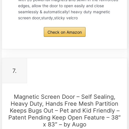
edges, allow the door to open easily and close
seamlessly & automatically! heavy duty magnetic
screen door,sturdy,sticky velcro
Check on Amazon
7.
Magnetic Screen Door – Self Sealing,
Heavy Duty, Hands Free Mesh Partition
Keeps Bugs Out – Pet and Kid Friendly –
Patent Pending Keep Open Feature – 38″
x 83″ – by Augo