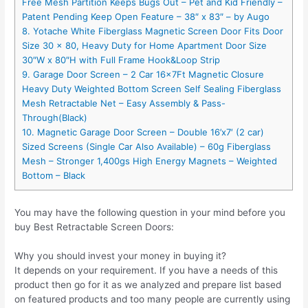
Free Mesh Partition Keeps Bugs Out – Pet and Kid Friendly –
Patent Pending Keep Open Feature – 38″ x 83″ – by Augo
8. Yotache White Fiberglass Magnetic Screen Door Fits Door
Size 30 x 80, Heavy Duty for Home Apartment Door Size
30″W x 80″H with Full Frame Hook&Loop Strip
9. Garage Door Screen – 2 Car 16x7Ft Magnetic Closure
Heavy Duty Weighted Bottom Screen Self Sealing Fiberglass
Mesh Retractable Net – Easy Assembly & Pass-
Through(Black)
10. Magnetic Garage Door Screen – Double 16’x7′ (2 car)
Sized Screens (Single Car Also Available) – 60g Fiberglass
Mesh – Stronger 1,400gs High Energy Magnets – Weighted
Bottom – Black
You may have the following question in your mind before you
buy Best Retractable Screen Doors:
Why you should invest your money in buying it?
It depends on your requirement. If you have a needs of this
product then go for it as we analyzed and prepare list based
on featured products and too many people are currently using