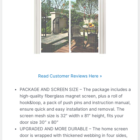
Read Customer Reviews Here »
PACKAGE AND SCREEN SIZE – The package includes a
high-quality fiberglass magnet screen, plus a roll of
hook&loop, a pack of push pins and instruction manual,
ensure quick and easy installation and removal. The
screen mesh size is 32″ width x 81″ height, fits your
door size 30″ x 80″
UPGRADED AND MORE DURABLE – The home screen
door is wrapped with thickened webbing in four sides,