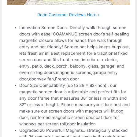
Read Customer Reviews Here »
Innovation Screen Door:: Directly walk through screen
doors with ease! COAMANUG screen door’s self-sealing
magnetic closure allows for hands free walk through
entry and pet friendly! Screen net helps keeps bugs out,
lets fresh air in! Best replacement for a traditional fixed
screen door and fits front, rear, interior or exterior,
entry, patio, deck, porch, balcony, glass, garage, and
even sliding doors.magnetic screens,garage entry
door,doorway fan,French door
Door Size Compatibility (up to 38 x 82-Inch):: our
magnetic screen door is adjustable and perfect fits for
any door frame that measures 38″ or less in width and
82″ or less in height. Please measure your door first and
make sure our screen doors with magnets will fit.dog
door, reinforced magnetic screen door,cat door for
windows,pet screen roll,door insulation
Upgraded 26 Powerfull Magnets:: strategically stacked
with 26 powerfull magnets and sewn in the reinforced