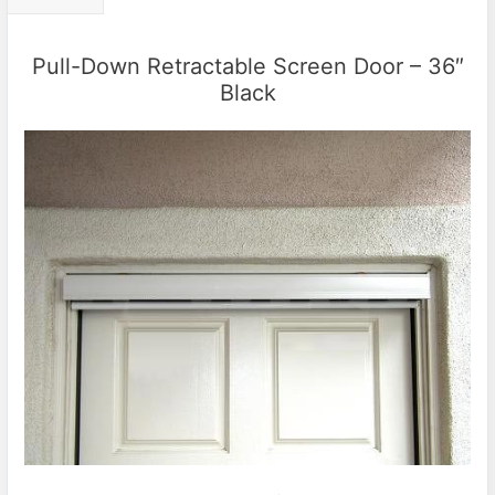
Pull-Down Retractable Screen Door – 36″
Black