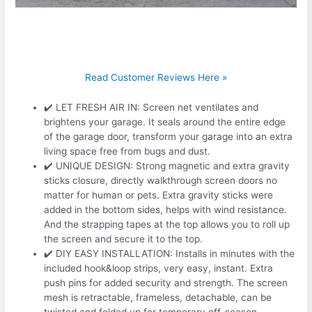
Read Customer Reviews Here »
✔️ LET FRESH AIR IN: Screen net ventilates and
brightens your garage. It seals around the entire edge
of the garage door, transform your garage into an extra
living space free from bugs and dust.
✔️ UNIQUE DESIGN: Strong magnetic and extra gravity
sticks closure, directly walkthrough screen doors no
matter for human or pets. Extra gravity sticks were
added in the bottom sides, helps with wind resistance.
And the strapping tapes at the top allows you to roll up
the screen and secure it to the top.
✔️ DIY EASY INSTALLATION: Installs in minutes with the
included hook&loop strips, very easy, instant. Extra
push pins for added security and strength. The screen
mesh is retractable, frameless, detachable, can be