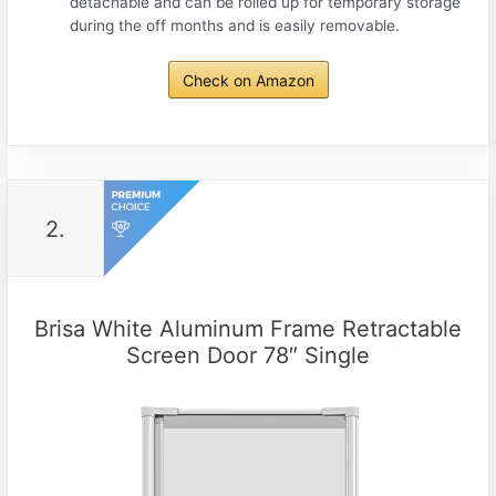
detachable and can be rolled up for temporary storage
during the off months and is easily removable.
Check on Amazon
2.
Brisa White Aluminum Frame Retractable
Screen Door 78″ Single