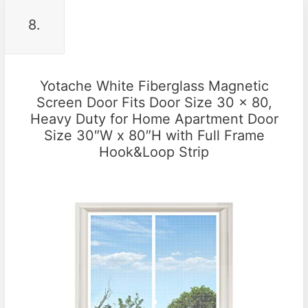
8.
Yotache White Fiberglass Magnetic
Screen Door Fits Door Size 30 x 80,
Heavy Duty for Home Apartment Door
Size 30″W x 80″H with Full Frame
Hook&Loop Strip