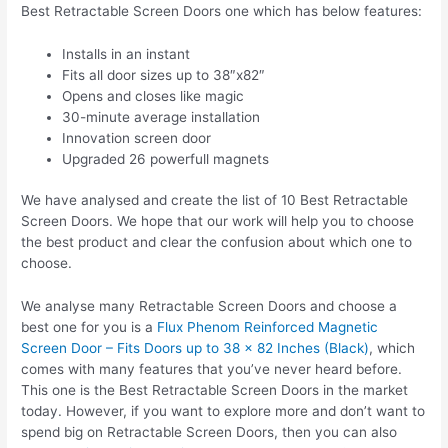
Best Retractable Screen Doors one which has below features:
Installs in an instant
Fits all door sizes up to 38″x82″
Opens and closes like magic
30-minute average installation
Innovation screen door
Upgraded 26 powerfull magnets
We have analysed and create the list of 10 Best Retractable
Screen Doors. We hope that our work will help you to choose
the best product and clear the confusion about which one to
choose.
We analyse many Retractable Screen Doors and choose a
best one for you is a
Flux Phenom Reinforced Magnetic
Screen Door – Fits Doors up to 38 x 82 Inches (Black)
, which
comes with many features that you’ve never heard before.
This one is the Best Retractable Screen Doors in the market
today. However, if you want to explore more and don’t want to
spend big on Retractable Screen Doors, then you can also