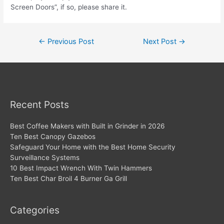
Screen Doors”, if so, please share it.
Post
←
Previous Post
Next Post
→
navigation
Recent Posts
Best Coffee Makers with Built in Grinder in 2026
Ten Best Canopy Gazebos
Safeguard Your Home with the Best Home Security
Surveillance Systems
10 Best Impact Wrench With Twin Hammers
Ten Best Char Broil 4 Burner Ga Grill
Categories