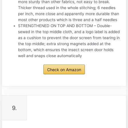
more sturdy than other fabrics, not easy to break.
Thicker thread used in the whole stitching; 6 needles
per inch, more close and apparently more durable than
most other products which is three and a half needles
STRENGTHENED ON TOP AND BOTTOM – Double-
sewed in the top middle cloth, and a logo label is added
as a cushion to prevent the door screen from tearing in
the top middle; extra strong magnets added at the
bottom, which ensures the insect screen door holds
well and snaps close automatically
Check on Amazon
9.