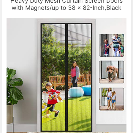
Heavy Duty Mesh Curtain Screen Doors
with Magnets/up to 38 x 82-Inch,Black