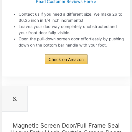
Read Customer Reviews Here »
Contact us if you need a different size. We make 26 to
36.25 inch in 1/4 inch increments!
Leaves your doorway completely unobstructed and
your front door fully visible.
Open the pull-down screen door effortlessly by pushing
down on the bottom bar handle with your foot.
Check on Amazon
6.
Magnetic Screen Door/Full Frame Seal