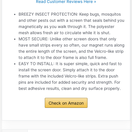
Read Customer Reviews Here »
BREEZY INSECT PROTECTION: Keep bugs, mosquitos
and other pests out with a screen that seals behind you
magnetically as you walk through it. The polyester
mesh allows fresh air to circulate while it is shut.
MOST SECURE: Unlike other screen doors that only
have small strips every so often, our magnet runs along
the entire length of the screen, and the Velcro-like strip
to attach it to the door frame is also full frame.
EASY TO INSTALL: It is super simple, quick and fast to
install the screen door. Simply attach it to the door
frame with the included Velcro-like strips. Extra push
pins are included for added security and strength. For
best adhesive results, clean and dry surface properly.
Check on Amazon