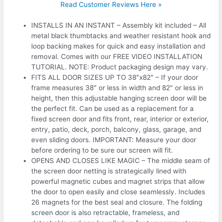
Read Customer Reviews Here »
INSTALLS IN AN INSTANT – Assembly kit included – All
metal black thumbtacks and weather resistant hook and
loop backing makes for quick and easy installation and
removal. Comes with our FREE VIDEO INSTALLATION
TUTORIAL. NOTE: Product packaging design may vary.
FITS ALL DOOR SIZES UP TO 38″x82″ – If your door
frame measures 38″ or less in width and 82″ or less in
height, then this adjustable hanging screen door will be
the perfect fit. Can be used as a replacement for a
fixed screen door and fits front, rear, interior or exterior,
entry, patio, deck, porch, balcony, glass, garage, and
even sliding doors. IMPORTANT: Measure your door
before ordering to be sure our screen will fit.
OPENS AND CLOSES LIKE MAGIC – The middle seam of
the screen door netting is strategically lined with
powerful magnetic cubes and magnet strips that allow
the door to open easily and close seamlessly. Includes
26 magnets for the best seal and closure. The folding
screen door is also retractable, frameless, and