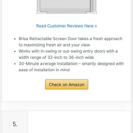
Read Customer Reviews Here »
Brisa Retractable Screen Door takes a fresh approach
to maximizing fresh air and your view
Works with in-swing or out-swing entry doors with a
width range of 32-inch to 36-inch wide
30-Minute average installation – smartly designed with
ease of installation in mind
Check on Amazon
5.