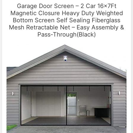
Garage Door Screen – 2 Car 16x7Ft
Magnetic Closure Heavy Duty Weighted
Bottom Screen Self Sealing Fiberglass
Mesh Retractable Net – Easy Assembly &
Pass-Through(Black)