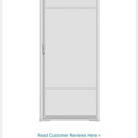
Read Customer Reviews Here »