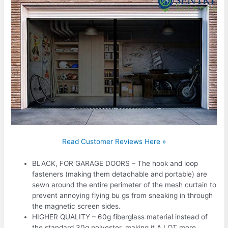
Read Customer Reviews Here »
BLACK, FOR GARAGE DOORS – The hook and loop
fasteners (making them detachable and portable) are
sewn around the entire perimeter of the mesh curtain to
prevent annoying flying bu gs from sneaking in through
the magnetic screen sides.
HIGHER QUALITY – 60g fiberglass material instead of
the standard 30g polyester, making it A LOT more