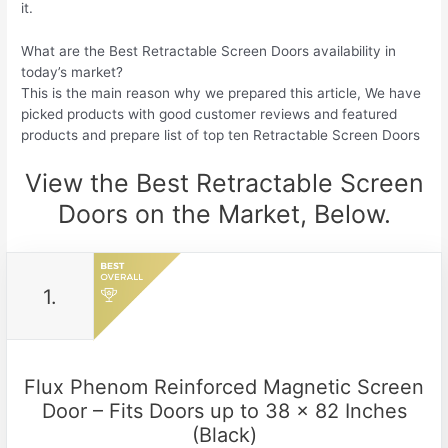
it.
What are the Best Retractable Screen Doors availability in
today’s market?
This is the main reason why we prepared this article, We have
picked products with good customer reviews and featured
products and prepare list of top ten Retractable Screen Doors
View the Best Retractable Screen
Doors on the Market, Below.
1.
Flux Phenom Reinforced Magnetic Screen
Door – Fits Doors up to 38 x 82 Inches
(Black)