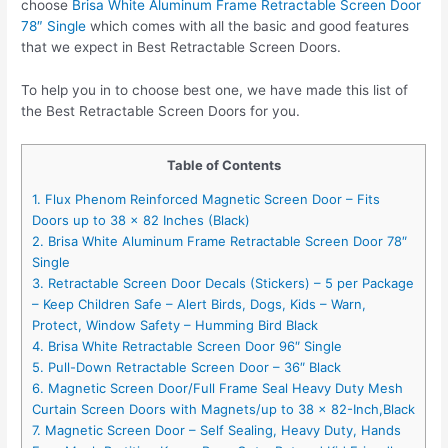
choose
Brisa White Aluminum Frame Retractable Screen Door
78″ Single
which comes with all the basic and good features
that we expect in Best Retractable Screen Doors.
To help you in to choose best one, we have made this list of
the Best Retractable Screen Doors for you.
Table of Contents
1. Flux Phenom Reinforced Magnetic Screen Door – Fits
Doors up to 38 x 82 Inches (Black)
2. Brisa White Aluminum Frame Retractable Screen Door 78″
Single
3. Retractable Screen Door Decals (Stickers) – 5 per Package
– Keep Children Safe – Alert Birds, Dogs, Kids – Warn,
Protect, Window Safety – Humming Bird Black
4. Brisa White Retractable Screen Door 96″ Single
5. Pull-Down Retractable Screen Door – 36″ Black
6. Magnetic Screen Door/Full Frame Seal Heavy Duty Mesh
Curtain Screen Doors with Magnets/up to 38 x 82-Inch,Black
7. Magnetic Screen Door – Self Sealing, Heavy Duty, Hands