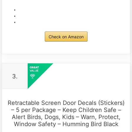
Check on Amazon
3.
Retractable Screen Door Decals (Stickers)
– 5 per Package – Keep Children Safe –
Alert Birds, Dogs, Kids – Warn, Protect,
Window Safety – Humming Bird Black