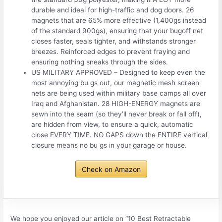
durable and ideal for high-traffic and dog doors. 26
magnets that are 65% more effective (1,400gs instead
of the standard 900gs), ensuring that your bugoff net
closes faster, seals tighter, and withstands stronger
breezes. Reinforced edges to prevent fraying and
ensuring nothing sneaks through the sides.
US MILITARY APPROVED – Designed to keep even the
most annoying bu gs out, our magnetic mesh screen
nets are being used within military base camps all over
Iraq and Afghanistan. 28 HIGH-ENERGY magnets are
sewn into the seam (so they’ll never break or fall off),
are hidden from view, to ensure a quick, automatic
close EVERY TIME. NO GAPS down the ENTIRE vertical
closure means no bu gs in your garage or house.
Check on Amazon
We hope you enjoyed our article on “10 Best Retractable