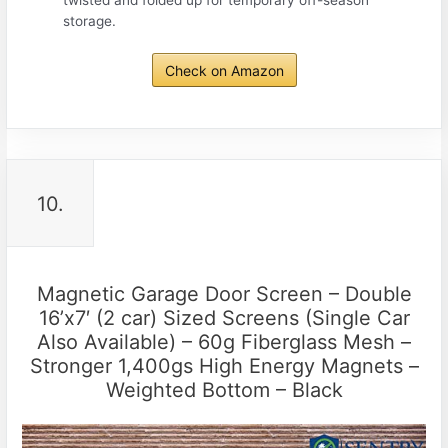
twisted and folded up for temporary off-season
storage.
Check on Amazon
10.
Magnetic Garage Door Screen – Double
16’x7′ (2 car) Sized Screens (Single Car
Also Available) – 60g Fiberglass Mesh –
Stronger 1,400gs High Energy Magnets –
Weighted Bottom – Black