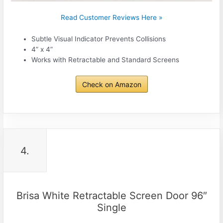
Read Customer Reviews Here »
Subtle Visual Indicator Prevents Collisions
4” x 4”
Works with Retractable and Standard Screens
Check on Amazon
4.
Brisa White Retractable Screen Door 96″
Single