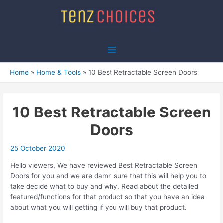
Skip
to
content
Main
Menu
Home
Home & Tools
10 Best Retractable Screen Doors
10 Best Retractable Screen
Doors
25 October 2020
Hello viewers, We have reviewed Best Retractable Screen
Doors for you and we are damn sure that this will help you to
take decide what to buy and why. Read about the detailed
featured/functions for that product so that you have an idea
about what you will getting if you will buy that product.