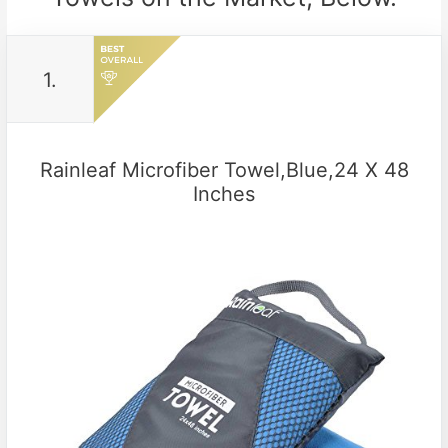
1.
Rainleaf Microfiber Towel,Blue,24 X 48
Inches