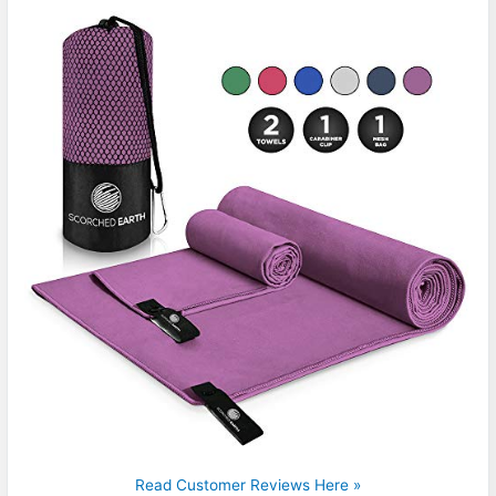
Read Customer Reviews Here »