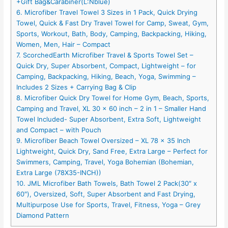
+Gift Bag&Carabiner(L:Nblue)
6. Microfiber Travel Towel 3 Sizes in 1 Pack, Quick Drying
Towel, Quick & Fast Dry Travel Towel for Camp, Sweat, Gym,
Sports, Workout, Bath, Body, Camping, Backpacking, Hiking,
Women, Men, Hair – Compact
7. ScorchedEarth Microfiber Travel & Sports Towel Set –
Quick Dry, Super Absorbent, Compact, Lightweight – for
Camping, Backpacking, Hiking, Beach, Yoga, Swimming –
Includes 2 Sizes + Carrying Bag & Clip
8. Microfiber Quick Dry Towel for Home Gym, Beach, Sports,
Camping and Travel, XL 30 x 60 inch – 2 in 1 – Smaller Hand
Towel Included- Super Absorbent, Extra Soft, Lightweight
and Compact – with Pouch
9. Microfiber Beach Towel Oversized – XL 78 x 35 Inch
Lightweight, Quick Dry, Sand Free, Extra Large – Perfect for
Swimmers, Camping, Travel, Yoga Bohemian (Bohemian,
Extra Large (78X35-INCH))
10. JML Microfiber Bath Towels, Bath Towel 2 Pack(30″ x
60″), Oversized, Soft, Super Absorbent and Fast Drying,
Multipurpose Use for Sports, Travel, Fitness, Yoga – Grey
Diamond Pattern