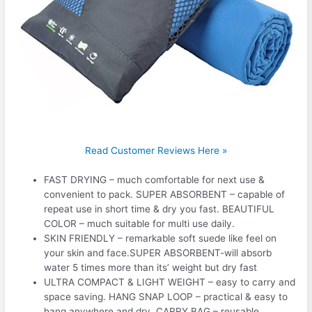
Read Customer Reviews Here »
FAST DRYING – much comfortable for next use &
convenient to pack. SUPER ABSORBENT – capable of
repeat use in short time & dry you fast. BEAUTIFUL
COLOR – much suitable for multi use daily.
SKIN FRIENDLY – remarkable soft suede like feel on
your skin and face.SUPER ABSORBENT-will absorb
water 5 times more than its’ weight but dry fast
ULTRA COMPACT & LIGHT WEIGHT – easy to carry and
space saving. HANG SNAP LOOP – practical & easy to
hang anywhere and dry. CARRY BAG – reusable