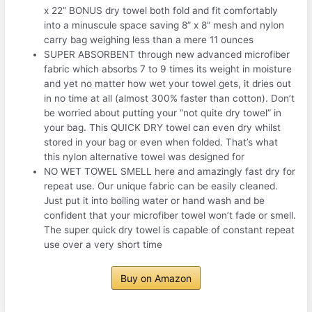
x 22” BONUS dry towel both fold and fit comfortably
into a minuscule space saving 8” x 8” mesh and nylon
carry bag weighing less than a mere 11 ounces
SUPER ABSORBENT through new advanced microfiber
fabric which absorbs 7 to 9 times its weight in moisture
and yet no matter how wet your towel gets, it dries out
in no time at all (almost 300% faster than cotton). Don’t
be worried about putting your “not quite dry towel” in
your bag. This QUICK DRY towel can even dry whilst
stored in your bag or even when folded. That’s what
this nylon alternative towel was designed for
NO WET TOWEL SMELL here and amazingly fast dry for
repeat use. Our unique fabric can be easily cleaned.
Just put it into boiling water or hand wash and be
confident that your microfiber towel won’t fade or smell.
The super quick dry towel is capable of constant repeat
use over a very short time
Buy on Amazon