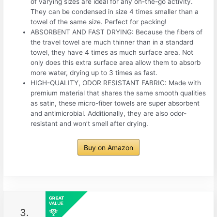
of varying sizes are ideal for any on-the-go activity.
They can be condensed in size 4 times smaller than a
towel of the same size. Perfect for packing!
ABSORBENT AND FAST DRYING: Because the fibers of
the travel towel are much thinner than in a standard
towel, they have 4 times as much surface area. Not
only does this extra surface area allow them to absorb
more water, drying up to 3 times as fast.
HIGH-QUALITY, ODOR RESISTANT FABRIC: Made with
premium material that shares the same smooth qualities
as satin, these micro-fiber towels are super absorbent
and antimicrobial. Additionally, they are also odor-
resistant and won’t smell after drying.
Buy on Amazon
3.