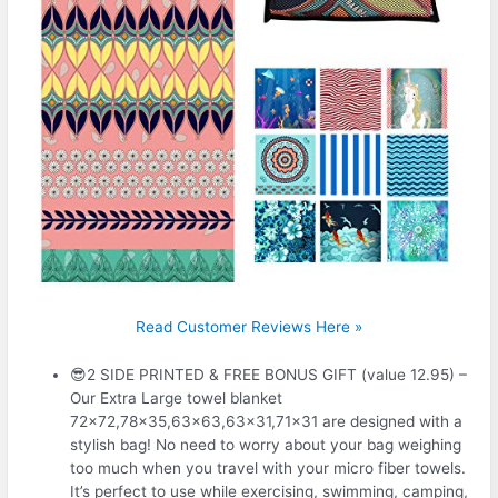
Read Customer Reviews Here »
😎2 SIDE PRINTED & FREE BONUS GIFT (value 12.95) –
Our Extra Large towel blanket
72×72,78×35,63×63,63×31,71×31 are designed with a
stylish bag! No need to worry about your bag weighing
too much when you travel with your micro fiber towels.
It’s perfect to use while exercising, swimming, camping,