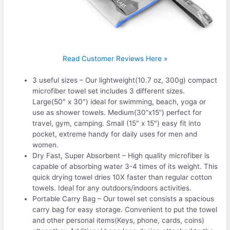
Read Customer Reviews Here »
3 useful sizes – Our lightweight(10.7 oz, 300g) compact
microfiber towel set includes 3 different sizes.
Large(50″ x 30″) ideal for swimming, beach, yoga or
use as shower towels. Medium(30”x15”) perfect for
travel, gym, camping. Small (15″ x 15″) easy fit into
pocket, extreme handy for daily uses for men and
women.
Dry Fast, Super Absorbent – High quality microfiber is
capable of absorbing water 3-4 times of its weight. This
quick drying towel dries 10X faster than regular cotton
towels. Ideal for any outdoors/indoors activities.
Portable Carry Bag – Our towel set consists a spacious
carry bag for easy storage. Convenient to put the towel
and other personal items(Keys, phone, cards, coins)