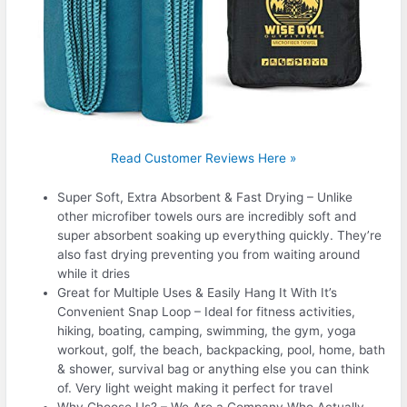
Read Customer Reviews Here »
Super Soft, Extra Absorbent & Fast Drying – Unlike
other microfiber towels ours are incredibly soft and
super absorbent soaking up everything quickly. They’re
also fast drying preventing you from waiting around
while it dries
Great for Multiple Uses & Easily Hang It With It’s
Convenient Snap Loop – Ideal for fitness activities,
hiking, boating, camping, swimming, the gym, yoga
workout, golf, the beach, backpacking, pool, home, bath
& shower, survival bag or anything else you can think
of. Very light weight making it perfect for travel
Why Choose Us? – We Are a Company Who Actually