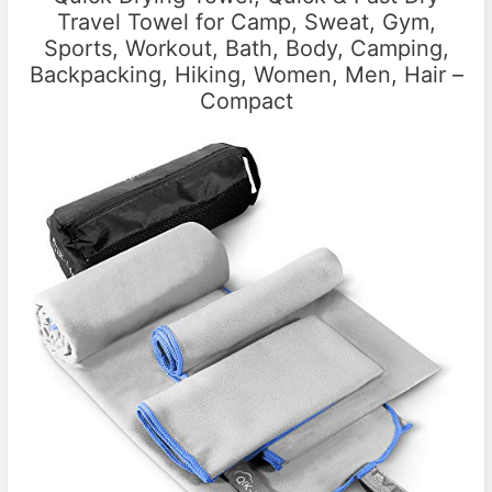
Travel Towel for Camp, Sweat, Gym,
Sports, Workout, Bath, Body, Camping,
Backpacking, Hiking, Women, Men, Hair –
Compact