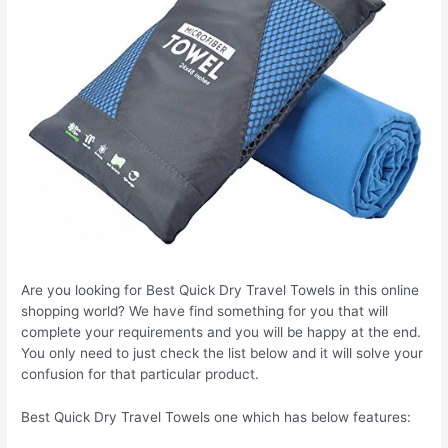
Are you looking for Best Quick Dry Travel Towels in this online
shopping world? We have find something for you that will
complete your requirements and you will be happy at the end.
You only need to just check the list below and it will solve your
confusion for that particular product.
Best Quick Dry Travel Towels one which has below features: