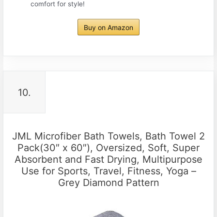
comfort for style!
Buy on Amazon
10.
JML Microfiber Bath Towels, Bath Towel 2
Pack(30″ x 60″), Oversized, Soft, Super
Absorbent and Fast Drying, Multipurpose
Use for Sports, Travel, Fitness, Yoga –
Grey Diamond Pattern