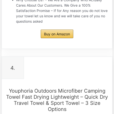
Cares About Our Customers. We Give a 100%
Satisfaction Promise – If for Any reason you do not love
your towel let us know and we will take care of you no
questions asked
Buy on Amazon
4.
Youphoria Outdoors Microfiber Camping
Towel Fast Drying Lightweight – Quick Dry
Travel Towel & Sport Towel – 3 Size
Options