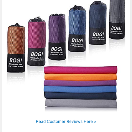
Read Customer Reviews Here »