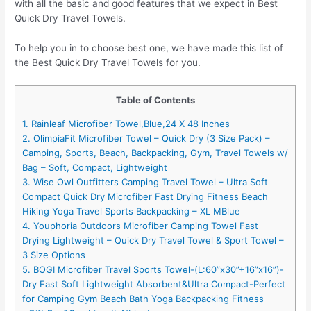
with all the basic and good features that we expect in Best
Quick Dry Travel Towels.
To help you in to choose best one, we have made this list of
the Best Quick Dry Travel Towels for you.
Table of Contents
1. Rainleaf Microfiber Towel,Blue,24 X 48 Inches
2. OlimpiaFit Microfiber Towel – Quick Dry (3 Size Pack) –
Camping, Sports, Beach, Backpacking, Gym, Travel Towels w/
Bag – Soft, Compact, Lightweight
3. Wise Owl Outfitters Camping Travel Towel – Ultra Soft
Compact Quick Dry Microfiber Fast Drying Fitness Beach
Hiking Yoga Travel Sports Backpacking – XL MBlue
4. Youphoria Outdoors Microfiber Camping Towel Fast
Drying Lightweight – Quick Dry Travel Towel & Sport Towel –
3 Size Options
5. BOGI Microfiber Travel Sports Towel-(L:60”x30”+16”x16”)-
Dry Fast Soft Lightweight Absorbent&Ultra Compact-Perfect
for Camping Gym Beach Bath Yoga Backpacking Fitness