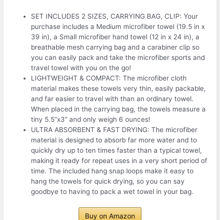
SET INCLUDES 2 SIZES, CARRYING BAG, CLIP: Your
purchase includes a Medium microfiber towel (19.5 in x
39 in), a Small microfiber hand towel (12 in x 24 in), a
breathable mesh carrying bag and a carabiner clip so
you can easily pack and take the microfiber sports and
travel towel with you on the go!
LIGHTWEIGHT & COMPACT: The microfiber cloth
material makes these towels very thin, easily packable,
and far easier to travel with than an ordinary towel.
When placed in the carrying bag, the towels measure a
tiny 5.5”x3” and only weigh 6 ounces!
ULTRA ABSORBENT & FAST DRYING: The microfiber
material is designed to absorb far more water and to
quickly dry up to ten times faster than a typical towel,
making it ready for repeat uses in a very short period of
time. The included hang snap loops make it easy to
hang the towels for quick drying, so you can say
goodbye to having to pack a wet towel in your bag.
Buy on Amazon