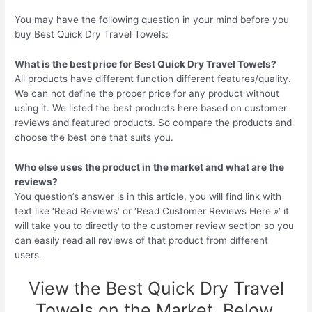
You may have the following question in your mind before you
buy Best Quick Dry Travel Towels:
What is the best price for Best Quick Dry Travel Towels?
All products have different function different features/quality.
We can not define the proper price for any product without
using it. We listed the best products here based on customer
reviews and featured products. So compare the products and
choose the best one that suits you.
Who else uses the product in the market and what are the
reviews?
You question’s answer is in this article, you will find link with
text like ‘Read Reviews’ or ‘Read Customer Reviews Here »’ it
will take you to directly to the customer review section so you
can easily read all reviews of that product from different
users.
View the Best Quick Dry Travel
Towels on the Market, Below.