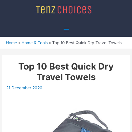
Skip
to
content
Main
Menu
Home
Home & Tools
Top 10 Best Quick Dry Travel Towels
Top 10 Best Quick Dry
Travel Towels
21 December 2020