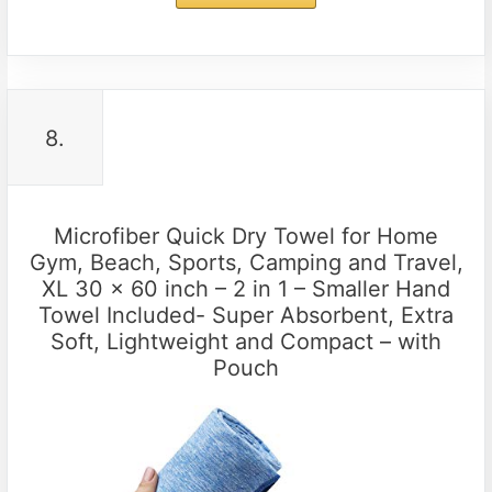
8.
Microfiber Quick Dry Towel for Home
Gym, Beach, Sports, Camping and Travel,
XL 30 x 60 inch – 2 in 1 – Smaller Hand
Towel Included- Super Absorbent, Extra
Soft, Lightweight and Compact – with
Pouch