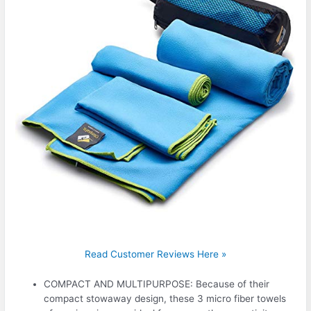
Read Customer Reviews Here »
COMPACT AND MULTIPURPOSE: Because of their
compact stowaway design, these 3 micro fiber towels