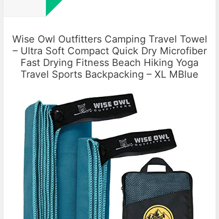
Wise Owl Outfitters Camping Travel Towel
– Ultra Soft Compact Quick Dry Microfiber
Fast Drying Fitness Beach Hiking Yoga
Travel Sports Backpacking – XL MBlue