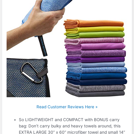
Read Customer Reviews Here »
So LIGHTWEIGHT and COMPACT with BONUS carry
bag: Don’t carry bulky and heavy towels around, this
EXTRA LARGE 30” x 60” microfiber towel and small 14”