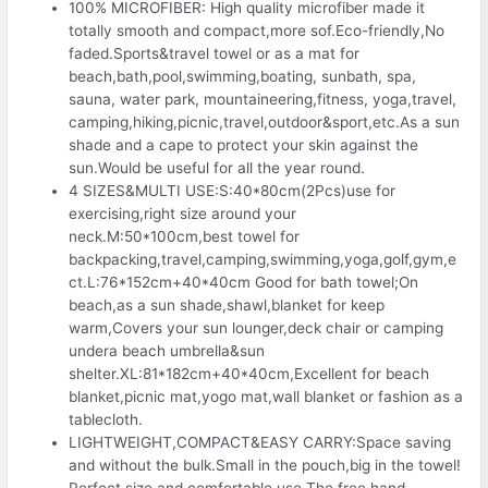
100% MICROFIBER: High quality microfiber made it
totally smooth and compact,more sof.Eco-friendly,No
faded.Sports&travel towel or as a mat for
beach,bath,pool,swimming,boating, sunbath, spa,
sauna, water park, mountaineering,fitness, yoga,travel,
camping,hiking,picnic,travel,outdoor&sport,etc.As a sun
shade and a cape to protect your skin against the
sun.Would be useful for all the year round.
4 SIZES&MULTI USE:S:40*80cm(2Pcs)use for
exercising,right size around your
neck.M:50*100cm,best towel for
backpacking,travel,camping,swimming,yoga,golf,gym,e
ct.L:76*152cm+40*40cm Good for bath towel;On
beach,as a sun shade,shawl,blanket for keep
warm,Covers your sun lounger,deck chair or camping
undera beach umbrella&sun
shelter.XL:81*182cm+40*40cm,Excellent for beach
blanket,picnic mat,yogo mat,wall blanket or fashion as a
tablecloth.
LIGHTWEIGHT,COMPACT&EASY CARRY:Space saving
and without the bulk.Small in the pouch,big in the towel!
Perfect size and comfortable use.The free hand