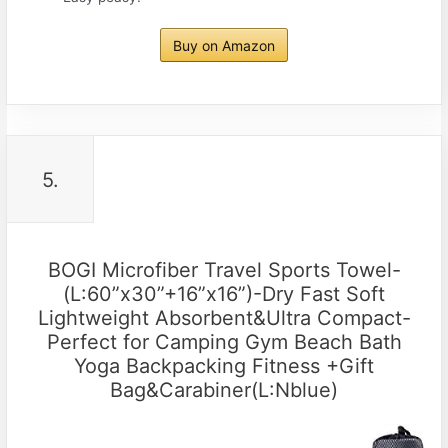
Buy on Amazon
5.
BOGI Microfiber Travel Sports Towel-
(L:60”x30”+16”x16”)-Dry Fast Soft
Lightweight Absorbent&Ultra Compact-
Perfect for Camping Gym Beach Bath
Yoga Backpacking Fitness +Gift
Bag&Carabiner(L:Nblue)