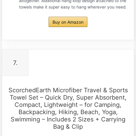
altogether. Additional hang loop design attached to the
towels make it super easy to hang wherever you need.
Buy on Amazon
7.
ScorchedEarth Microfiber Travel & Sports
Towel Set – Quick Dry, Super Absorbent,
Compact, Lightweight – for Camping,
Backpacking, Hiking, Beach, Yoga,
Swimming – Includes 2 Sizes + Carrying
Bag & Clip