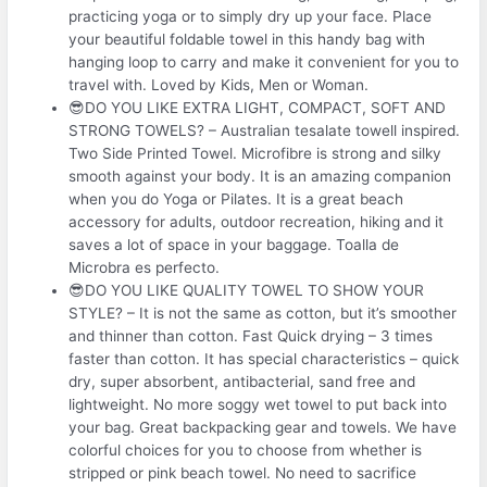
practicing yoga or to simply dry up your face. Place
your beautiful foldable towel in this handy bag with
hanging loop to carry and make it convenient for you to
travel with. Loved by Kids, Men or Woman.
😎DO YOU LIKE EXTRA LIGHT, COMPACT, SOFT AND
STRONG TOWELS? – Australian tesalate towell inspired.
Two Side Printed Towel. Microfibre is strong and silky
smooth against your body. It is an amazing companion
when you do Yoga or Pilates. It is a great beach
accessory for adults, outdoor recreation, hiking and it
saves a lot of space in your baggage. Toalla de
Microbra es perfecto.
😎DO YOU LIKE QUALITY TOWEL TO SHOW YOUR
STYLE? – It is not the same as cotton, but it’s smoother
and thinner than cotton. Fast Quick drying – 3 times
faster than cotton. It has special characteristics – quick
dry, super absorbent, antibacterial, sand free and
lightweight. No more soggy wet towel to put back into
your bag. Great backpacking gear and towels. We have
colorful choices for you to choose from whether is
stripped or pink beach towel. No need to sacrifice