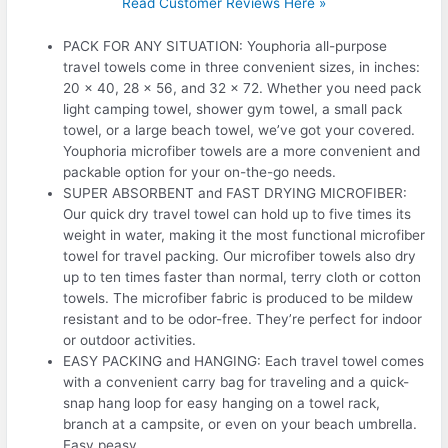
Read Customer Reviews Here »
PACK FOR ANY SITUATION: Youphoria all-purpose
travel towels come in three convenient sizes, in inches:
20 x 40, 28 x 56, and 32 x 72. Whether you need pack
light camping towel, shower gym towel, a small pack
towel, or a large beach towel, we’ve got your covered.
Youphoria microfiber towels are a more convenient and
packable option for your on-the-go needs.
SUPER ABSORBENT and FAST DRYING MICROFIBER:
Our quick dry travel towel can hold up to five times its
weight in water, making it the most functional microfiber
towel for travel packing. Our microfiber towels also dry
up to ten times faster than normal, terry cloth or cotton
towels. The microfiber fabric is produced to be mildew
resistant and to be odor-free. They’re perfect for indoor
or outdoor activities.
EASY PACKING and HANGING: Each travel towel comes
with a convenient carry bag for traveling and a quick-
snap hang loop for easy hanging on a towel rack,
branch at a campsite, or even on your beach umbrella.
Easy peasy.