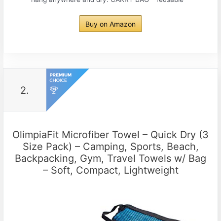
Buy on Amazon
2.
OlimpiaFit Microfiber Towel – Quick Dry (3
Size Pack) – Camping, Sports, Beach,
Backpacking, Gym, Travel Towels w/ Bag
– Soft, Compact, Lightweight