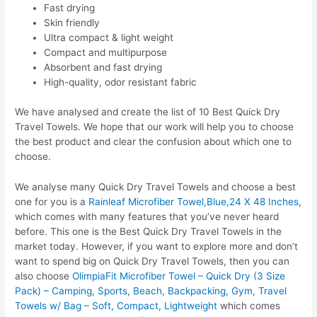
Fast drying
Skin friendly
Ultra compact & light weight
Compact and multipurpose
Absorbent and fast drying
High-quality, odor resistant fabric
We have analysed and create the list of 10 Best Quick Dry
Travel Towels. We hope that our work will help you to choose
the best product and clear the confusion about which one to
choose.
We analyse many Quick Dry Travel Towels and choose a best
one for you is a
Rainleaf Microfiber Towel,Blue,24 X 48 Inches
,
which comes with many features that you’ve never heard
before. This one is the Best Quick Dry Travel Towels in the
market today. However, if you want to explore more and don’t
want to spend big on Quick Dry Travel Towels, then you can
also choose
OlimpiaFit Microfiber Towel – Quick Dry (3 Size
Pack) – Camping, Sports, Beach, Backpacking, Gym, Travel
Towels w/ Bag – Soft, Compact, Lightweight
which comes