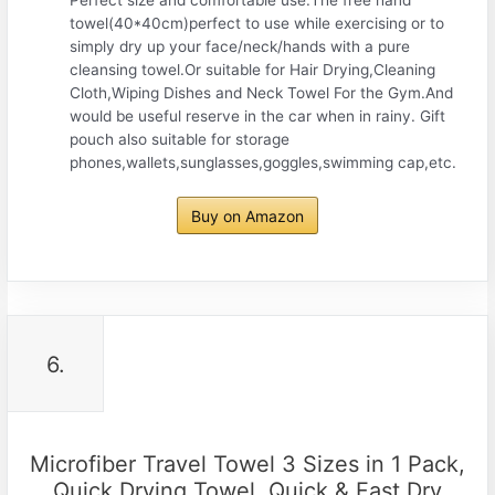
towel(40*40cm)perfect to use while exercising or to
simply dry up your face/neck/hands with a pure
cleansing towel.Or suitable for Hair Drying,Cleaning
Cloth,Wiping Dishes and Neck Towel For the Gym.And
would be useful reserve in the car when in rainy. Gift
pouch also suitable for storage
phones,wallets,sunglasses,goggles,swimming cap,etc.
Buy on Amazon
6.
Microfiber Travel Towel 3 Sizes in 1 Pack,
Quick Drying Towel, Quick & Fast Dry