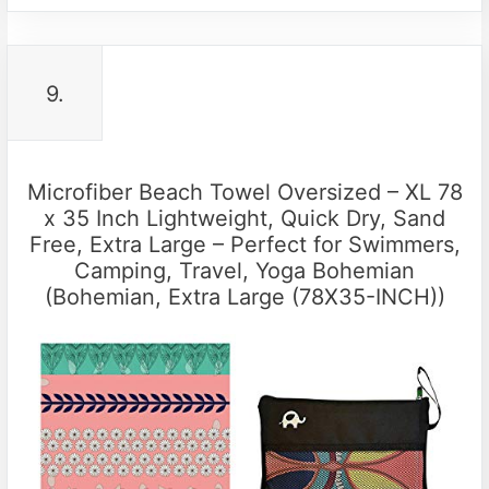
9.
Microfiber Beach Towel Oversized – XL 78
x 35 Inch Lightweight, Quick Dry, Sand
Free, Extra Large – Perfect for Swimmers,
Camping, Travel, Yoga Bohemian
(Bohemian, Extra Large (78X35-INCH))