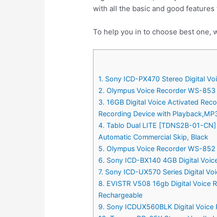
with all the basic and good features
To help you in to choose best one, w
1. Sony ICD-PX470 Stereo Digital Voi
2. Olympus Voice Recorder WS-853 w
3. 16GB Digital Voice Activated Rec
Recording Device with Playback,MP3
4. Tablo Dual LITE [TDNS2B-01-CN] O
Automatic Commercial Skip, Black
5. Olympus Voice Recorder WS-852 
6. Sony ICD-BX140 4GB Digital Voic
7. Sony ICD-UX570 Series Digital Vo
8. EVISTR V508 16gb Digital Voice R
Rechargeable
9. Sony ICDUX560BLK Digital Voice 