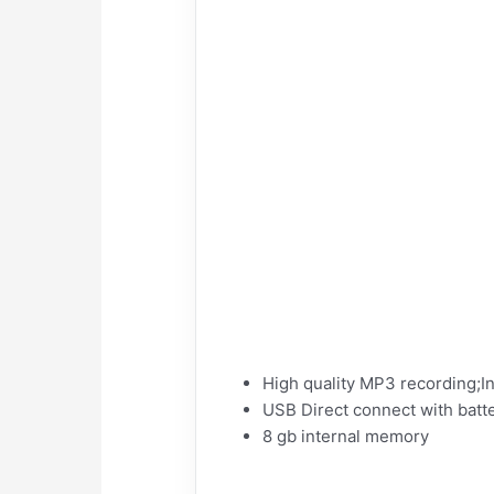
High quality MP3 recording;I
USB Direct connect with batt
8 gb internal memory