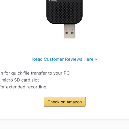
Read Customer Reviews Here »
n for quick file transfer to your PC
 micro SD card slot
e for extended recording
Check on Amazon