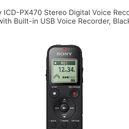
 ICD-PX470 Stereo Digital Voice Rec
with Built-in USB Voice Recorder, Blac