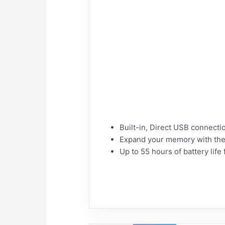
Built-in, Direct USB connectio
Expand your memory with the
Up to 55 hours of battery lif