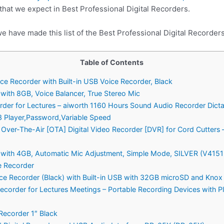
 that we expect in Best Professional Digital Recorders.
e have made this list of the Best Professional Digital Recorders
Table of Contents
ce Recorder with Built-in USB Voice Recorder, Black
ith 8GB, Voice Balancer, True Stereo Mic
order for Lectures – aiworth 1160 Hours Sound Audio Recorder Dic
 Player,Password,Variable Speed
ver-The-Air [OTA] Digital Video Recorder [DVR] for Cord Cutters –
with 4GB, Automatic Mic Adjustment, Simple Mode, SILVER (V41
e Recorder
ice Recorder (Black) with Built-in USB with 32GB microSD and Knox
ecorder for Lectures Meetings – Portable Recording Devices with P
Recorder 1″ Black