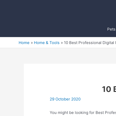
Skip
to
content
Pets
Home
Home & Tools
10 Best Professional Digital
10 
29 October 2020
You might be looking for Best Profes