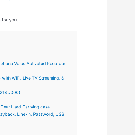
 for you.
taphone Voice Activated Recorder
 with WiFi, Live TV Streaming, &
5121SU000)
 Gear Hard Carrying case
layback, Line-in, Password, USB