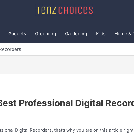
Gadgets
Grooming
Gardening
Kids
Home & 
 Recorders
Best Professional Digital Recor
sional Digital Recorders, that’s why you are on this article righ