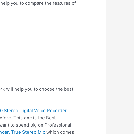
l help you to compare the features of
rk will help you to choose the best
 Stereo Digital Voice Recorder
fore. This one is the Best
 want to spend big on Professional
cer, True Stereo Mic
which comes