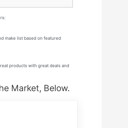
rs:
nd make list based on featured
eat products with great deals and
the Market, Below.