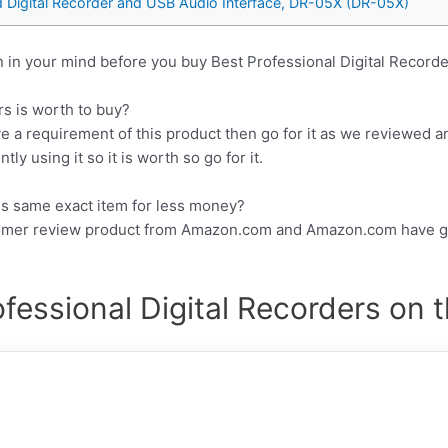
Digital Recorder and USB Audio Interface, DR-05X (DR-05X)
 in your mind before you buy Best Professional Digital Recorde
rs is worth to buy?
e a requirement of this product then go for it as we reviewed a
y using it so it is worth so go for it.
his same exact item for less money?
tomer review product from Amazon.com and Amazon.com have gr
fessional Digital Recorders on 