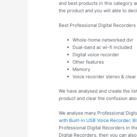
and best products in this category a
the product and you will able to deci
Best Professional Digital Recorders
Whole-home networked dvr
Dual-band ac wi-fi included
Digital voice recorder
Other features
Memory
Voice recorder stereo & clear
We have analysed and create the list
product and clear the confusion abo
We analyse many Professional Digita
with Built-in USB Voice Recorder, B
Professional Digital Recorders in t
Digital Recorders, then you can al