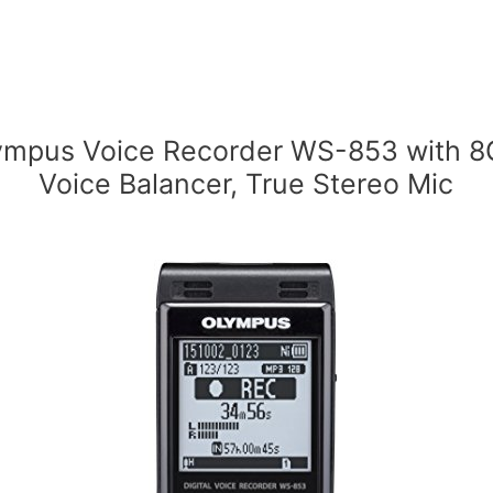
ympus Voice Recorder WS-853 with 8
Voice Balancer, True Stereo Mic