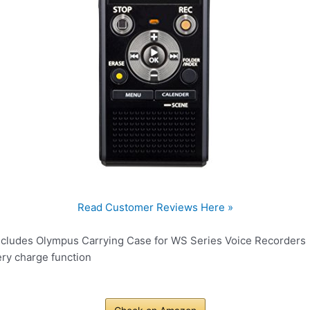
Read Customer Reviews Here »
ncludes Olympus Carrying Case for WS Series Voice Recorders
ery charge function