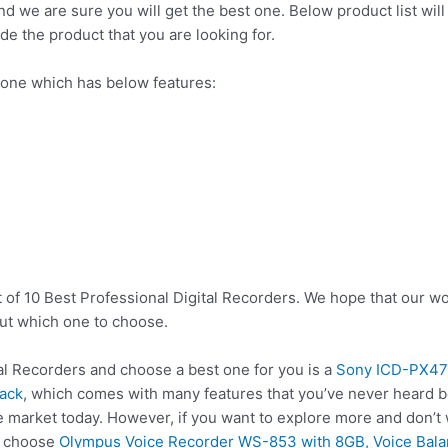
nd we are sure you will get the best one. Below product list wil
de the product that you are looking for.
 one which has below features:
 of 10 Best Professional Digital Recorders. We hope that our wo
ut which one to choose.
l Recorders and choose a best one for you is a
Sony ICD-PX470
lack
, which comes with many features that you’ve never heard be
he market today. However, if you want to explore more and don’t
so choose
Olympus Voice Recorder WS-853 with 8GB, Voice Balan