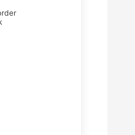
order
k