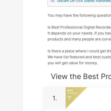
10. Tascam DR-05X Stereo Handheld 
You may have the following question
Is Best Professional Digital Recorde
It depends on your needs. If you hav
products and many people are currentl
Is there a place where I could get t
We have list featured and best cus
you will get value for money.
View the Best Pro
1.