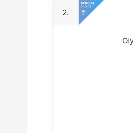
2.
Ol