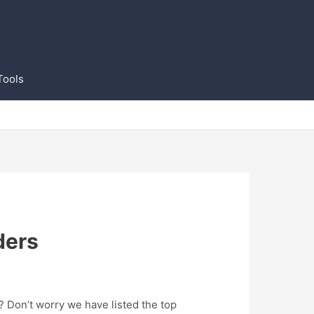
Tools
ders
t? Don’t worry we have listed the top