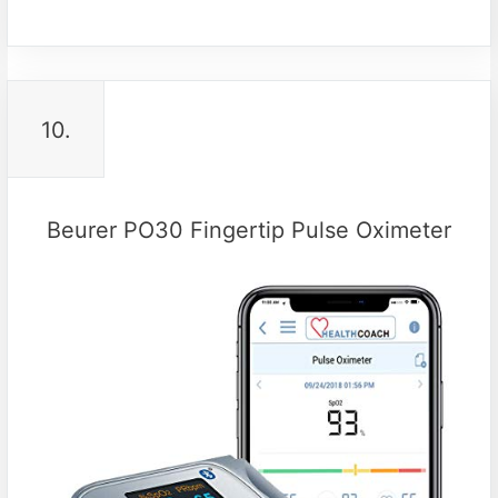
10.
Beurer PO30 Fingertip Pulse Oximeter