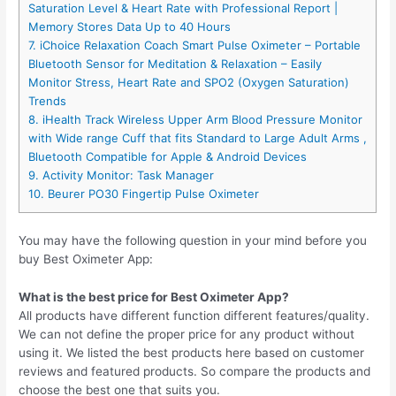
Saturation Level & Heart Rate with Professional Report |
Memory Stores Data Up to 40 Hours
7. iChoice Relaxation Coach Smart Pulse Oximeter – Portable
Bluetooth Sensor for Meditation & Relaxation – Easily
Monitor Stress, Heart Rate and SPO2 (Oxygen Saturation)
Trends
8. iHealth Track Wireless Upper Arm Blood Pressure Monitor
with Wide range Cuff that fits Standard to Large Adult Arms ,
Bluetooth Compatible for Apple & Android Devices
9. Activity Monitor: Task Manager
10. Beurer PO30 Fingertip Pulse Oximeter
You may have the following question in your mind before you
buy Best Oximeter App:
What is the best price for Best Oximeter App?
All products have different function different features/quality.
We can not define the proper price for any product without
using it. We listed the best products here based on customer
reviews and featured products. So compare the products and
choose the best one that suits you.