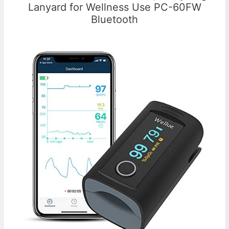
Lanyard for Wellness Use PC-60FW
Bluetooth