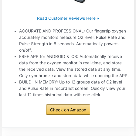
Read Customer Reviews Here »
ACCURATE AND PROFESSIONAL: Our fingertip oxygen
accurately monitors measure O2 level, Pulse Rate and
Pulse Strength in 8 seconds. Automatically powers
on/off.
FREE APP for ANDROID & iOS: Automatically receive
data from the oxygen monitor in real-time, and store
the received data. View the stored data at any time.
Only synchronize and store data while opening the APP.
BUILD-IN MEMORY: Up to 12 groups data of O2 level
and Pulse Rate in record list screen. Quickly view your
last 12 times historical data with one click.
Check on Amazon