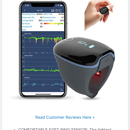
Read Customer Reviews Here »
COMFORTABLE SOFT RING SENSOR: The lightest,