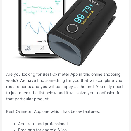
Are you looking for Best Oximeter App in this online shopping
world? We have find something for you that will complete your
requirements and you will be happy at the end. You only need
to just check the list below and it will solve your confusion for
that particular product.
Best Oximeter App one which has below features:
Accurate and professional
Free app for android & ios