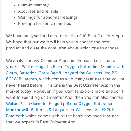
Build-in memory
Accurate and reliable
Warnings for abnormal readings
Free app for android and ios
We have analysed and create the list of 10 Best Oximeter App.
We hope that our work will help you to choose the best
product and clear the confusion about which one to choose.
We analyse many Oximeter App and choose a best one for
you is a
Wellue Fingertip Blood Oxygen Saturation Monitor with
Alarm, Batteries, Carry Bag & Lanyard for Wellness Use PC-
60FW Bluetooth
, which comes with many features that you’ve
never heard before. This one is the Best Oximeter App in the
market today. However, if you want to explore more and don’t
want to spend big on Oximeter App, then you can also choose
Wellue Pulse Oximeter Fingertip Blood Oxygen Saturation
Monitor with Batteries & Lanyard for Wellness Use FS20F
Bluetooth
which comes with all the basic and good features
that we expect in Best Oximeter App.