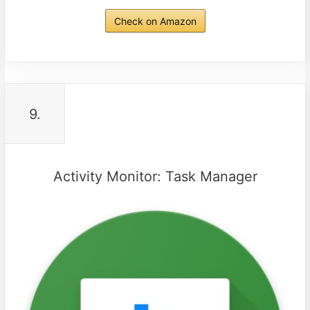
Check on Amazon
9.
Activity Monitor: Task Manager