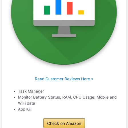
Read Customer Reviews Here »
Task Manager
Monitor Battery Status, RAM, CPU Usage, Mobile and
WiFi data
App Kill
Check on Amazon