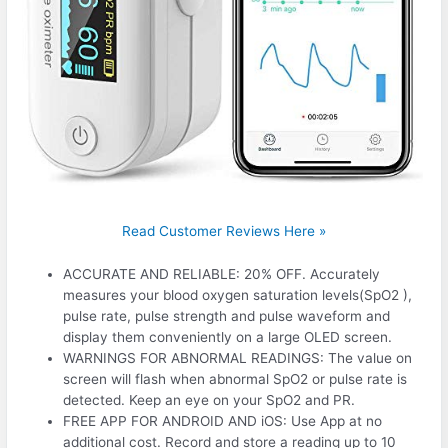
Read Customer Reviews Here »
ACCURATE AND RELIABLE: 20% OFF. Accurately
measures your blood oxygen saturation levels(SpO2 ),
pulse rate, pulse strength and pulse waveform and
display them conveniently on a large OLED screen.
WARNINGS FOR ABNORMAL READINGS: The value on
screen will flash when abnormal SpO2 or pulse rate is
detected. Keep an eye on your SpO2 and PR.
FREE APP FOR ANDROID AND iOS: Use App at no
additional cost. Record and store a reading up to 10