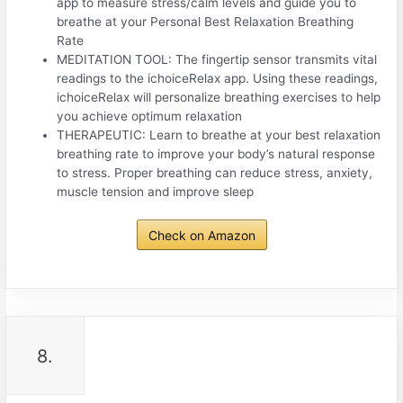
app to measure stress/calm levels and guide you to
breathe at your Personal Best Relaxation Breathing
Rate
MEDITATION TOOL: The fingertip sensor transmits vital
readings to the ichoiceRelax app. Using these readings,
ichoiceRelax will personalize breathing exercises to help
you achieve optimum relaxation
THERAPEUTIC: Learn to breathe at your best relaxation
breathing rate to improve your body’s natural response
to stress. Proper breathing can reduce stress, anxiety,
muscle tension and improve sleep
Check on Amazon
8.