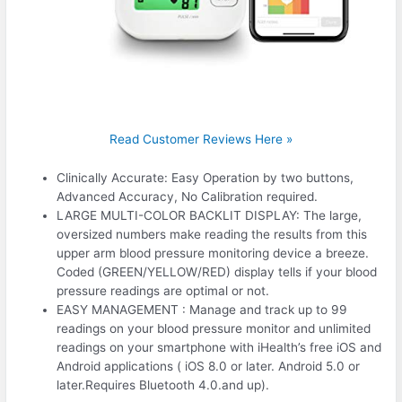
Read Customer Reviews Here »
Clinically Accurate: Easy Operation by two buttons,
Advanced Accuracy, No Calibration required.
LARGE MULTI-COLOR BACKLIT DISPLAY: The large,
oversized numbers make reading the results from this
upper arm blood pressure monitoring device a breeze.
Coded (GREEN/YELLOW/RED) display tells if your blood
pressure readings are optimal or not.
EASY MANAGEMENT : Manage and track up to 99
readings on your blood pressure monitor and unlimited
readings on your smartphone with iHealth’s free iOS and
Android applications ( iOS 8.0 or later. Android 5.0 or
later.Requires Bluetooth 4.0.and up).