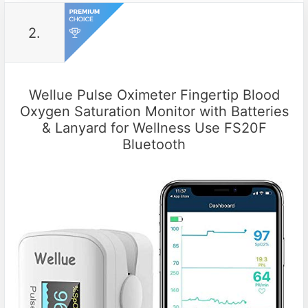
2.
Wellue Pulse Oximeter Fingertip Blood
Oxygen Saturation Monitor with Batteries
& Lanyard for Wellness Use FS20F
Bluetooth