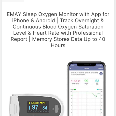
EMAY Sleep Oxygen Monitor with App for
iPhone & Android | Track Overnight &
Continuous Blood Oxygen Saturation
Level & Heart Rate with Professional
Report | Memory Stores Data Up to 40
Hours