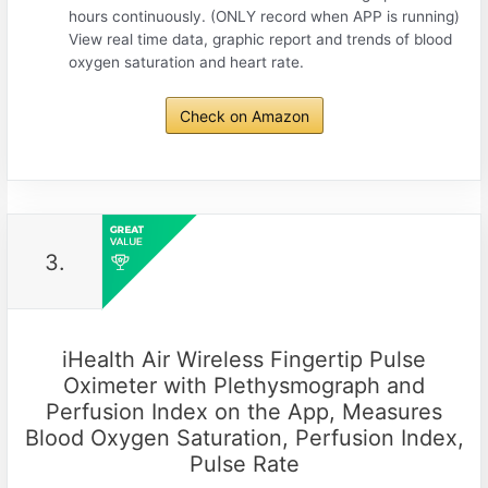
hours continuously. (ONLY record when APP is running)
View real time data, graphic report and trends of blood
oxygen saturation and heart rate.
Check on Amazon
3.
iHealth Air Wireless Fingertip Pulse
Oximeter with Plethysmograph and
Perfusion Index on the App, Measures
Blood Oxygen Saturation, Perfusion Index,
Pulse Rate