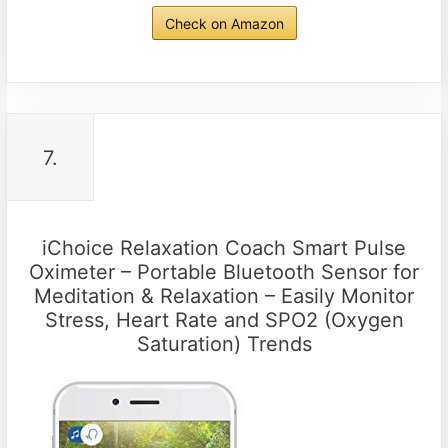
Check on Amazon
7.
iChoice Relaxation Coach Smart Pulse
Oximeter – Portable Bluetooth Sensor for
Meditation & Relaxation – Easily Monitor
Stress, Heart Rate and SPO2 (Oxygen
Saturation) Trends