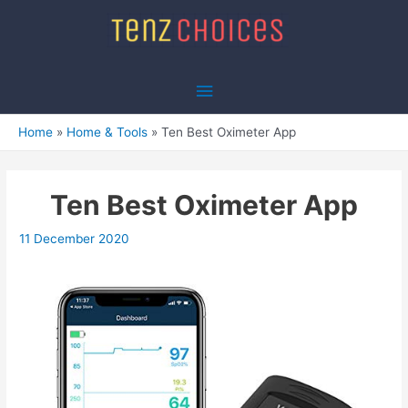
Skip
to
content
Main
Menu
Home
Home & Tools
Ten Best Oximeter App
Ten Best Oximeter App
11 December 2020