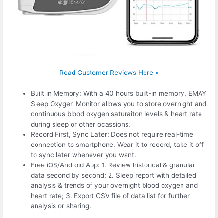
Read Customer Reviews Here »
Built in Memory: With a 40 hours built-in memory, EMAY
Sleep Oxygen Monitor allows you to store overnight and
continuous blood oxygen saturaiton levels & heart rate
during sleep or other ocassions.
Record First, Sync Later: Does not require real-time
connection to smartphone. Wear it to record, take it off
to sync later whenever you want.
Free iOS/Android App: 1. Review historical & granular
data second by second; 2. Sleep report with detailed
analysis & trends of your overnight blood oxygen and
heart rate; 3. Export CSV file of data list for further
analysis or sharing.