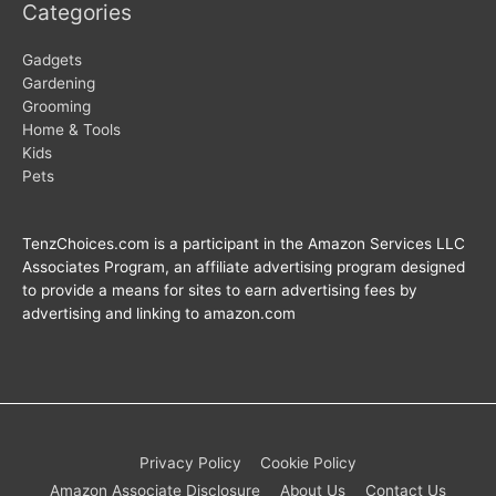
Categories
Gadgets
Gardening
Grooming
Home & Tools
Kids
Pets
TenzChoices.com is a participant in the Amazon Services LLC
Associates Program, an affiliate advertising program designed
to provide a means for sites to earn advertising fees by
advertising and linking to amazon.com
Privacy Policy
Cookie Policy
Amazon Associate Disclosure
About Us
Contact Us