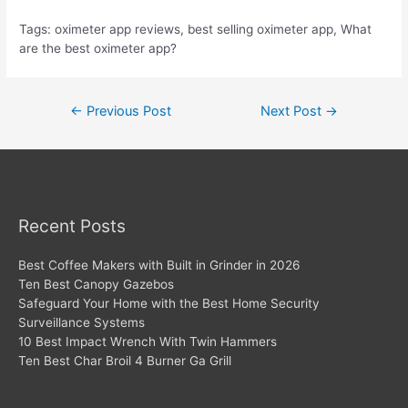
Tags: oximeter app reviews, best selling oximeter app, What
are the best oximeter app?
Post
←
Previous Post
Next Post
→
navigation
Recent Posts
Best Coffee Makers with Built in Grinder in 2026
Ten Best Canopy Gazebos
Safeguard Your Home with the Best Home Security
Surveillance Systems
10 Best Impact Wrench With Twin Hammers
Ten Best Char Broil 4 Burner Ga Grill