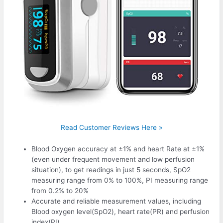
Read Customer Reviews Here »
Blood Oxygen accuracy at ±1% and heart Rate at ±1%
(even under frequent movement and low perfusion
situation), to get readings in just 5 seconds, SpO2
measuring range from 0% to 100%, PI measuring range
from 0.2% to 20%
Accurate and reliable measurement values, including
Blood oxygen level(SpO2), heart rate(PR) and perfusion
index(PI).