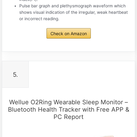
Pulse bar graph and plethysmograph waveform which
shows visual indication of the irregular, weak heartbeat
or incorrect reading.
Check on Amazon
5.
Wellue O2Ring Wearable Sleep Monitor –
Bluetooth Health Tracker with Free APP &
PC Report