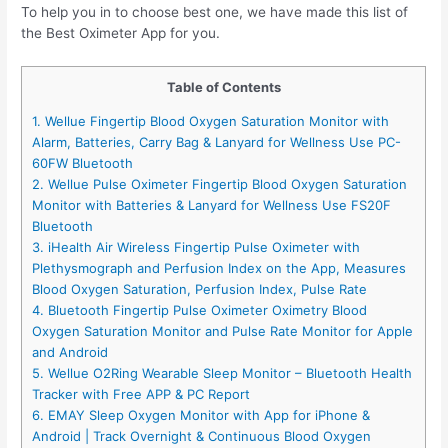
To help you in to choose best one, we have made this list of
the Best Oximeter App for you.
Table of Contents
1. Wellue Fingertip Blood Oxygen Saturation Monitor with
Alarm, Batteries, Carry Bag & Lanyard for Wellness Use PC-
60FW Bluetooth
2. Wellue Pulse Oximeter Fingertip Blood Oxygen Saturation
Monitor with Batteries & Lanyard for Wellness Use FS20F
Bluetooth
3. iHealth Air Wireless Fingertip Pulse Oximeter with
Plethysmograph and Perfusion Index on the App, Measures
Blood Oxygen Saturation, Perfusion Index, Pulse Rate
4. Bluetooth Fingertip Pulse Oximeter Oximetry Blood
Oxygen Saturation Monitor and Pulse Rate Monitor for Apple
and Android
5. Wellue O2Ring Wearable Sleep Monitor – Bluetooth Health
Tracker with Free APP & PC Report
6. EMAY Sleep Oxygen Monitor with App for iPhone &
Android | Track Overnight & Continuous Blood Oxygen