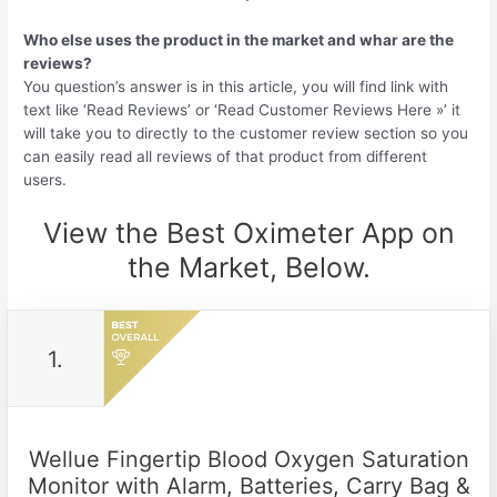
Who else uses the product in the market and whar are the
reviews?
You question’s answer is in this article, you will find link with
text like ‘Read Reviews’ or ‘Read Customer Reviews Here »’ it
will take you to directly to the customer review section so you
can easily read all reviews of that product from different
users.
View the Best Oximeter App on
the Market, Below.
1.
Wellue Fingertip Blood Oxygen Saturation
Monitor with Alarm, Batteries, Carry Bag &