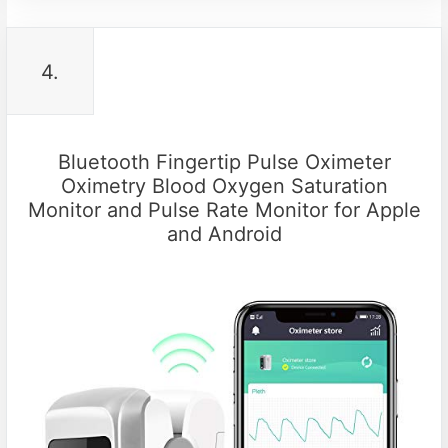
4.
Bluetooth Fingertip Pulse Oximeter
Oximetry Blood Oxygen Saturation
Monitor and Pulse Rate Monitor for Apple
and Android