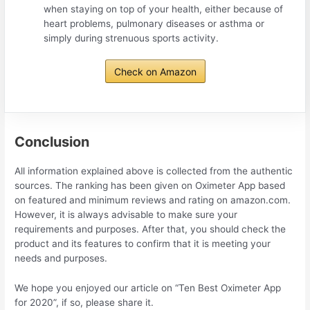
when staying on top of your health, either because of
heart problems, pulmonary diseases or asthma or
simply during strenuous sports activity.
Check on Amazon
Conclusion
All information explained above is collected from the authentic
sources. The ranking has been given on Oximeter App based
on featured and minimum reviews and rating on amazon.com.
However, it is always advisable to make sure your
requirements and purposes. After that, you should check the
product and its features to confirm that it is meeting your
needs and purposes.
We hope you enjoyed our article on “Ten Best Oximeter App
for 2020”, if so, please share it.