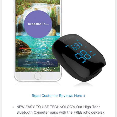
Read Customer Reviews Here »
NEW EASY TO USE TECHNOLOGY: Our High-Tech
Bluetooth Oximeter pairs with the FREE ichoiceRelax