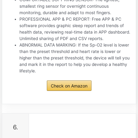
smallest ring sensor for overnight continuous
monitoring, durable and adapt to most fingers.
PROFESSIONAL APP & PC REPORT: Free APP & PC
software provides graphic sleep report and trends of
health data, reviewing real-time data in APP dashboard.
Unlimited sharing of PDF and CSV reports.
ABNORMAL DATA MARKING: If the Sp-O2 level is lower
than the preset threshold and heart rate is lower or
higher than the preset threshold, the device will tell you
and mark it in the report to help you develop a healthy
lifestyle.
Check on Amazon
6.