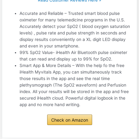
Read Customer Reviews Here »
Accurate and Reliable – Trusted smart blood pulse
oximeter for many telemedicine programs in the U.S.
Accurately detect your SpO2 ( blood oxygen saturation
levels) , pulse rate and pulse strength in seconds and
display results conveniently on a XL digit LED display
and even in your smartphone.
99% SpO2 Value- iHealth Air Bluetooth pulse oximeter
that can read and display up to 99% for SpO2.
Smart App & More Details – With the help fo the free
iHealth Myvitals App, you can simultaneously track
those results in the app and see the real time
plethysmograph (The SpO2 waveform) and Perfusion
index. All your results will be stored in the app and free
secured iHealth cloud. Powerful digital logbook in the
app and no more hand writing.
Check on Amazon