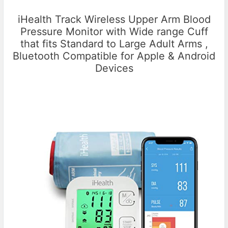
iHealth Track Wireless Upper Arm Blood
Pressure Monitor with Wide range Cuff
that fits Standard to Large Adult Arms ,
Bluetooth Compatible for Apple & Android
Devices