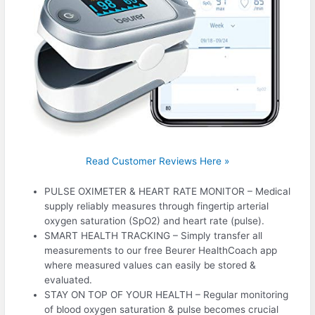
Read Customer Reviews Here »
PULSE OXIMETER & HEART RATE MONITOR – Medical
supply reliably measures through fingertip arterial
oxygen saturation (SpO2) and heart rate (pulse).
SMART HEALTH TRACKING – Simply transfer all
measurements to our free Beurer HealthCoach app
where measured values can easily be stored &
evaluated.
STAY ON TOP OF YOUR HEALTH – Regular monitoring
of blood oxygen saturation & pulse becomes crucial