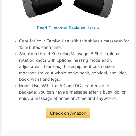
Read Customer Reviews Here »
Care for Your Family: Use with this shiatsu massager for
15 minutes each time.
Simulated Hand Kneading Massage: 8 Bi-directional
rotation knots with optional heating mode and 3
adjustable intensities, this equipment customizes
massage for your whole body: neck, cervical, shoulder,
back, waist and legs.
Home Use: With the AC and DC adapters in the
package, you can have a massage after a busy job, or
enjoy a massage at home anytime and anywhere.
Check on Amazon