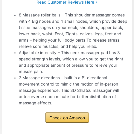
Read Customer Reviews Here »
8 Massage roller balls – This shoulder massager comes
with 4 Big nodes and 4 small nodes, which provide deep
tissue massages on your neck, shoulders, upper back,
lower back, waist, Foot, Tights, calves, legs, feet and
arms – helping your full body parts To release stress,
relieve sore muscles, and help you relax.
Adjustable intensity – This neck massager pad has 3
speed strength levels, which allow you to get the right
and appropriate amount of pressure to relieve your
muscle pain.
2 Massage directions – built in a Bi-directional
movement control to mimic the motion of in-person
massage experience. This 3D Shiatsu massager will
auto-reverse each minute for better distribution of
massage effects.
Check on Amazon