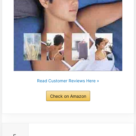
Read Customer Reviews Here »
Check on Amazon