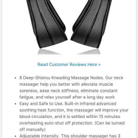
Read Customer Reviews Here »
8 Deep-Shiatsu Kneading Massage Nodes. Our neck
massager help you better with alleviate muscle
soreness, ease neck stiffness, eliminate constant
fatigue, and relax yourself after a long day work
Easy and Safe to Use. Built-in infrared advanced
soothing heat function, the massager will improve your
blood circulation, and it is settled within 15 minutes
overheating auto-shut off protection. (Can be turned
off manually)
Adjustable Intensity. This shoulder massager has 3