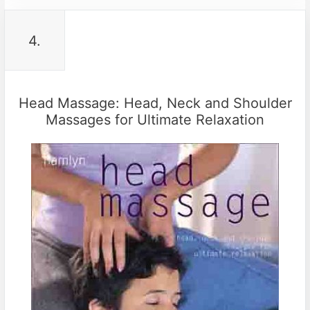
4.
Head Massage: Head, Neck and Shoulder
Massages for Ultimate Relaxation