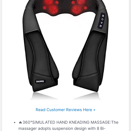
Read Customer Reviews Here »
🔥360°SIMULATED HAND KNEADING MASSAGE:The
massager adopts suspension design with 8 Bi-