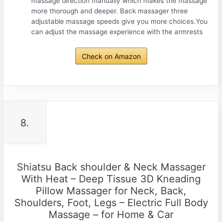
massage direction manually which makes the massage
more thorough and deeper. Back massager three
adjustable massage speeds give you more choices.You
can adjust the massage experience with the armrests
Check on Amazon
8.
Shiatsu Back shoulder & Neck Massager
With Heat – Deep Tissue 3D Kneading
Pillow Massager for Neck, Back,
Shoulders, Foot, Legs – Electric Full Body
Massage – for Home & Car