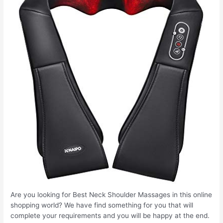
Are you looking for Best Neck Shoulder Massages in this online
shopping world? We have find something for you that will
complete your requirements and you will be happy at the end.