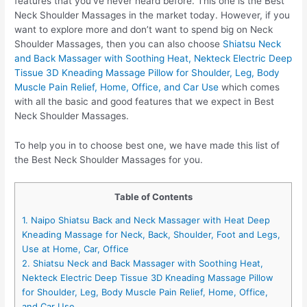
features that you’ve never heard before. This one is the Best
Neck Shoulder Massages in the market today. However, if you
want to explore more and don’t want to spend big on Neck
Shoulder Massages, then you can also choose
Shiatsu Neck
and Back Massager with Soothing Heat, Nekteck Electric Deep
Tissue 3D Kneading Massage Pillow for Shoulder, Leg, Body
Muscle Pain Relief, Home, Office, and Car Use
which comes
with all the basic and good features that we expect in Best
Neck Shoulder Massages.
To help you in to choose best one, we have made this list of
the Best Neck Shoulder Massages for you.
Table of Contents
1. Naipo Shiatsu Back and Neck Massager with Heat Deep
Kneading Massage for Neck, Back, Shoulder, Foot and Legs,
Use at Home, Car, Office
2. Shiatsu Neck and Back Massager with Soothing Heat,
Nekteck Electric Deep Tissue 3D Kneading Massage Pillow
for Shoulder, Leg, Body Muscle Pain Relief, Home, Office,
and Car Use