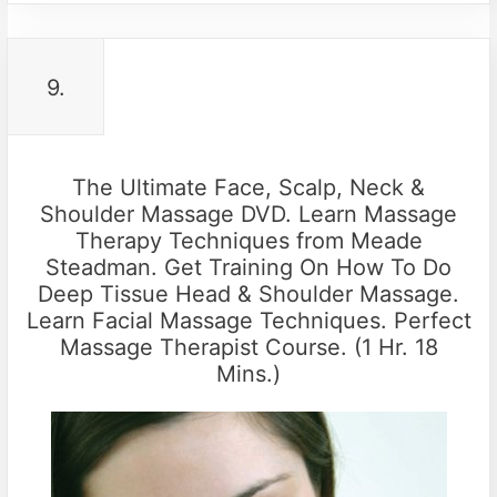
9.
The Ultimate Face, Scalp, Neck &
Shoulder Massage DVD. Learn Massage
Therapy Techniques from Meade
Steadman. Get Training On How To Do
Deep Tissue Head & Shoulder Massage.
Learn Facial Massage Techniques. Perfect
Massage Therapist Course. (1 Hr. 18
Mins.)