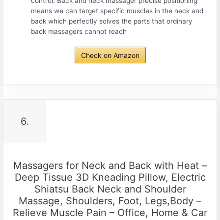
control. Back and neck massager precise positioning
means we can target specific muscles in the neck and
back which perfectly solves the parts that ordinary
back massagers cannot reach
Check on Amazon
6.
Massagers for Neck and Back with Heat –
Deep Tissue 3D Kneading Pillow, Electric
Shiatsu Back Neck and Shoulder
Massage, Shoulders, Foot, Legs,Body –
Relieve Muscle Pain – Office, Home & Car