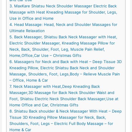
3. MaxKare Shiatsu Neck Shoulder Massager Electric Back
Massage with Heat Kneading Massage for Shoulder, Legs,
Use in Office and Home
4. Head Massage: Head, Neck and Shoulder Massages for
Ultimate Relaxation
5. Back Massager, Shiatsu Back Neck Massager with Heat,
Electric Shoulder Massager, Kneading Massage Pillow for
Neck, Back, Shoulder, Foot, Leg, Muscle Pain Relief,
Home,Office,Car Use – Christmas Gifts
6. Massagers for Neck and Back with Heat – Deep Tissue 3D
Kneading Pillow, Electric Shiatsu Back Neck and Shoulder
Massage, Shoulders, Foot, Legs,Body – Relieve Muscle Pain
– Office, Home & Car
7. Neck Massager with Heat,Deep Kneading Back
Massager,3D Massage for Back Neck Shoulder Waist and
Foot, Shiatsu Electric Neck Shoulder Back Massager,Use at
Home Office and Car, Christmas Gifts
8. Shiatsu Back shoulder & Neck Massager With Heat – Deep
Tissue 3D Kneading Pillow Massager for Neck, Back,
Shoulders, Foot, Legs – Electric Full Body Massage – for
Home & Car