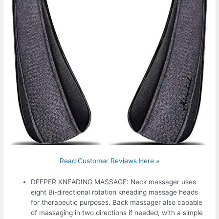
Read Customer Reviews Here »
DEEPER KNEADING MASSAGE: Neck massager uses
eight Bi-directional rotation kneading massage heads
for therapeutic purposes. Back massager also capable
of massaging in two directions if needed, with a simple