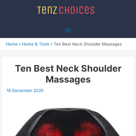
Skip
to
content
Main
Menu
Home
Home & Tools
Ten Best Neck Shoulder Massages
Ten Best Neck Shoulder
Massages
18 December 2020