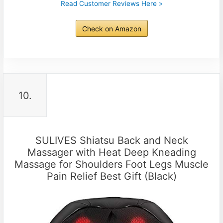
Read Customer Reviews Here »
Check on Amazon
10.
SULIVES Shiatsu Back and Neck
Massager with Heat Deep Kneading
Massage for Shoulders Foot Legs Muscle
Pain Relief Best Gift (Black)