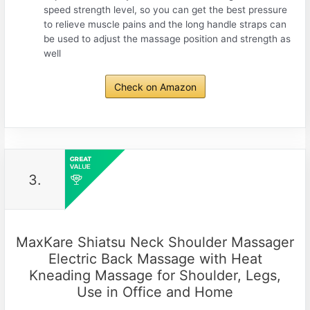
speed strength level, so you can get the best pressure
to relieve muscle pains and the long handle straps can
be used to adjust the massage position and strength as
well
Check on Amazon
3.
MaxKare Shiatsu Neck Shoulder Massager
Electric Back Massage with Heat
Kneading Massage for Shoulder, Legs,
Use in Office and Home