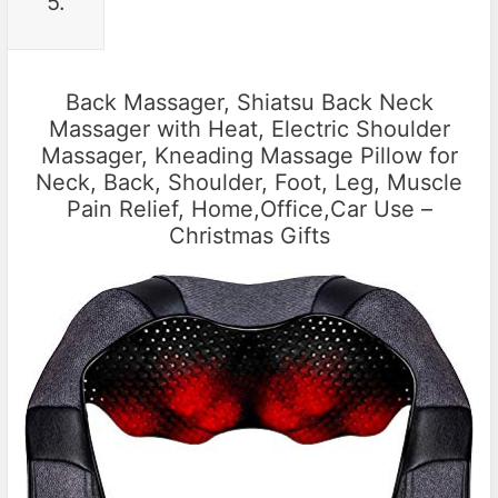
5.
Back Massager, Shiatsu Back Neck
Massager with Heat, Electric Shoulder
Massager, Kneading Massage Pillow for
Neck, Back, Shoulder, Foot, Leg, Muscle
Pain Relief, Home,Office,Car Use –
Christmas Gifts