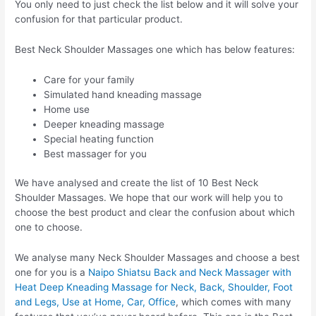
You only need to just check the list below and it will solve your
confusion for that particular product.
Best Neck Shoulder Massages one which has below features:
Care for your family
Simulated hand kneading massage
Home use
Deeper kneading massage
Special heating function
Best massager for you
We have analysed and create the list of 10 Best Neck
Shoulder Massages. We hope that our work will help you to
choose the best product and clear the confusion about which
one to choose.
We analyse many Neck Shoulder Massages and choose a best
one for you is a
Naipo Shiatsu Back and Neck Massager with
Heat Deep Kneading Massage for Neck, Back, Shoulder, Foot
and Legs, Use at Home, Car, Office
, which comes with many