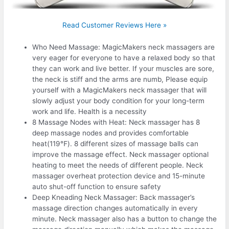
Read Customer Reviews Here »
Who Need Massage: MagicMakers neck massagers are
very eager for everyone to have a relaxed body so that
they can work and live better. If your muscles are sore,
the neck is stiff and the arms are numb, Please equip
yourself with a MagicMakers neck massager that will
slowly adjust your body condition for your long-term
work and life. Health is a necessity
8 Massage Nodes with Heat: Neck massager has 8
deep massage nodes and provides comfortable
heat(119℉). 8 different sizes of massage balls can
improve the massage effect. Neck massager optional
heating to meet the needs of different people. Neck
massager overheat protection device and 15-minute
auto shut-off function to ensure safety
Deep Kneading Neck Massager: Back massager’s
massage direction changes automatically in every
minute. Neck massager also has a button to change the