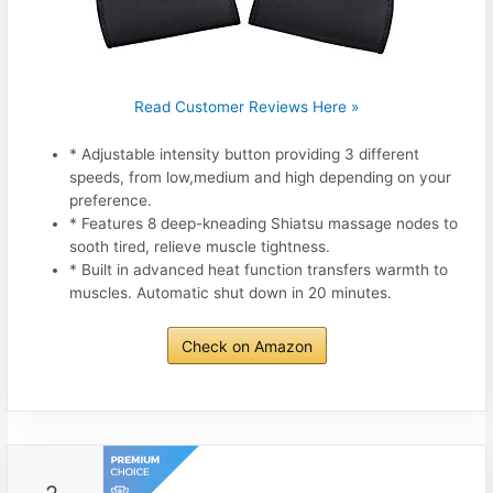
Read Customer Reviews Here »
* Adjustable intensity button providing 3 different
speeds, from low,medium and high depending on your
preference.
* Features 8 deep-kneading Shiatsu massage nodes to
sooth tired, relieve muscle tightness.
* Built in advanced heat function transfers warmth to
muscles. Automatic shut down in 20 minutes.
Check on Amazon