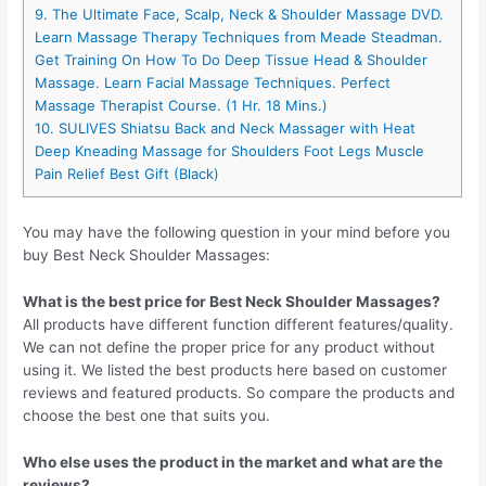
9. The Ultimate Face, Scalp, Neck & Shoulder Massage DVD.
Learn Massage Therapy Techniques from Meade Steadman.
Get Training On How To Do Deep Tissue Head & Shoulder
Massage. Learn Facial Massage Techniques. Perfect
Massage Therapist Course. (1 Hr. 18 Mins.)
10. SULIVES Shiatsu Back and Neck Massager with Heat
Deep Kneading Massage for Shoulders Foot Legs Muscle
Pain Relief Best Gift (Black)
You may have the following question in your mind before you
buy Best Neck Shoulder Massages:
What is the best price for Best Neck Shoulder Massages?
All products have different function different features/quality.
We can not define the proper price for any product without
using it. We listed the best products here based on customer
reviews and featured products. So compare the products and
choose the best one that suits you.
Who else uses the product in the market and what are the
reviews?