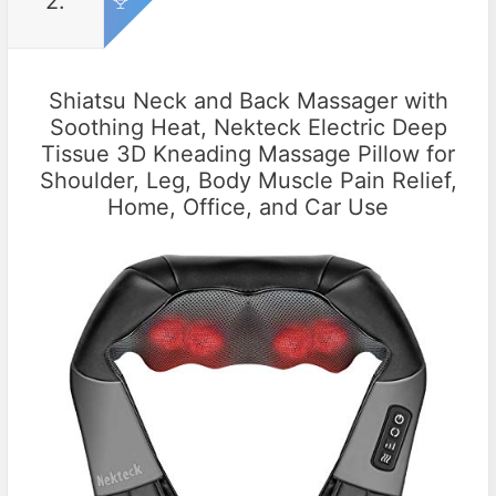
2.
Shiatsu Neck and Back Massager with
Soothing Heat, Nekteck Electric Deep
Tissue 3D Kneading Massage Pillow for
Shoulder, Leg, Body Muscle Pain Relief,
Home, Office, and Car Use