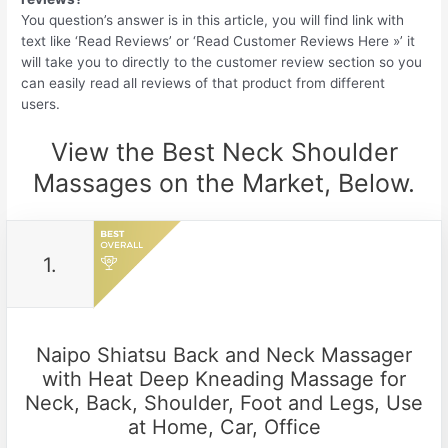
You question’s answer is in this article, you will find link with
text like ‘Read Reviews’ or ‘Read Customer Reviews Here »’ it
will take you to directly to the customer review section so you
can easily read all reviews of that product from different
users.
View the Best Neck Shoulder
Massages on the Market, Below.
1.
Naipo Shiatsu Back and Neck Massager
with Heat Deep Kneading Massage for
Neck, Back, Shoulder, Foot and Legs, Use
at Home, Car, Office