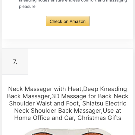
kneading nodes ensure endless comfort and massaging
pleasure
Check on Amazon
7.
Neck Massager with Heat,Deep Kneading
Back Massager,3D Massage for Back Neck
Shoulder Waist and Foot, Shiatsu Electric
Neck Shoulder Back Massager,Use at
Home Office and Car, Christmas Gifts