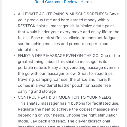
Read Customer Reviews Here »
ALLEVIATE ACUTE PAINS & MUSCLE SORENESS: Save
your precious time and hard earned money with a
RESTECK shiatsu massager kit. Minimize acute pains
that would hinder your every move and enjoy life to the
fullest. Ease neck stiffness, eliminate constant fatigue,
soothe aching muscles and promote proper blood
circulation.
ENJOY A DEEP MASSAGE EVEN ON THE GO: One of the
greatest things about this shiatsu massager is its
portable nature. Enjoy a rejuvenating massage even on
the go with our massager pillow. Great for road trips,
traveling, camping, car use, the office and more. It
comes in a wonderful leather pouch for hassle free
carrying and storage
CONTROL HEAT & STIMULATION TO YOUR NEEDS:
This shiatsu massager has 4 buttons for facilitated use.
Regulate the heat to achieve the coziest massage ever
depending on your needs. Choose the right stimulation
mode. Lay back and relax. The clever bidirectional