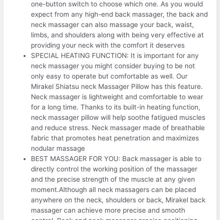
one-button switch to choose which one. As you would
expect from any high-end back massager, the back and
neck massager can also massage your back, waist,
limbs, and shoulders along with being very effective at
providing your neck with the comfort it deserves
SPECIAL HEATING FUNCTION: It is important for any
neck massager you might consider buying to be not
only easy to operate but comfortable as well. Our
Mirakel Shiatsu neck Massager Pillow has this feature.
Neck massager is lightweight and comfortable to wear
for a long time. Thanks to its built-in heating function,
neck massager pillow will help soothe fatigued muscles
and reduce stress. Neck massager made of breathable
fabric that promotes heat penetration and maximizes
nodular massage
BEST MASSAGER FOR YOU: Back massager is able to
directly control the working position of the massager
and the precise strength of the muscle at any given
moment.Although all neck massagers can be placed
anywhere on the neck, shoulders or back, Mirakel back
massager can achieve more precise and smooth