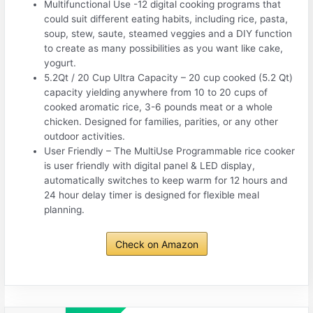
Multifunctional Use -12 digital cooking programs that
could suit different eating habits, including rice, pasta,
soup, stew, saute, steamed veggies and a DIY function
to create as many possibilities as you want like cake,
yogurt.
5.2Qt / 20 Cup Ultra Capacity – 20 cup cooked (5.2 Qt)
capacity yielding anywhere from 10 to 20 cups of
cooked aromatic rice, 3-6 pounds meat or a whole
chicken. Designed for families, parities, or any other
outdoor activities.
User Friendly – The MultiUse Programmable rice cooker
is user friendly with digital panel & LED display,
automatically switches to keep warm for 12 hours and
24 hour delay timer is designed for flexible meal
planning.
Check on Amazon