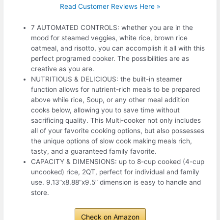
Read Customer Reviews Here »
7 AUTOMATED CONTROLS: whether you are in the
mood for steamed veggies, white rice, brown rice
oatmeal, and risotto, you can accomplish it all with this
perfect programed cooker. The possibilities are as
creative as you are.
NUTRITIOUS & DELICIOUS: the built-in steamer
function allows for nutrient-rich meals to be prepared
above while rice, Soup, or any other meal addition
cooks below, allowing you to save time without
sacrificing quality. This Multi-cooker not only includes
all of your favorite cooking options, but also possesses
the unique options of slow cook making meals rich,
tasty, and a guaranteed family favorite.
CAPACITY & DIMENSIONS: up to 8-cup cooked (4-cup
uncooked) rice, 2QT, perfect for individual and family
use. 9.13”x8.88”x9.5” dimension is easy to handle and
store.
Check on Amazon