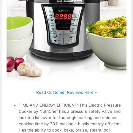
Read Customer Reviews Here »
TIME AND ENERGY EFFICIENT: This Electric Pressure
Cooker by NutriChef has a pressure safety valve and
lock top lid cover for thorough cooking and reduces
cooking time by 70% making it highly energy efficient.
Has the ability to cook, bake, braise, steam, boil