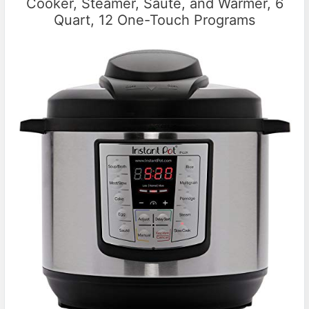
Cooker, Steamer, Saute, and Warmer, 6
Quart, 12 One-Touch Programs