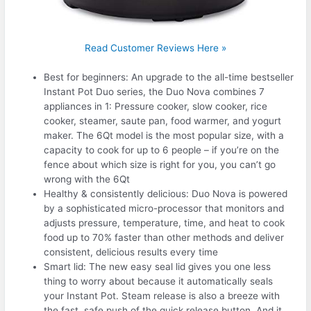
Read Customer Reviews Here »
Best for beginners: An upgrade to the all-time bestseller
Instant Pot Duo series, the Duo Nova combines 7
appliances in 1: Pressure cooker, slow cooker, rice
cooker, steamer, saute pan, food warmer, and yogurt
maker. The 6Qt model is the most popular size, with a
capacity to cook for up to 6 people – if you’re on the
fence about which size is right for you, you can’t go
wrong with the 6Qt
Healthy & consistently delicious: Duo Nova is powered
by a sophisticated micro-processor that monitors and
adjusts pressure, temperature, time, and heat to cook
food up to 70% faster than other methods and deliver
consistent, delicious results every time
Smart lid: The new easy seal lid gives you one less
thing to worry about because it automatically seals
your Instant Pot. Steam release is also a breeze with
the fast, safe push of the quick release button. And it