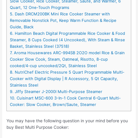
Slow Cooker, Rice Cooker, Steamer, Saute, and Warmer, 6
Quart, 12 One-Touch Programs
5. Dash DRCM200BK Mini Rice Cooker Steamer with
Removable Nonstick Pot, Keep Warm Function & Recipe
Guide, Black
6. Hamilton Beach Digital Programmable Rice Cooker & Food
Steamer, 8 Cups Cooked (4 Uncooked), With Steam & Rinse
Basket, Stainless Steel (37518)
7. Aroma Housewares ARC-994SB 2O2O model Rice & Grain
Cooker Slow Cook, Steam, Oatmeal, Risotto, 8-cup
cooked/4-cup uncooked/2Qt, Stainless Steel
8. NutriChef Electric Pressure 5 Quart Programmable Multi-
Cooker with Digital Display | R Accessory, 5 Qt Capacity,
Stainless Steel
9. Jiffy Steamer J-2000I Multi-Purpose Steamer
10. Cuisinart MSC-600 3-In-1 Cook Central 6-Quart Multi-
Cooker: Slow Cooker, Brown/Saute, Steamer
You may have the following question in your mind before you
buy Best Multi Purpose Cooker: