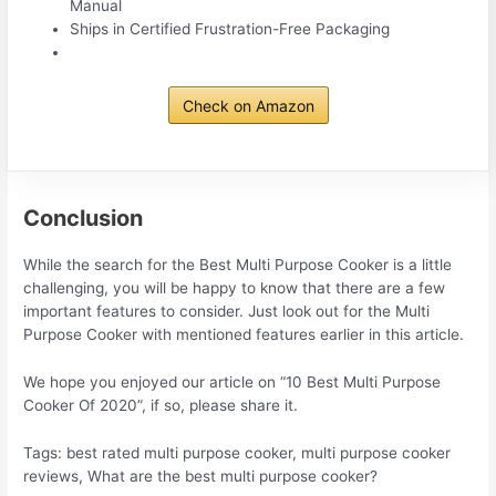
Manual
Ships in Certified Frustration-Free Packaging
Check on Amazon
Conclusion
While the search for the Best Multi Purpose Cooker is a little
challenging, you will be happy to know that there are a few
important features to consider. Just look out for the Multi
Purpose Cooker with mentioned features earlier in this article.
We hope you enjoyed our article on “10 Best Multi Purpose
Cooker Of 2020”, if so, please share it.
Tags: best rated multi purpose cooker, multi purpose cooker
reviews, What are the best multi purpose cooker?