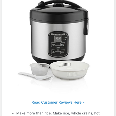
Read Customer Reviews Here »
Make more than rice: Make rice, whole grains, hot