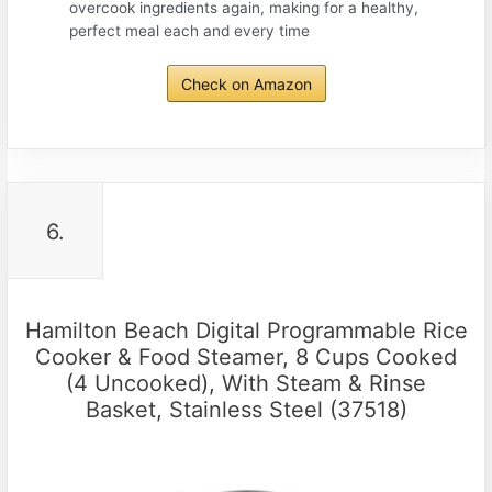
overcook ingredients again, making for a healthy,
perfect meal each and every time
Check on Amazon
6.
Hamilton Beach Digital Programmable Rice
Cooker & Food Steamer, 8 Cups Cooked
(4 Uncooked), With Steam & Rinse
Basket, Stainless Steel (37518)