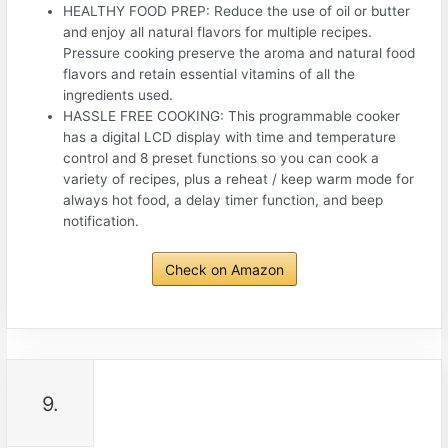
HEALTHY FOOD PREP: Reduce the use of oil or butter
and enjoy all natural flavors for multiple recipes.
Pressure cooking preserve the aroma and natural food
flavors and retain essential vitamins of all the
ingredients used.
HASSLE FREE COOKING: This programmable cooker
has a digital LCD display with time and temperature
control and 8 preset functions so you can cook a
variety of recipes, plus a reheat / keep warm mode for
always hot food, a delay timer function, and beep
notification.
Check on Amazon
9.