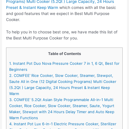
Programs) Multi Cooker (5.2Qt ) Large Capacity, 24 Hours
Preset & Instant Keep Warm
which comes with all the basic
and good features that we expect in Best Multi Purpose
Cooker.
To help you in to choose best one, we have made this list of
the Best Multi Purpose Cooker for you.
Table of Contents
1. Instant Pot Duo Nova Pressure Cooker 7 in 1, 6 Qt, Best for
Beginners
2. COMFEE’ Rice Cooker, Slow Cooker, Steamer, Stewpot,
Saute All in One (12 Digital Cooking Programs) Multi Cooker
(5.2Qt ) Large Capacity, 24 Hours Preset & Instant Keep
Warm
3. COMFEE’ 5.2Qt Asian Style Programmable All-in-1 Multi
Cooker, Rice Cooker, Slow Cooker, Steamer, Saute, Yogurt
Maker, Stewpot with 24 Hours Delay Timer and Auto Keep
Warm Functions
4. Instant Pot Lux 6-in-1 Electric Pressure Cooker, Sterilizer