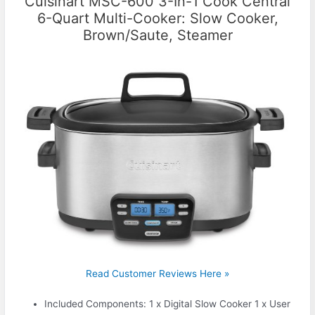
Cuisinart MSC-600 3-In-1 Cook Central
6-Quart Multi-Cooker: Slow Cooker,
Brown/Saute, Steamer
Read Customer Reviews Here »
Included Components: 1 x Digital Slow Cooker 1 x User