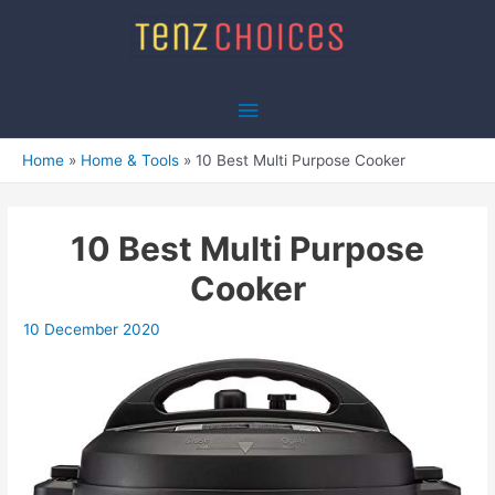
Skip
to
content
Main
Menu
Home
Home & Tools
10 Best Multi Purpose Cooker
10 Best Multi Purpose
Cooker
10 December 2020