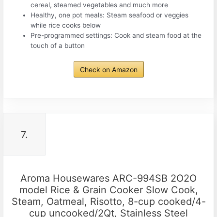
cereal, steamed vegetables and much more
Healthy, one pot meals: Steam seafood or veggies
while rice cooks below
Pre-programmed settings: Cook and steam food at the
touch of a button
Check on Amazon
7.
Aroma Housewares ARC-994SB 2O2O
model Rice & Grain Cooker Slow Cook,
Steam, Oatmeal, Risotto, 8-cup cooked/4-
cup uncooked/2Qt, Stainless Steel