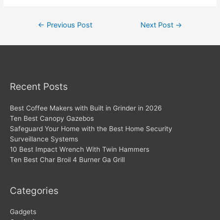
Post
←
Previous Post
Next Post
→
navigation
Recent Posts
Best Coffee Makers with Built in Grinder in 2026
Ten Best Canopy Gazebos
Safeguard Your Home with the Best Home Security
Surveillance Systems
10 Best Impact Wrench With Twin Hammers
Ten Best Char Broil 4 Burner Ga Grill
Categories
Gadgets