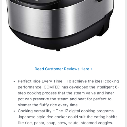
Read Customer Reviews Here »
Perfect Rice Every Time – To achieve the ideal cooking
performance, COMFEE’ has developed the intelligent 6-
step cooking process that the steam valve and inner
pot can preserve the steam and heat for perfect to
simmer the fluffy rice every time.
Cooking Versatility – The 17 digital cooking programs
Japanese style rice cooker could suit the eating habits
like rice, pasta, soup, stew, saute, steamed veggies.