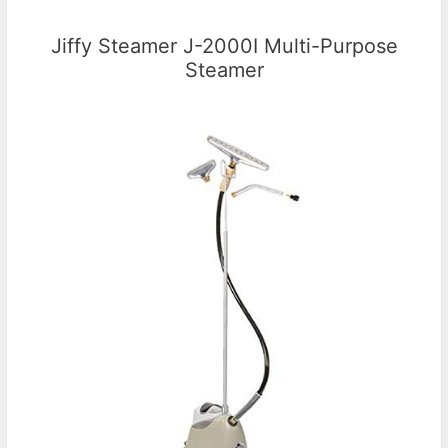
Jiffy Steamer J-2000I Multi-Purpose
Steamer