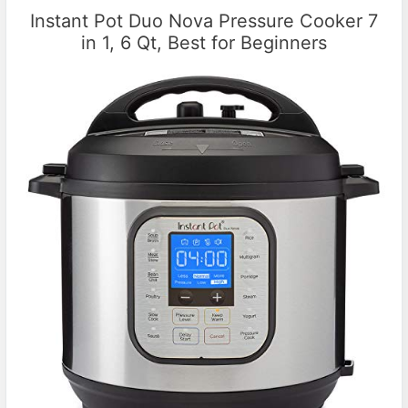
Instant Pot Duo Nova Pressure Cooker 7
in 1, 6 Qt, Best for Beginners