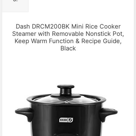
Dash DRCM200BK Mini Rice Cooker
Steamer with Removable Nonstick Pot,
Keep Warm Function & Recipe Guide,
Black