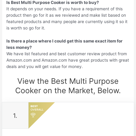
Is Best Multi Purpose Cooker is worth to buy?
It depends on your needs. If you have a requirement of this
product then go for it as we reviewed and make list based on
featured products and many people are currently using it so it
is worth so go for it.
Is there a place where I could get this same exact item for
less money?
We have list featured and best customer review product from
Amazon.com and Amazon.com have great products with great
deals and you will get value for money.
View the Best Multi Purpose
Cooker on the Market, Below.
1.