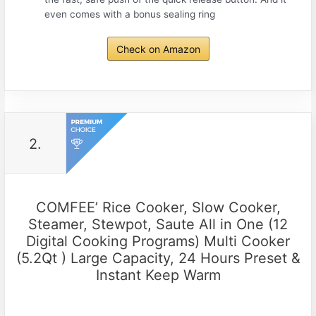
even comes with a bonus sealing ring
Check on Amazon
2.
COMFEE’ Rice Cooker, Slow Cooker,
Steamer, Stewpot, Saute All in One (12
Digital Cooking Programs) Multi Cooker
(5.2Qt ) Large Capacity, 24 Hours Preset &
Instant Keep Warm