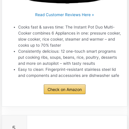
Read Customer Reviews Here »
Cooks fast & saves time: The Instant Pot Duo Multi-
Cooker combines 6 Appliances in one: pressure cooker,
slow cooker, rice cooker, steamer and warmer – and
cooks up to 70% faster
Consistently delicious: 12 one-touch smart programs
put cooking ribs, soups, beans, rice, poultry, desserts
and more on autopilot – with tasty results
Easy to clean: Fingerprint-resistant stainless steel lid
and components and accessories are dishwasher safe
Check on Amazon
5.