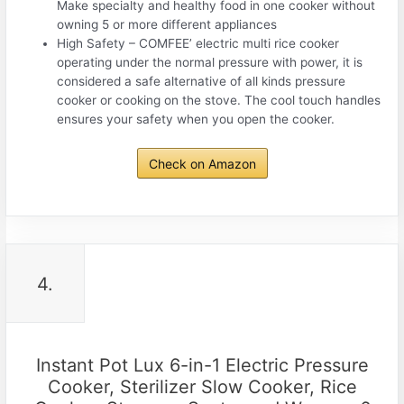
Make specialty and healthy food in one cooker without
owning 5 or more different appliances
High Safety – COMFEE’ electric multi rice cooker
operating under the normal pressure with power, it is
considered a safe alternative of all kinds pressure
cooker or cooking on the stove. The cool touch handles
ensures your safety when you open the cooker.
Check on Amazon
4.
Instant Pot Lux 6-in-1 Electric Pressure
Cooker, Sterilizer Slow Cooker, Rice