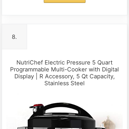
8.
NutriChef Electric Pressure 5 Quart
Programmable Multi-Cooker with Digital
Display | R Accessory, 5 Qt Capacity,
Stainless Steel