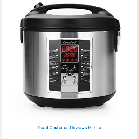
Read Customer Reviews Here »