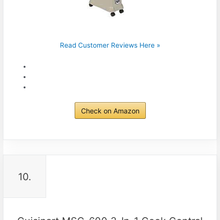
Read Customer Reviews Here »
Check on Amazon
10.