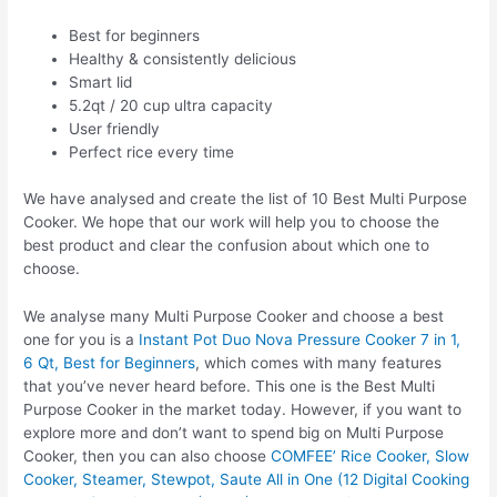
Best for beginners
Healthy & consistently delicious
Smart lid
5.2qt / 20 cup ultra capacity
User friendly
Perfect rice every time
We have analysed and create the list of 10 Best Multi Purpose
Cooker. We hope that our work will help you to choose the
best product and clear the confusion about which one to
choose.
We analyse many Multi Purpose Cooker and choose a best
one for you is a
Instant Pot Duo Nova Pressure Cooker 7 in 1,
6 Qt, Best for Beginners
, which comes with many features
that you’ve never heard before. This one is the Best Multi
Purpose Cooker in the market today. However, if you want to
explore more and don’t want to spend big on Multi Purpose
Cooker, then you can also choose
COMFEE’ Rice Cooker, Slow
Cooker, Steamer, Stewpot, Saute All in One (12 Digital Cooking