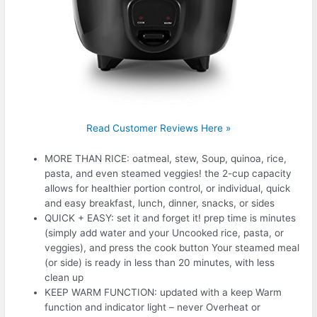
Read Customer Reviews Here »
MORE THAN RICE: oatmeal, stew, Soup, quinoa, rice,
pasta, and even steamed veggies! the 2-cup capacity
allows for healthier portion control, or individual, quick
and easy breakfast, lunch, dinner, snacks, or sides
QUICK + EASY: set it and forget it! prep time is minutes
(simply add water and your Uncooked rice, pasta, or
veggies), and press the cook button Your steamed meal
(or side) is ready in less than 20 minutes, with less
clean up
KEEP WARM FUNCTION: updated with a keep Warm
function and indicator light – never Overheat or