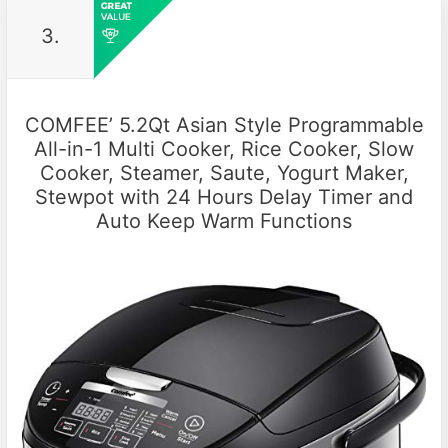
3.
COMFEE’ 5.2Qt Asian Style Programmable
All-in-1 Multi Cooker, Rice Cooker, Slow
Cooker, Steamer, Saute, Yogurt Maker,
Stewpot with 24 Hours Delay Timer and
Auto Keep Warm Functions