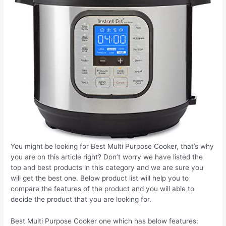
You might be looking for Best Multi Purpose Cooker, that’s why
you are on this article right? Don’t worry we have listed the
top and best products in this category and we are sure you
will get the best one. Below product list will help you to
compare the features of the product and you will able to
decide the product that you are looking for.
Best Multi Purpose Cooker one which has below features: