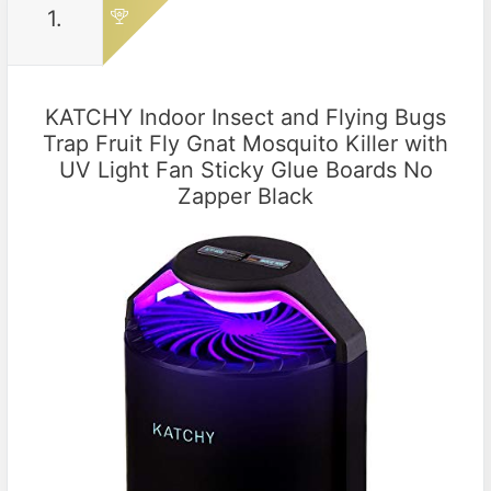
1.
KATCHY Indoor Insect and Flying Bugs
Trap Fruit Fly Gnat Mosquito Killer with
UV Light Fan Sticky Glue Boards No
Zapper Black