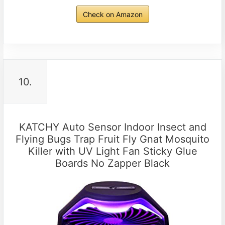
Check on Amazon
10.
KATCHY Auto Sensor Indoor Insect and
Flying Bugs Trap Fruit Fly Gnat Mosquito
Killer with UV Light Fan Sticky Glue
Boards No Zapper Black