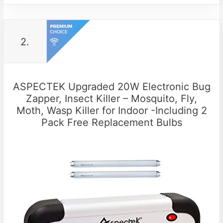
2.
ASPECTEK Upgraded 20W Electronic Bug
Zapper, Insect Killer – Mosquito, Fly,
Moth, Wasp Killer for Indoor -Including 2
Pack Free Replacement Bulbs