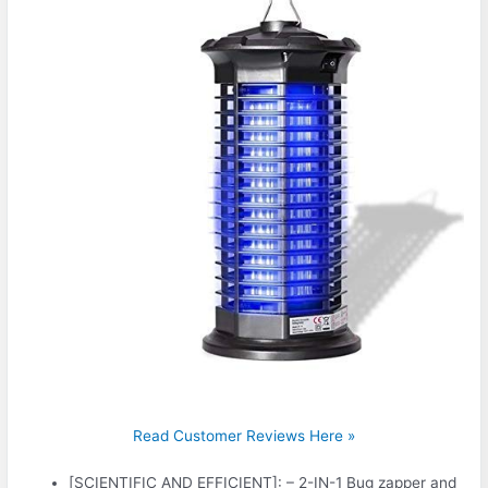
Read Customer Reviews Here »
[SCIENTIFIC AND EFFICIENT]: – 2-IN-1 Bug zapper and