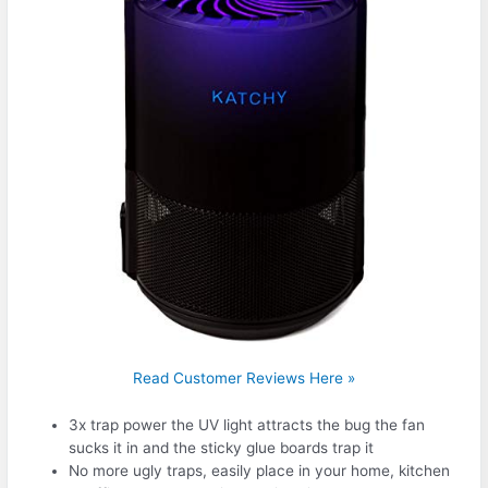
Read Customer Reviews Here »
3x trap power the UV light attracts the bug the fan
sucks it in and the sticky glue boards trap it
No more ugly traps, easily place in your home, kitchen