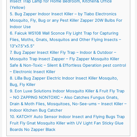
Insect Trap Lamp for Home Bedroom, Kitchen& Office
(Yellow)
5. Bug Zapper Indoor Insect Killer – by Tiabo Electronics
Mosquito, Fly, Bug or any Pest Killer Zapper 20W Bulbs For
Indoor Use
6. Faicuk WS108 Wall Sconce Fly Light Trap for Capturing
Flies, Moths, Gnats, Mosquitos and Other Flying Insects –
13″x7.5″x5.5″
7. Bug Zapper Insect Killer Fly Trap – Indoor & Outdoor –
Mosquito Trap Insect Zapper – Fly Zapper Mosquito Killer
Safe & Non-Toxic – Silent & Effortless Operation pest control
– Electronic Insect Killer
8. LiBa Bug Zapper Electric Indoor Insect Killer Mosquito,
Bug, Fly Killer
9. Eon Luxe Solutions Indoor Mosquito Killer & Fruit Fly Trap
– NO ZAPPING NONTOXIC – Also Catches Fungus Gnats,
Drain & Moth Flies, Mosquitoes, No-See-ums – Insect Killer –
Indoor Kitchen Bug Catcher
10. KATCHY Auto Sensor Indoor Insect and Flying Bugs Trap
Fruit Fly Gnat Mosquito Killer with UV Light Fan Sticky Glue
Boards No Zapper Black