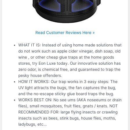
Read Customer Reviews Here »
WHAT IT IS: Instead of using home made solutions that
do not work such as apple cider vinegar, dish soap, old
wine , or other cheap glue traps at the home goods
stores, try Eon Luxe today. Our innovative solution has
zero odor, is chemical free, and guaranteed to trap the
pesky house offenders.
HOW IT WORKS: Our trap works in 3 easy steps: The
UV light attracts the bugs, the fan captures the bug,
and the no-escape sticky glue board traps the bug.
WORKS BEST ON: No see ums (AKA noseeums or drain
flies), small mosquitoes, fruit flies, gnats / knats. NOT
RECOMMENDED FOR: large flying insects or crawling
insects such as bees, stink bugs, house flies, moths,
ladybugs, etc…