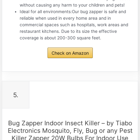
without causing any harm to your children and pets!
Ideal for all environments:Our bug zapper is safe and
reliable when used in every home area and in
commercial spaces such as hospitals, work areas and
restaurant kitchens. Due to its size the effective
coverage is about 200-300 square feet.
Check on Amazon
5.
Bug Zapper Indoor Insect Killer – by Tiabo
Electronics Mosquito, Fly, Bug or any Pest
Killer Zapper 20W Bulbs For Indoor Use