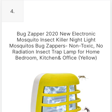
4.
Bug Zapper 2020 New Electronic
Mosquito Insect Killer Night Light
Mosquitos Bug Zappers- Non-Toxic, No
Radiation Insect Trap Lamp for Home
Bedroom, Kitchen& Office (Yellow)