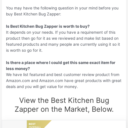
You may have the following question in your mind before you
buy Best Kitchen Bug Zapper:
Is Best Kitchen Bug Zapper is worth to buy?
It depends on your needs. If you have a requirement of this
product then go for it as we reviewed and make list based on
featured products and many people are currently using it so it
is worth so go for it.
Is there a place where I could get this same exact item for
less money?
We have list featured and best customer review product from
Amazon.com and Amazon.com have great products with great
deals and you will get value for money.
View the Best Kitchen Bug
Zapper on the Market, Below.