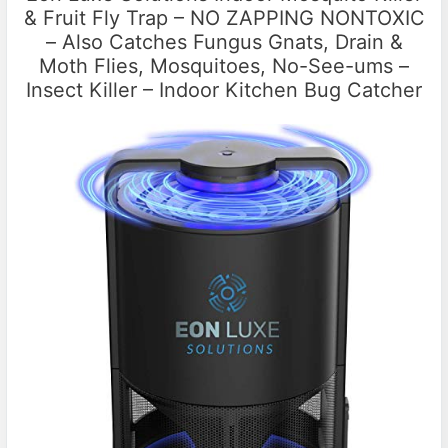
& Fruit Fly Trap – NO ZAPPING NONTOXIC
– Also Catches Fungus Gnats, Drain &
Moth Flies, Mosquitoes, No-See-ums –
Insect Killer – Indoor Kitchen Bug Catcher