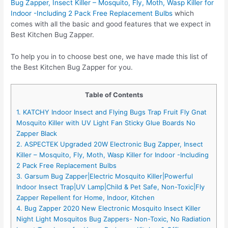
Bug Zapper, Insect Killer – Mosquito, Fly, Moth, Wasp Killer for
Indoor -Including 2 Pack Free Replacement Bulbs
which
comes with all the basic and good features that we expect in
Best Kitchen Bug Zapper.
To help you in to choose best one, we have made this list of
the Best Kitchen Bug Zapper for you.
Table of Contents
1. KATCHY Indoor Insect and Flying Bugs Trap Fruit Fly Gnat
Mosquito Killer with UV Light Fan Sticky Glue Boards No
Zapper Black
2. ASPECTEK Upgraded 20W Electronic Bug Zapper, Insect
Killer – Mosquito, Fly, Moth, Wasp Killer for Indoor -Including
2 Pack Free Replacement Bulbs
3. Garsum Bug Zapper|Electric Mosquito Killer|Powerful
Indoor Insect Trap|UV Lamp|Child & Pet Safe, Non-Toxic|Fly
Zapper Repellent for Home, Indoor, Kitchen
4. Bug Zapper 2020 New Electronic Mosquito Insect Killer
Night Light Mosquitos Bug Zappers- Non-Toxic, No Radiation