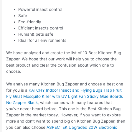
Powerful insect control
Safe
Eco-friendly
Efficient insects control
Human& pets safe
Ideal for all environments
We have analysed and create the list of 10 Best Kitchen Bug
Zapper. We hope that our work will help you to choose the
best product and clear the confusion about which one to
choose.
We analyse many Kitchen Bug Zapper and choose a best one
for you is a
KATCHY Indoor Insect and Flying Bugs Trap Fruit
Fly Gnat Mosquito Killer with UV Light Fan Sticky Glue Boards
No Zapper Black
, which comes with many features that
you’ve never heard before. This one is the Best Kitchen Bug
Zapper in the market today. However, if you want to explore
more and don’t want to spend big on Kitchen Bug Zapper, then
you can also choose
ASPECTEK Upgraded 20W Electronic