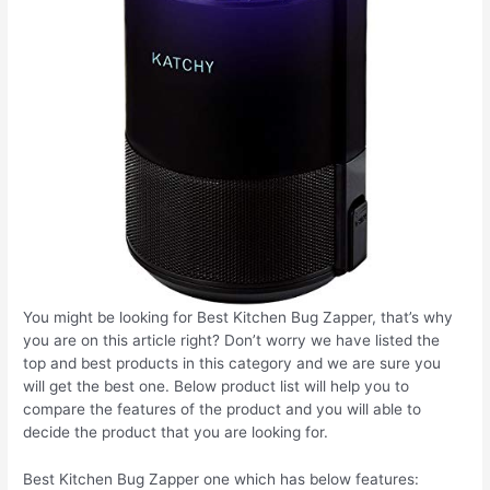
You might be looking for Best Kitchen Bug Zapper, that’s why
you are on this article right? Don’t worry we have listed the
top and best products in this category and we are sure you
will get the best one. Below product list will help you to
compare the features of the product and you will able to
decide the product that you are looking for.
Best Kitchen Bug Zapper one which has below features: