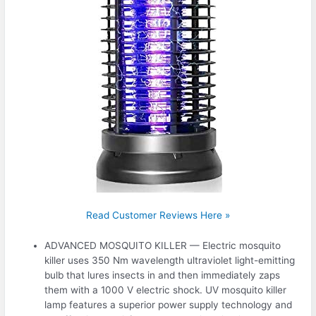
Read Customer Reviews Here »
ADVANCED MOSQUITO KILLER — Electric mosquito
killer uses 350 Nm wavelength ultraviolet light-emitting
bulb that lures insects in and then immediately zaps
them with a 1000 V electric shock. UV mosquito killer
lamp features a superior power supply technology and