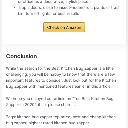
or office as a decorative, stylish piece
Trap indoors, close to insect-ridden fruit, plants or trash
bin, turn off lights for best results
Check on Amazon
Conclusion
While the search for the Best Kitchen Bug Zapper is a little
challenging, you will be happy to know that there are a few
important features to consider. Just look out for the Kitchen
Bug Zapper with mentioned features earlier in this article.
We hope you enjoyed our article on “Ten Best Kitchen Bug
Zapper In 2020”, if so, please share it.
Tags: kitchen bug zapper top rated, best and cheap kitchen
bug zapper, highest rated kitchen bug zapper