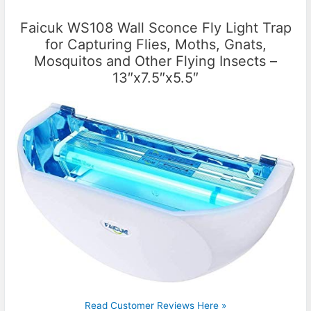
Faicuk WS108 Wall Sconce Fly Light Trap
for Capturing Flies, Moths, Gnats,
Mosquitos and Other Flying Insects –
13″x7.5″x5.5″
Read Customer Reviews Here »