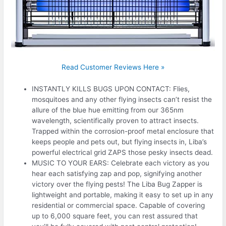
Read Customer Reviews Here »
INSTANTLY KILLS BUGS UPON CONTACT: Flies,
mosquitoes and any other flying insects can’t resist the
allure of the blue hue emitting from our 365nm
wavelength, scientifically proven to attract insects.
Trapped within the corrosion-proof metal enclosure that
keeps people and pets out, but flying insects in, Liba’s
powerful electrical grid ZAPS those pesky insects dead.
MUSIC TO YOUR EARS: Celebrate each victory as you
hear each satisfying zap and pop, signifying another
victory over the flying pests! The Liba Bug Zapper is
lightweight and portable, making it easy to set up in any
residential or commercial space. Capable of covering
up to 6,000 square feet, you can rest assured that