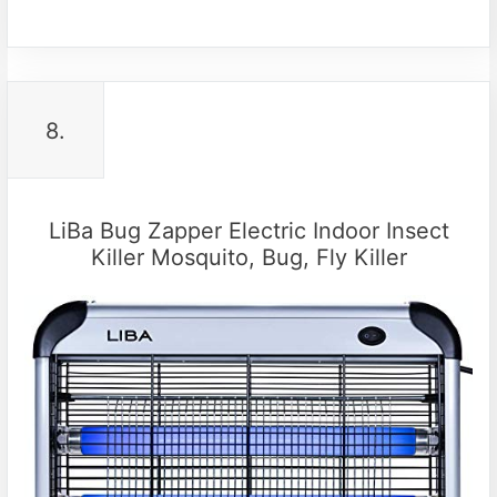
8.
LiBa Bug Zapper Electric Indoor Insect
Killer Mosquito, Bug, Fly Killer