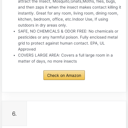
attract the Insect, Mosquito,Gnats,Moths, flies, bugs,
and then zaps it when the insect makes contact killing it
instantly. Great for any room, living room, dining room,
kitchen, bedroom, office, etc.Indoor Use, If using
outdoors in dry areas only.
SAFE, NO CHEMICALS & ODOR FREE: No chemicals or
pesticides or any harmful poison. Fully enclosed metal
grid to protect against human contact. EPA, UL
Approved
COVERS LARGE AREA: Covers a full large room in a
matter of days, no more insects
Check on Amazon
6.