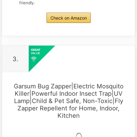
friendly.
Check on Amazon
3.
Garsum Bug Zapper|Electric Mosquito
Killer|Powerful Indoor Insect Trap|UV
Lamp|Child & Pet Safe, Non-Toxic|Fly
Zapper Repellent for Home, Indoor,
Kitchen