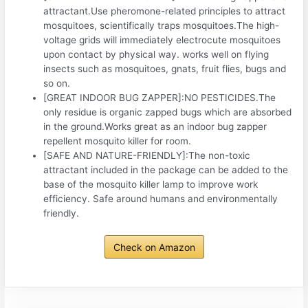
attractant.Use pheromone-related principles to attract
mosquitoes, scientifically traps mosquitoes.The high-
voltage grids will immediately electrocute mosquitoes
upon contact by physical way. works well on flying
insects such as mosquitoes, gnats, fruit flies, bugs and
so on.
[GREAT INDOOR BUG ZAPPER]:NO PESTICIDES.The
only residue is organic zapped bugs which are absorbed
in the ground.Works great as an indoor bug zapper
repellent mosquito killer for room.
[SAFE AND NATURE-FRIENDLY]:The non-toxic
attractant included in the package can be added to the
base of the mosquito killer lamp to improve work
efficiency. Safe around humans and environmentally
friendly.
Check on Amazon