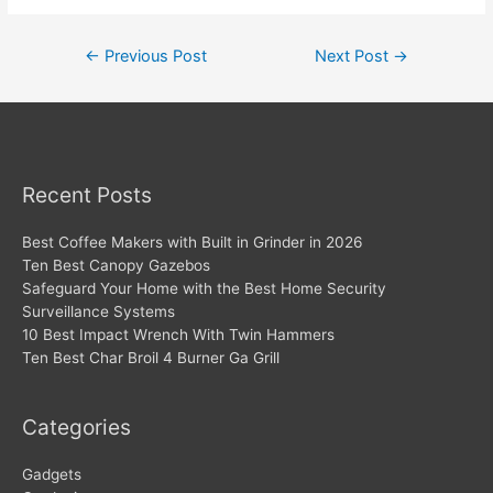
Post
←
Previous Post
Next Post
→
navigation
Recent Posts
Best Coffee Makers with Built in Grinder in 2026
Ten Best Canopy Gazebos
Safeguard Your Home with the Best Home Security
Surveillance Systems
10 Best Impact Wrench With Twin Hammers
Ten Best Char Broil 4 Burner Ga Grill
Categories
Gadgets