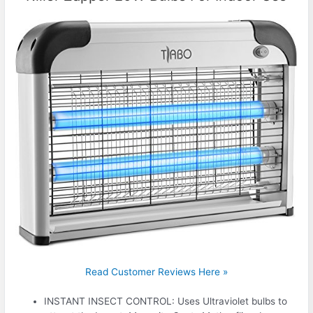
Read Customer Reviews Here »
INSTANT INSECT CONTROL: Uses Ultraviolet bulbs to