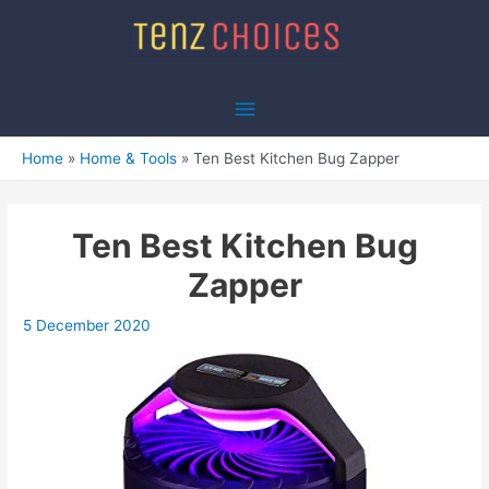
Skip
to
content
Main
Menu
Home
Home & Tools
Ten Best Kitchen Bug Zapper
Ten Best Kitchen Bug
Zapper
5 December 2020