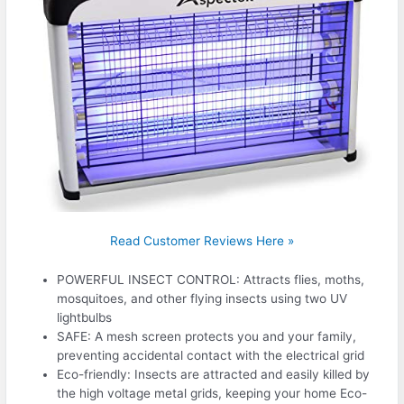
Read Customer Reviews Here »
POWERFUL INSECT CONTROL: Attracts flies, moths,
mosquitoes, and other flying insects using two UV
lightbulbs
SAFE: A mesh screen protects you and your family,
preventing accidental contact with the electrical grid
Eco-friendly: Insects are attracted and easily killed by
the high voltage metal grids, keeping your home Eco-