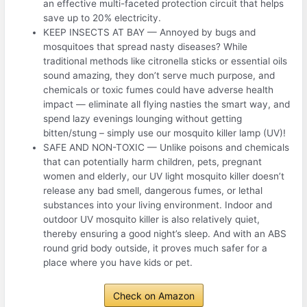
an effective multi-faceted protection circuit that helps
save up to 20% electricity.
KEEP INSECTS AT BAY — Annoyed by bugs and
mosquitoes that spread nasty diseases? While
traditional methods like citronella sticks or essential oils
sound amazing, they don’t serve much purpose, and
chemicals or toxic fumes could have adverse health
impact — eliminate all flying nasties the smart way, and
spend lazy evenings lounging without getting
bitten/stung – simply use our mosquito killer lamp (UV)!
SAFE AND NON-TOXIC — Unlike poisons and chemicals
that can potentially harm children, pets, pregnant
women and elderly, our UV light mosquito killer doesn’t
release any bad smell, dangerous fumes, or lethal
substances into your living environment. Indoor and
outdoor UV mosquito killer is also relatively quiet,
thereby ensuring a good night’s sleep. And with an ABS
round grid body outside, it proves much safer for a
place where you have kids or pet.
Check on Amazon