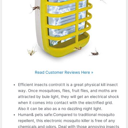
Read Customer Reviews Here »
Efficient insects control:It is a great physical kill insect
way. Once mosquitoes, flies, fruit flies, and moths are
attracted by bule light, they will get an electrical shock
when it comes into contact with the electrified grid.
Also it can be also as a no dazzling night light.
Human& pets safe:Compared to traditional mosquito
repellent, this electronic mosquito killer is free of any
chemicals and odors. Deal with those annoying insects