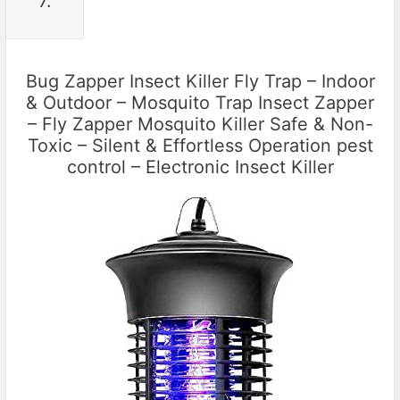
7.
Bug Zapper Insect Killer Fly Trap – Indoor
& Outdoor – Mosquito Trap Insect Zapper
– Fly Zapper Mosquito Killer Safe & Non-
Toxic – Silent & Effortless Operation pest
control – Electronic Insect Killer