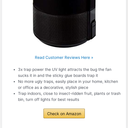
Read Customer Reviews Here »
3x trap power the UV light attracts the bug the fan
sucks it in and the sticky glue boards trap it
No more ugly traps, easily place in your home, kitchen
or office as a decorative, stylish piece
Trap indoors, close to insect-ridden fruit, plants or trash
bin, turn off lights for best results
Check on Amazon