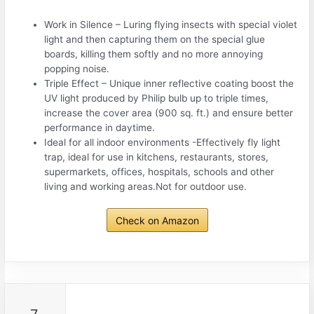
Work in Silence – Luring flying insects with special violet
light and then capturing them on the special glue
boards, killing them softly and no more annoying
popping noise.
Triple Effect – Unique inner reflective coating boost the
UV light produced by Philip bulb up to triple times,
increase the cover area (900 sq. ft.) and ensure better
performance in daytime.
Ideal for all indoor environments -Effectively fly light
trap, ideal for use in kitchens, restaurants, stores,
supermarkets, offices, hospitals, schools and other
living and working areas.Not for outdoor use.
Check on Amazon