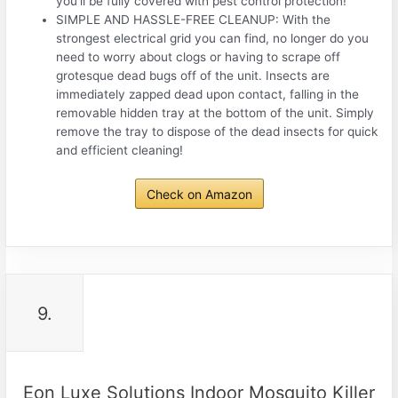
you’ll be fully covered with pest control protection!
SIMPLE AND HASSLE-FREE CLEANUP: With the
strongest electrical grid you can find, no longer do you
need to worry about clogs or having to scrape off
grotesque dead bugs off of the unit. Insects are
immediately zapped dead upon contact, falling in the
removable hidden tray at the bottom of the unit. Simply
remove the tray to dispose of the dead insects for quick
and efficient cleaning!
Check on Amazon
9.
Eon Luxe Solutions Indoor Mosquito Killer