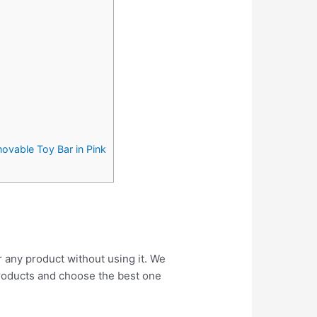
movable Toy Bar in Pink
r any product without using it. We
roducts and choose the best one