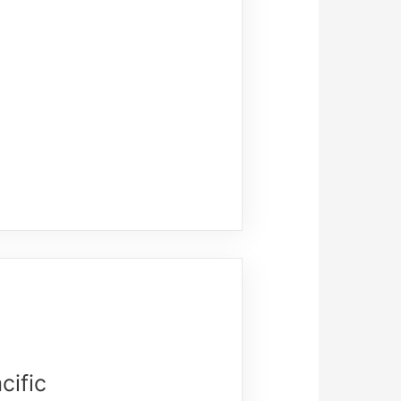
cific