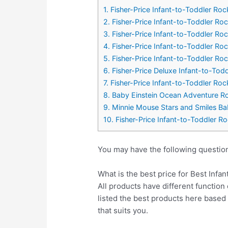
1. Fisher-Price Infant-to-Toddler Roc
2. Fisher-Price Infant-to-Toddler Roc
3. Fisher-Price Infant-to-Toddler Roc
4. Fisher-Price Infant-to-Toddler Ro
5. Fisher-Price Infant-to-Toddler Ro
6. Fisher-Price Deluxe Infant-to-Todd
7. Fisher-Price Infant-to-Toddler Roc
8. Baby Einstein Ocean Adventure R
9. Minnie Mouse Stars and Smiles Bab
10. Fisher-Price Infant-to-Toddler R
You may have the following question
What is the best price for Best Infa
All products have different function 
listed the best products here base
that suits you.