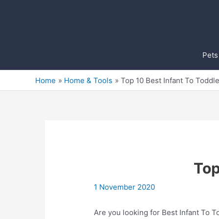
Skip
to
content
Pets
Home
Home & Tools
Top 10 Best Infant To Toddl
Top
1 November 2020
Are you looking for Best Infant To 