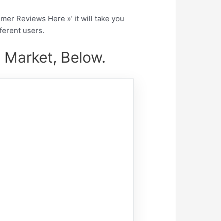
tomer Reviews Here »’ it will take you
fferent users.
 Market, Below.