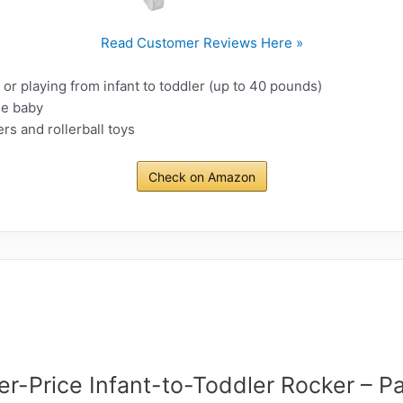
Read Customer Reviews Here »
 or playing from infant to toddler (up to 40 pounds)
he baby
rs and rollerball toys
Check on Amazon
er-Price Infant-to-Toddler Rocker – Pa