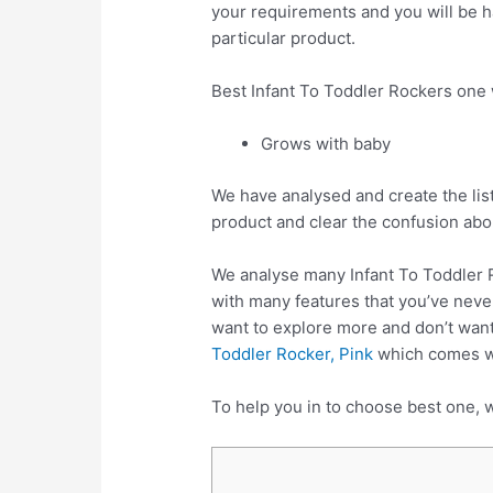
your requirements and you will be ha
particular product.
Best Infant To Toddler Rockers one
Grows with baby
We have analysed and create the list
product and clear the confusion abo
We analyse many Infant To Toddler 
with many features that you’ve never
want to explore more and don’t want
Toddler Rocker, Pink
which comes wit
To help you in to choose best one, w