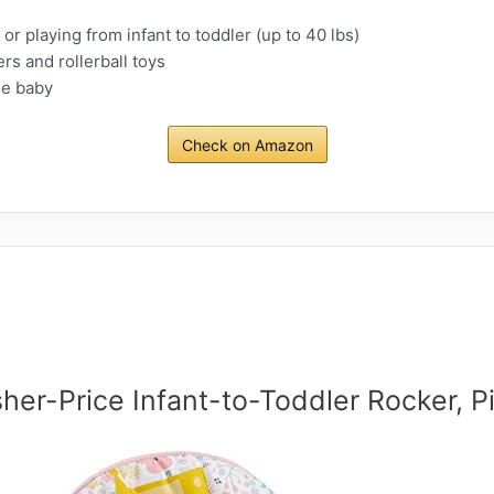
or playing from infant to toddler (up to 40 lbs)
rs and rollerball toys
he baby
Check on Amazon
sher-Price Infant-to-Toddler Rocker, P