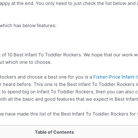
ppy at the end. You only need to just check the list below and it
 which has below features:
 of 10 Best Infant To Toddler Rockers. We hope that our work wi
ut which one to choose.
Rockers and choose a best one for you is a
Fisher-Price Infant-
 heard before. This one is the Best Infant To Toddler Rockers i
 to spend big on Infant To Toddler Rockers, then you can also
h all the basic and good features that we expect in Best Infan
e have made this list of the Best Infant To Toddler Rockers for 
Table of Contents