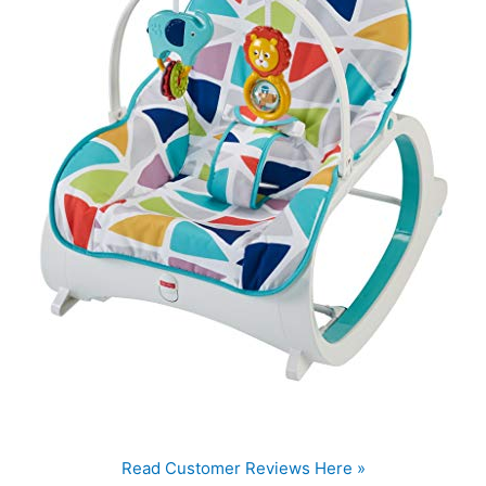
Read Customer Reviews Here »