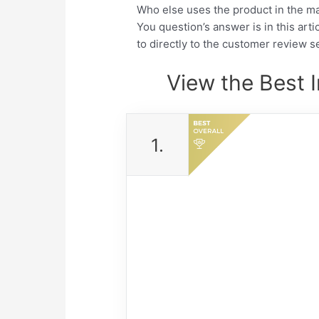
Who else uses the product in the m
You question’s answer is in this arti
to directly to the customer review se
View the Best 
1.