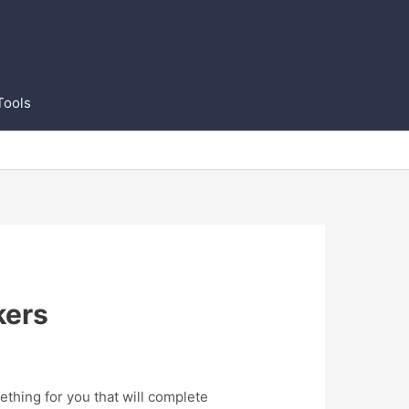
Tools
kers
ething for you that will complete