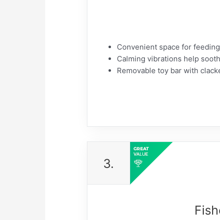
​Convenient space for feeding
​Calming vibrations help soot
​Removable toy bar with clacke
3.
Fish