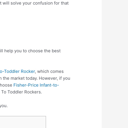
 will solve your confusion for that
ll help you to choose the best
to-Toddler Rocker
, which comes
n the market today. However, if you
 choose
Fisher-Price Infant-to-
t To Toddler Rockers.
you.