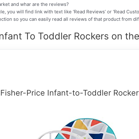
arket and whar are the reviews?
cle, you will find link with text like ‘Read Reviews’ or ‘Read Cus
ction so you can easily read all reviews of that product from di
Infant To Toddler Rockers on the
Fisher-Price Infant-to-Toddler Rocker