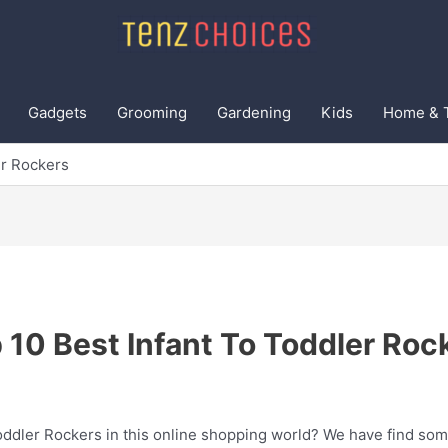
Gadgets
Grooming
Gardening
Kids
Home & 
er Rockers
 10 Best Infant To Toddler Roc
Toddler Rockers in this online shopping world? We have find som