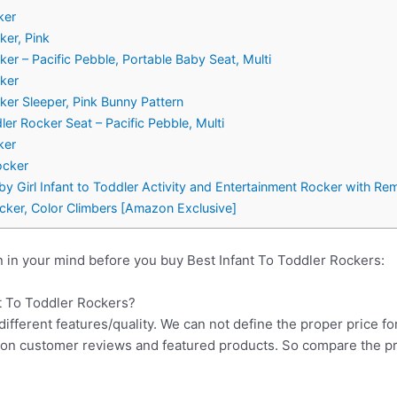
ker
ker, Pink
ker – Pacific Pebble, Portable Baby Seat, Multi
cker
cker Sleeper, Pink Bunny Pattern
ler Rocker Seat – Pacific Pebble, Multi
ker
ocker
y Girl Infant to Toddler Activity and Entertainment Rocker with Re
ocker, Color Climbers [Amazon Exclusive]
 in your mind before you buy Best Infant To Toddler Rockers:
nt To Toddler Rockers?
different features/quality. We can not define the proper price fo
d on customer reviews and featured products. So compare the p