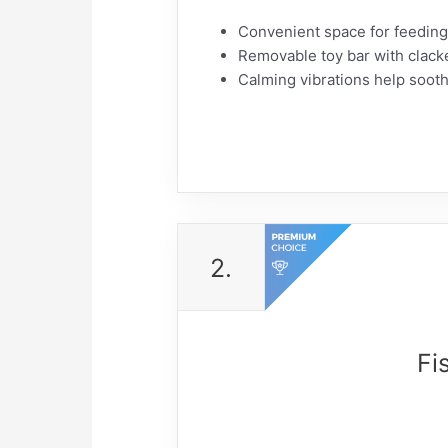
​Convenient space for feeding 
​Removable toy bar with clacke
​Calming vibrations help soot
2.
Fi