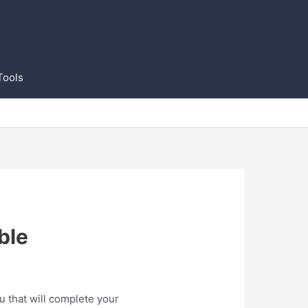
Tools
ble
u that will complete your