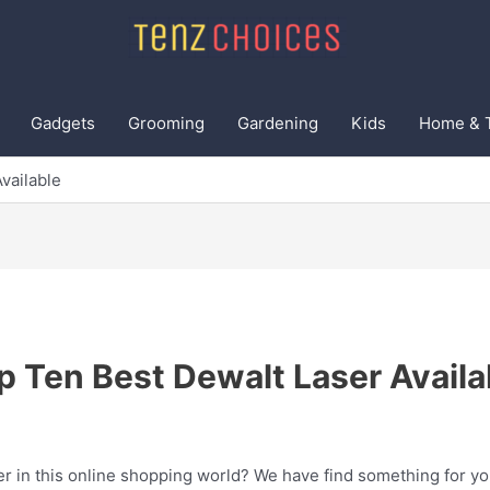
Gadgets
Grooming
Gardening
Kids
Home & 
vailable
p Ten Best Dewalt Laser Availa
er in this online shopping world? We have find something for yo