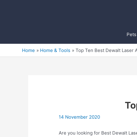
Skip
to
content
Pets
Home
Home & Tools
Top Ten Best Dewalt Laser A
To
14 November 2020
Are you looking for Best Dewalt Las