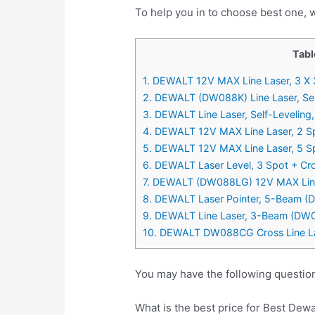
To help you in to choose best one, w
Tabl
1. DEWALT 12V MAX Line Laser, 3 
2. DEWALT (DW088K) Line Laser, Self
3. DEWALT Line Laser, Self-Levelin
4. DEWALT 12V MAX Line Laser, 2 S
5. DEWALT 12V MAX Line Laser, 5 S
6. DEWALT Laser Level, 3 Spot + C
7. DEWALT (DW088LG) 12V MAX Line 
8. DEWALT Laser Pointer, 5-Beam 
9. DEWALT Line Laser, 3-Beam (DW
10. DEWALT DW088CG Cross Line L
You may have the following question
What is the best price for Best Dewa