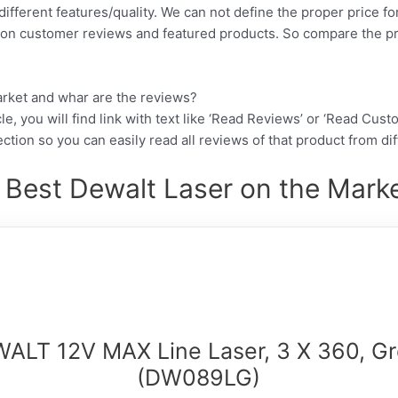
different features/quality. We can not define the proper price fo
d on customer reviews and featured products. So compare the p
arket and whar are the reviews?
cle, you will find link with text like ‘Read Reviews’ or ‘Read Cus
ction so you can easily read all reviews of that product from di
 Best Dewalt Laser on the Marke
ALT 12V MAX Line Laser, 3 X 360, G
(DW089LG)