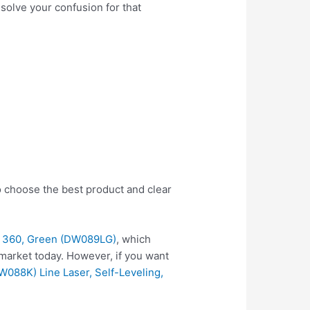
 solve your confusion for that
o choose the best product and clear
X 360, Green (DW089LG)
, which
market today. However, if you want
088K) Line Laser, Self-Leveling,