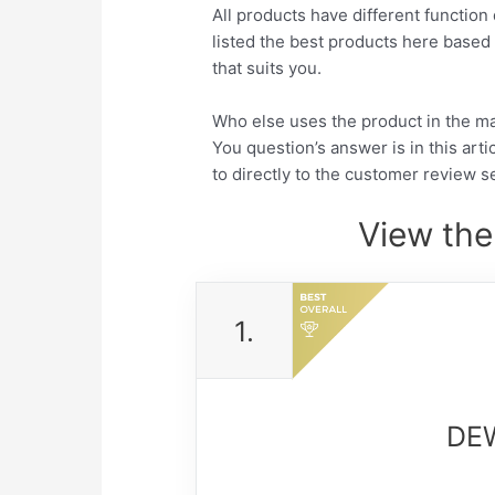
All products have different function 
listed the best products here base
that suits you.
Who else uses the product in the m
You question’s answer is in this arti
to directly to the customer review se
View the
1.
DEW