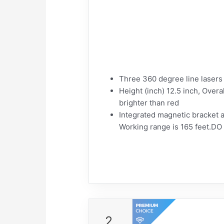
Three 360 degree line lasers t
Height (inch) 12.5 inch, Overa
brighter than red
Integrated magnetic bracket al
Working range is 165 feet.DO
2.