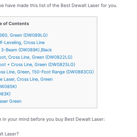
e have made this list of the Best Dewalt Laser for you.
e of Contents
X 360, Green (DW089LG)
-Leveling, Cross Line
g, 3-Beam (DW089K),Black
pot, Cross Line, Green (DW0822LG)
pot + Cross Line, Green (DW0825LG)
ross Line, Green, 150-Foot Range (DW0883CG)
Laser, Cross Line, Green
(DW085K)
083K)
aser Green
 in your mind before you buy Best Dewalt Laser:
lt Laser?