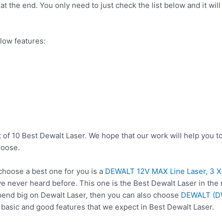
t the end. You only need to just check the list below and it will
low features:
 of 10 Best Dewalt Laser. We hope that our work will help you t
hoose.
hoose a best one for you is a
DEWALT 12V MAX Line Laser, 3 
e never heard before. This one is the Best Dewalt Laser in the 
pend big on Dewalt Laser, then you can also choose
DEWALT (DW
 basic and good features that we expect in Best Dewalt Laser.