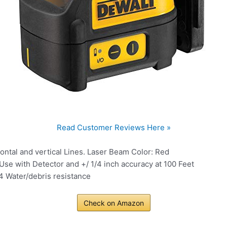
Read Customer Reviews Here »
zontal and vertical Lines. Laser Beam Color: Red
se with Detector and +/ 1/4 inch accuracy at 100 Feet
 Water/debris resistance
Check on Amazon