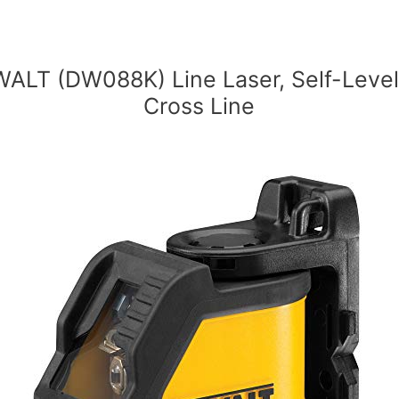
ALT (DW088K) Line Laser, Self-Level
Cross Line