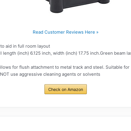
Read Customer Reviews Here »
o aid in full room layout
ll length (inch) 6.125 inch, width (inch) 17.75 inch.Green beam l
lows for flush attachment to metal track and steel. Suitable for i
 NOT use aggressive cleaning agents or solvents
Check on Amazon