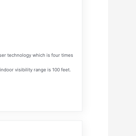
aser technology which is four times
ndoor visibility range is 100 feet.