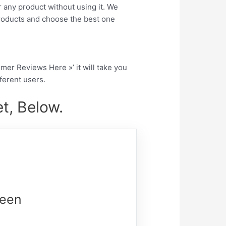
r any product without using it. We
roducts and choose the best one
tomer Reviews Here »’ it will take you
fferent users.
t, Below.
reen