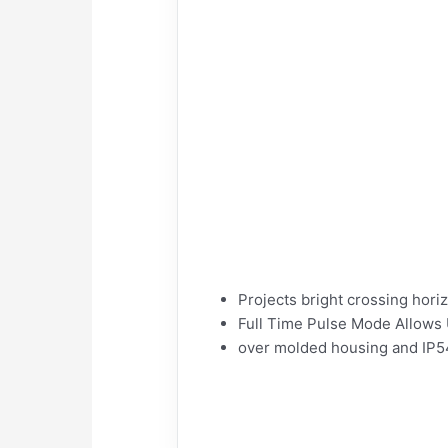
Projects bright crossing hori
Full Time Pulse Mode Allows U
over molded housing and IP54