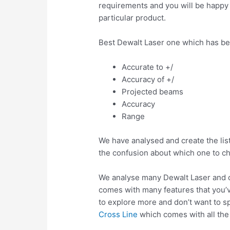
requirements and you will be happy a
particular product.
Best Dewalt Laser one which has be
Accurate to +/
Accuracy of +/
Projected beams
Accuracy
Range
We have analysed and create the list
the confusion about which one to c
We analyse many Dewalt Laser and c
comes with many features that you’v
to explore more and don’t want to s
Cross Line
which comes with all the