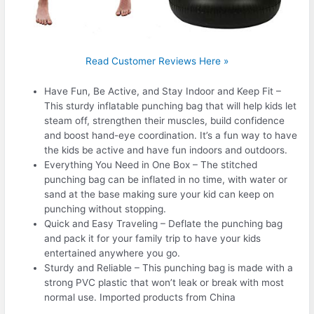
Read Customer Reviews Here »
Have Fun, Be Active, and Stay Indoor and Keep Fit –
This sturdy inflatable punching bag that will help kids let
steam off, strengthen their muscles, build confidence
and boost hand-eye coordination. It’s a fun way to have
the kids be active and have fun indoors and outdoors.
Everything You Need in One Box – The stitched
punching bag can be inflated in no time, with water or
sand at the base making sure your kid can keep on
punching without stopping.
Quick and Easy Traveling – Deflate the punching bag
and pack it for your family trip to have your kids
entertained anywhere you go.
Sturdy and Reliable – This punching bag is made with a
strong PVC plastic that won’t leak or break with most
normal use. Imported products from China