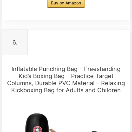
Buy on Amazon
6.
Inflatable Punching Bag – Freestanding
Kid’s Boxing Bag – Practice Target
Columns, Durable PVC Material – Relaxing
Kickboxing Bag for Adults and Children