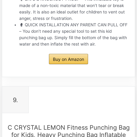
made of a non-toxic material that won’t tear or break
easily. It is also an ideal outlet for children to vent out
anger, stress or frustration.
🥊 QUICK INSTALLATION ANY PARENT CAN PULL OFF
– You don’t need any special tool to set this kid
punching bag up. Simply fill the bottom of the bag with
water and then inflate the rest with air.
Buy on Amazon
9.
C CRYSTAL LEMON Fitness Punching Bag
for Kids, Heavy Punching Bag Inflatable