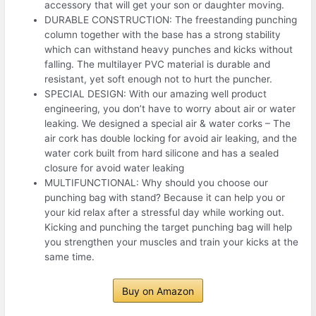
accessory that will get your son or daughter moving.
DURABLE CONSTRUCTION: The freestanding punching
column together with the base has a strong stability
which can withstand heavy punches and kicks without
falling. The multilayer PVC material is durable and
resistant, yet soft enough not to hurt the puncher.
SPECIAL DESIGN: With our amazing well product
engineering, you don’t have to worry about air or water
leaking. We designed a special air & water corks – The
air cork has double locking for avoid air leaking, and the
water cork built from hard silicone and has a sealed
closure for avoid water leaking
MULTIFUNCTIONAL: Why should you choose our
punching bag with stand? Because it can help you or
your kid relax after a stressful day while working out.
Kicking and punching the target punching bag will help
you strengthen your muscles and train your kicks at the
same time.
Buy on Amazon