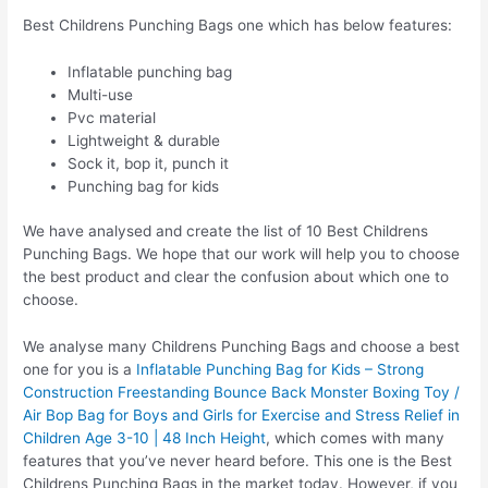
Best Childrens Punching Bags one which has below features:
Inflatable punching bag
Multi-use
Pvc material
Lightweight & durable
Sock it, bop it, punch it
Punching bag for kids
We have analysed and create the list of 10 Best Childrens
Punching Bags. We hope that our work will help you to choose
the best product and clear the confusion about which one to
choose.
We analyse many Childrens Punching Bags and choose a best
one for you is a
Inflatable Punching Bag for Kids – Strong
Construction Freestanding Bounce Back Monster Boxing Toy /
Air Bop Bag for Boys and Girls for Exercise and Stress Relief in
Children Age 3-10 | 48 Inch Height
, which comes with many
features that you’ve never heard before. This one is the Best
Childrens Punching Bags in the market today. However, if you