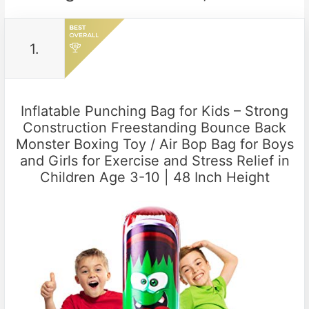
1.
Inflatable Punching Bag for Kids – Strong
Construction Freestanding Bounce Back
Monster Boxing Toy / Air Bop Bag for Boys
and Girls for Exercise and Stress Relief in
Children Age 3-10 | 48 Inch Height