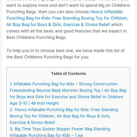
want to explore more and don’t want to spend big on Childrens
Punching Bags, then you can also choose
Hoovy Inflatable
Punching Bag for Kids: Free Standing Boxing Toy for Children,
Air Bop Bag for Boys & Girls, Exercise & Stress Relief
which
comes with all the basic and good features that we expect in
Best Childrens Punching Bags.
To help you in to choose best one, we have made this list of
the Best Childrens Punching Bags for you.
Table of Contents
1. Inflatable Punching Bag for Kids – Strong Construction
Freestanding Bounce Back Monster Boxing Toy / Air Bop Bag
for Boys and Girls for Exercise and Stress Relief in Children
Age 3-10 | 48 Inch Height
2. Hoovy Inflatable Punching Bag for Kids: Free Standing
Boxing Toy for Children, Air Bop Bag for Boys & Girls,
Exercise & Stress Relief
3. Big Time Toys Socker Bopper Power Bag Standing
Inflatable Punching Bag for Kids – 1 ea