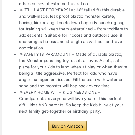
other causes of extreme frustration.
👊IT’LL LAST FOR YEARS! at 48” tall (4 ft) this durable
and well-made, leak proof plastic monster karate,
boxing, kickboxing, knock down bop kids punching bag
for training will keep them entertained – from toddlers to
adolescents. Suitable for indoors and outdoors use, it
encourages fitness and strength as well as hand-eye
coordination.
👊SAFETY IS PARAMOUNT – Made of durable plastic,
the Monster punching toy is soft all over. A soft, safe
place for your kids to land when at play or when they’re
being a little aggressive. Perfect for kids who have
anger management issues. Fill the base with water or
sand and the monster will bop back every time.
👊EVERY HOME WITH KIDS NEEDS ONE –
Grandparents, everyone will love you for this perfect
gift – kids AND parents. So keep the kids busy at your
next family get-together or birthday party.
Buy on Amazon