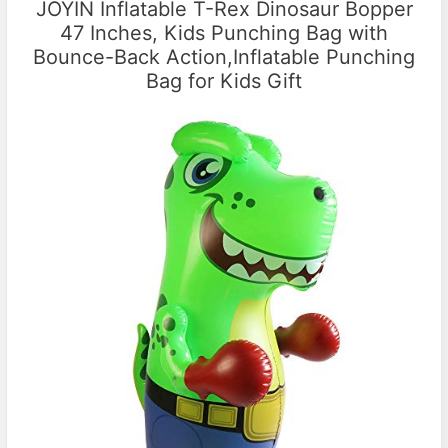
JOYIN Inflatable T-Rex Dinosaur Bopper
47 Inches, Kids Punching Bag with
Bounce-Back Action,Inflatable Punching
Bag for Kids Gift