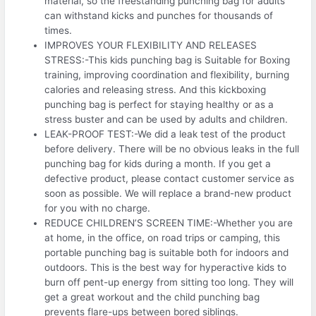
material, so the freestanding punching bag for adults
can withstand kicks and punches for thousands of
times.
IMPROVES YOUR FLEXIBILITY AND RELEASES
STRESS:-This kids punching bag is Suitable for Boxing
training, improving coordination and flexibility, burning
calories and releasing stress. And this kickboxing
punching bag is perfect for staying healthy or as a
stress buster and can be used by adults and children.
LEAK-PROOF TEST:-We did a leak test of the product
before delivery. There will be no obvious leaks in the full
punching bag for kids during a month. If you get a
defective product, please contact customer service as
soon as possible. We will replace a brand-new product
for you with no charge.
REDUCE CHILDREN’S SCREEN TIME:-Whether you are
at home, in the office, on road trips or camping, this
portable punching bag is suitable both for indoors and
outdoors. This is the best way for hyperactive kids to
burn off pent-up energy from sitting too long. They will
get a great workout and the child punching bag
prevents flare-ups between bored siblings.