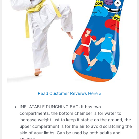
Read Customer Reviews Here »
INFLATABLE PUNCHING BAG: It has two
compartments, the bottom chamber is for water to
increase weight just to keep it stable on the ground, the
upper compartment is for the air to avoid scratching the
skin of your limbs. Can be used by both adults and