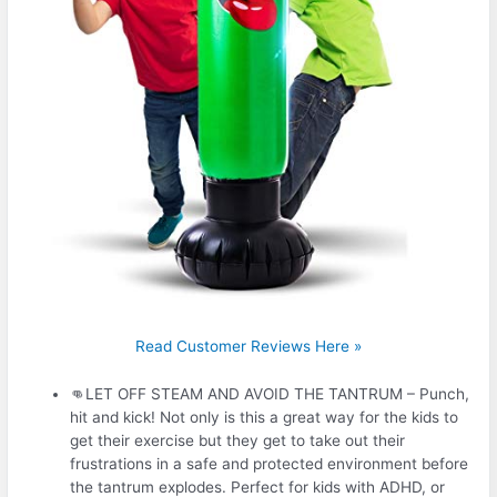
Read Customer Reviews Here »
👊LET OFF STEAM AND AVOID THE TANTRUM – Punch,
hit and kick! Not only is this a great way for the kids to
get their exercise but they get to take out their
frustrations in a safe and protected environment before
the tantrum explodes. Perfect for kids with ADHD, or