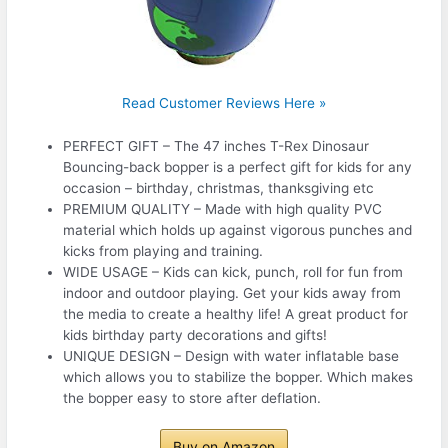
Read Customer Reviews Here »
PERFECT GIFT – The 47 inches T-Rex Dinosaur
Bouncing-back bopper is a perfect gift for kids for any
occasion – birthday, christmas, thanksgiving etc
PREMIUM QUALITY – Made with high quality PVC
material which holds up against vigorous punches and
kicks from playing and training.
WIDE USAGE – Kids can kick, punch, roll for fun from
indoor and outdoor playing. Get your kids away from
the media to create a healthy life! A great product for
kids birthday party decorations and gifts!
UNIQUE DESIGN – Design with water inflatable base
which allows you to stabilize the bopper. Which makes
the bopper easy to store after deflation.
Buy on Amazon