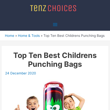
Skip
to
content
Main
Menu
Home
Home & Tools
Top Ten Best Childrens Punching Bags
Top Ten Best Childrens
Punching Bags
24 December 2020