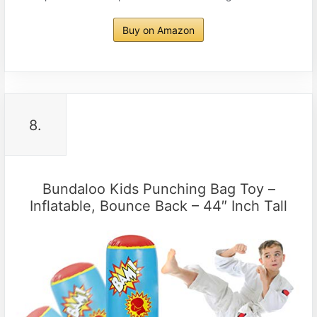
Buy on Amazon
8.
Bundaloo Kids Punching Bag Toy –
Inflatable, Bounce Back – 44″ Inch Tall