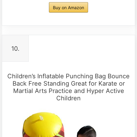
Buy on Amazon
10.
Children’s Inflatable Punching Bag Bounce
Back Free Standing Great for Karate or
Martial Arts Practice and Hyper Active
Children