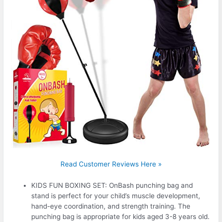
Read Customer Reviews Here »
KIDS FUN BOXING SET: OnBash punching bag and
stand is perfect for your child’s muscle development,
hand-eye coordination, and strength training. The
punching bag is appropriate for kids aged 3-8 years old.