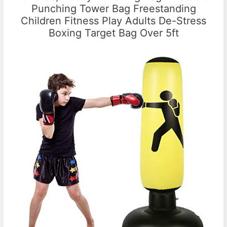
Punching Tower Bag Freestanding
Children Fitness Play Adults De-Stress
Boxing Target Bag Over 5ft