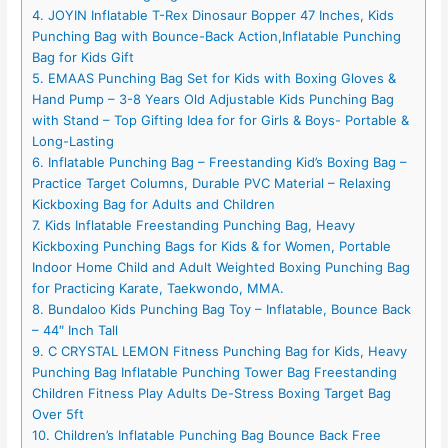
4. JOYIN Inflatable T-Rex Dinosaur Bopper 47 Inches, Kids
Punching Bag with Bounce-Back Action,Inflatable Punching
Bag for Kids Gift
5. EMAAS Punching Bag Set for Kids with Boxing Gloves &
Hand Pump – 3-8 Years Old Adjustable Kids Punching Bag
with Stand – Top Gifting Idea for for Girls & Boys- Portable &
Long-Lasting
6. Inflatable Punching Bag – Freestanding Kid’s Boxing Bag –
Practice Target Columns, Durable PVC Material – Relaxing
Kickboxing Bag for Adults and Children
7. Kids Inflatable Freestanding Punching Bag, Heavy
Kickboxing Punching Bags for Kids & for Women, Portable
Indoor Home Child and Adult Weighted Boxing Punching Bag
for Practicing Karate, Taekwondo, MMA.
8. Bundaloo Kids Punching Bag Toy – Inflatable, Bounce Back
– 44″ Inch Tall
9. C CRYSTAL LEMON Fitness Punching Bag for Kids, Heavy
Punching Bag Inflatable Punching Tower Bag Freestanding
Children Fitness Play Adults De-Stress Boxing Target Bag
Over 5ft
10. Children’s Inflatable Punching Bag Bounce Back Free