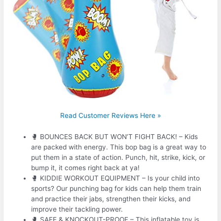
Read Customer Reviews Here »
🥊 BOUNCES BACK BUT WON’T FIGHT BACK! – Kids
are packed with energy. This bop bag is a great way to
put them in a state of action. Punch, hit, strike, kick, or
bump it, it comes right back at ya!
🥊 KIDDIE WORKOUT EQUIPMENT – Is your child into
sports? Our punching bag for kids can help them train
and practice their jabs, strengthen their kicks, and
improve their tackling power.
🥊 SAFE & KNOCKOUT-PROOF – This inflatable toy is