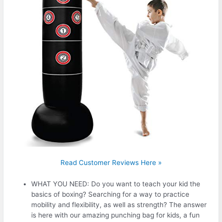
Read Customer Reviews Here »
WHAT YOU NEED: Do you want to teach your kid the
basics of boxing? Searching for a way to practice
mobility and flexibility, as well as strength? The answer
is here with our amazing punching bag for kids, a fun