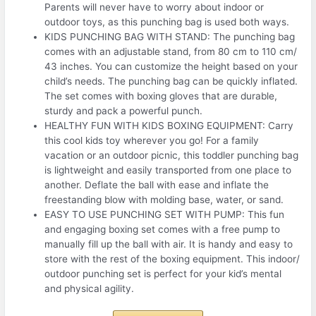
Parents will never have to worry about indoor or
outdoor toys, as this punching bag is used both ways.
KIDS PUNCHING BAG WITH STAND: The punching bag
comes with an adjustable stand, from 80 cm to 110 cm/
43 inches. You can customize the height based on your
child’s needs. The punching bag can be quickly inflated.
The set comes with boxing gloves that are durable,
sturdy and pack a powerful punch.
HEALTHY FUN WITH KIDS BOXING EQUIPMENT: Carry
this cool kids toy wherever you go! For a family
vacation or an outdoor picnic, this toddler punching bag
is lightweight and easily transported from one place to
another. Deflate the ball with ease and inflate the
freestanding blow with molding base, water, or sand.
EASY TO USE PUNCHING SET WITH PUMP: This fun
and engaging boxing set comes with a free pump to
manually fill up the ball with air. It is handy and easy to
store with the rest of the boxing equipment. This indoor/
outdoor punching set is perfect for your kid’s mental
and physical agility.