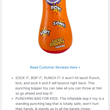
Read Customer Reviews Here »
SOCK IT, BOP IT, PUNCH IT: It won’t hit back! Punch,
kick, and sock it and it will bounce right back. This
punching bopper toy can take all you can throw at him
so go ahead and bop it!
PUNCHING BAG FOR KIDS: This inflatable bop it toy is a
standing punching bag that is totally safe, won’t hurt
their hands, & stands up to all the karate chops,