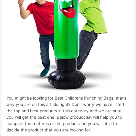
You might be looking for Best Childrens Punching Bags, that’s
why you are on this article right? Don’t worry we have listed
the top and best products in this category and we are sure
you will get the best one. Below product list will help you to
compare the features of the product and you will able to
decide the product that you are looking for.