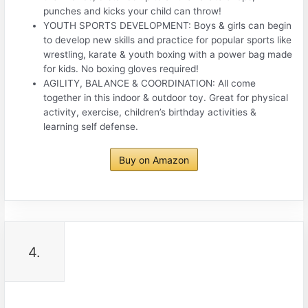
punches and kicks your child can throw!
YOUTH SPORTS DEVELOPMENT: Boys & girls can begin
to develop new skills and practice for popular sports like
wrestling, karate & youth boxing with a power bag made
for kids. No boxing gloves required!
AGILITY, BALANCE & COORDINATION: All come
together in this indoor & outdoor toy. Great for physical
activity, exercise, children’s birthday activities &
learning self defense.
Buy on Amazon
4.