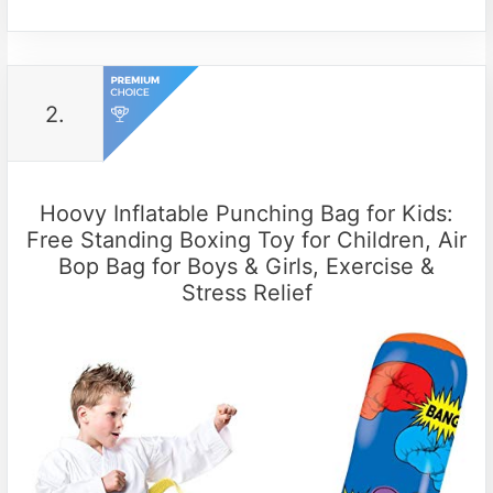
2.
Hoovy Inflatable Punching Bag for Kids:
Free Standing Boxing Toy for Children, Air
Bop Bag for Boys & Girls, Exercise &
Stress Relief