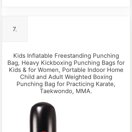
7.
Kids Inflatable Freestanding Punching
Bag, Heavy Kickboxing Punching Bags for
Kids & for Women, Portable Indoor Home
Child and Adult Weighted Boxing
Punching Bag for Practicing Karate,
Taekwondo, MMA.