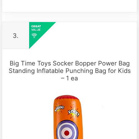
3.
Big Time Toys Socker Bopper Power Bag
Standing Inflatable Punching Bag for Kids
– 1 ea