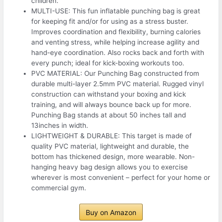
children.
MULTI-USE: This fun inflatable punching bag is great
for keeping fit and/or for using as a stress buster.
Improves coordination and flexibility, burning calories
and venting stress, while helping increase agility and
hand-eye coordination. Also rocks back and forth with
every punch; ideal for kick-boxing workouts too.
PVC MATERIAL: Our Punching Bag constructed from
durable multi-layer 2.5mm PVC material. Rugged vinyl
construction can withstand your boxing and kick
training, and will always bounce back up for more.
Punching Bag stands at about 50 inches tall and
13inches in width.
LIGHTWEIGHT & DURABLE: This target is made of
quality PVC material, lightweight and durable, the
bottom has thickened design, more wearable. Non-
hanging heavy bag design allows you to exercise
wherever is most convenient – perfect for your home or
commercial gym.
Buy on Amazon