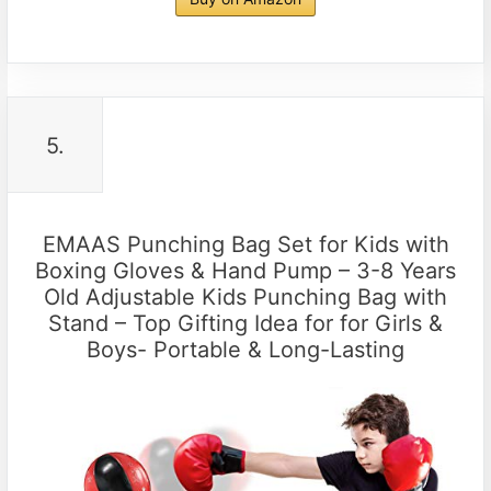
5.
EMAAS Punching Bag Set for Kids with
Boxing Gloves & Hand Pump – 3-8 Years
Old Adjustable Kids Punching Bag with
Stand – Top Gifting Idea for for Girls &
Boys- Portable & Long-Lasting