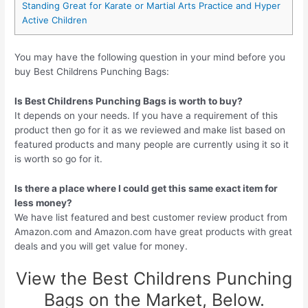
Standing Great for Karate or Martial Arts Practice and Hyper
Active Children
You may have the following question in your mind before you
buy Best Childrens Punching Bags:
Is Best Childrens Punching Bags is worth to buy?
It depends on your needs. If you have a requirement of this
product then go for it as we reviewed and make list based on
featured products and many people are currently using it so it
is worth so go for it.
Is there a place where I could get this same exact item for
less money?
We have list featured and best customer review product from
Amazon.com and Amazon.com have great products with great
deals and you will get value for money.
View the Best Childrens Punching
Bags on the Market, Below.