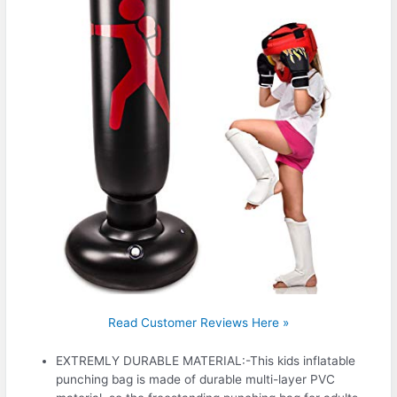
Read Customer Reviews Here »
EXTREMLY DURABLE MATERIAL:-This kids inflatable
punching bag is made of durable multi-layer PVC