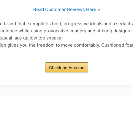
Read Customer Reviews Here »
tyle brand that exemplifies bold, progressive ideals and a seduct
r audience while using provocative imagery and striking designs 
asual lace up low top sneaker
on gives you the freedom to move comfortably. Cushioned foam
Check on Amazon