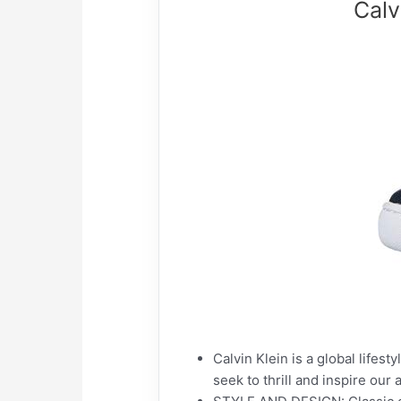
Calv
Calvin Klein is a global lifes
seek to thrill and inspire ou