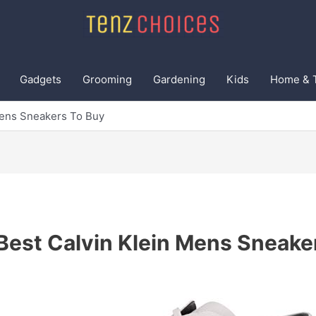
Gadgets
Grooming
Gardening
Kids
Home & 
Mens Sneakers To Buy
Best Calvin Klein Mens Sneake