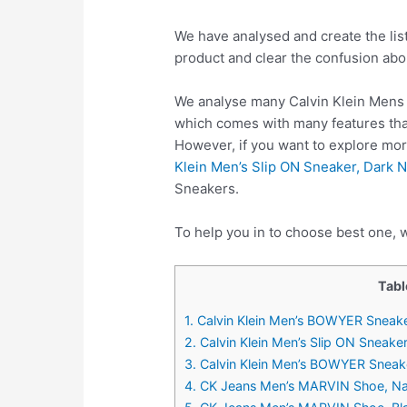
We have analysed and create the lis
product and clear the confusion abo
We analyse many Calvin Klein Mens 
which comes with many features that
However, if you want to explore mo
Klein Men’s Slip ON Sneaker, Dark N
Sneakers.
To help you in to choose best one, w
Tabl
1. Calvin Klein Men’s BOWYER Sneaker
2. Calvin Klein Men’s Slip ON Sneake
3. Calvin Klein Men’s BOWYER Sneake
4. CK Jeans Men’s MARVIN Shoe, Na