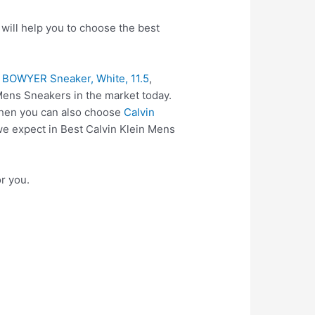
will help you to choose the best
s BOWYER Sneaker, White, 11.5
,
Mens Sneakers in the market today.
 then you can also choose
Calvin
we expect in Best Calvin Klein Mens
r you.