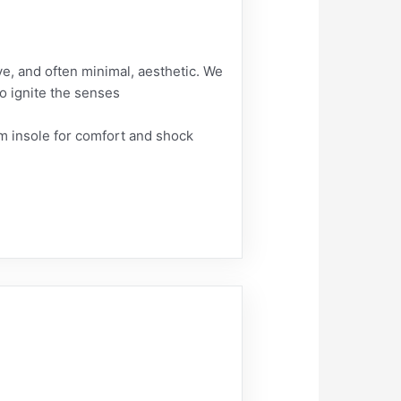
ive, and often minimal, aesthetic. We
to ignite the senses
 insole for comfort and shock