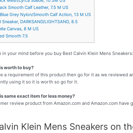
ack Mesh/Lyrca Suede, 10.5M US
Black Smooth Calf Leather, 7.5 M US
, Blue Grey Nylon/Smooth Calf Action, 13 M US
ual Sneaker, DARKSAND/LIGHTSAND, 8.5
ite Canvas, 8 M US
led Smooth 7.5
n in your mind before you buy Best Calvin Klein Mens Sneakers
is worth to buy?
e a requirement of this product then go for it as we reviewed a
y using it so it is worth so go for it.
this same exact item for less money?
tomer review product from Amazon.com and Amazon.com have gr
alvin Klein Mens Sneakers on th