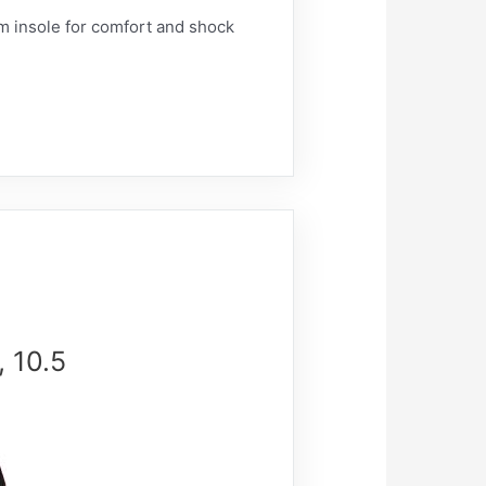
 insole for comfort and shock
 10.5