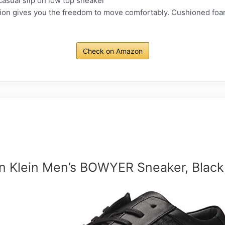
sual slip on low top sneaker
on gives you the freedom to move comfortably. Cushioned foam
Check on Amazon
in Klein Men’s BOWYER Sneaker, Black,