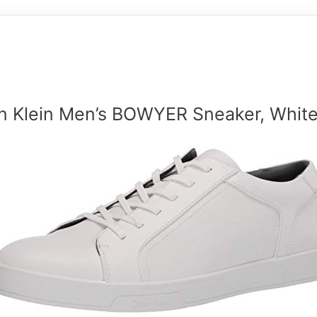
in Klein Men’s BOWYER Sneaker, White,