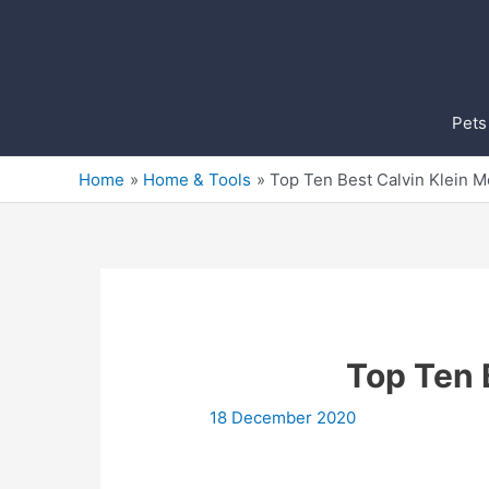
Skip
to
content
Pets
Home
Home & Tools
Top Ten Best Calvin Klein 
Top Ten 
18 December 2020