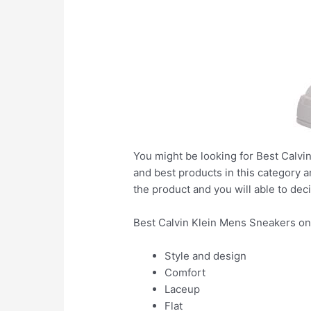
You might be looking for Best Calvin
and best products in this category a
the product and you will able to deci
Best Calvin Klein Mens Sneakers on
Style and design
Comfort
Laceup
Flat