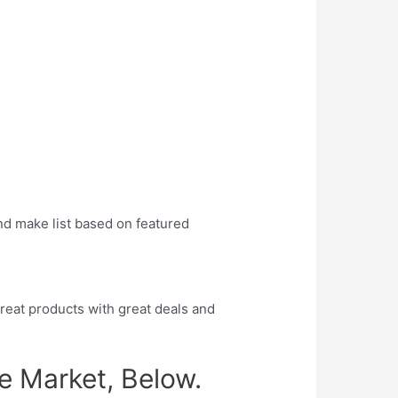
:
nd make list based on featured
eat products with great deals and
e Market, Below.