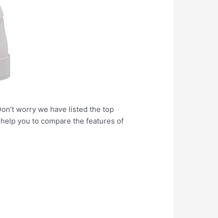
Don’t worry we have listed the top
l help you to compare the features of