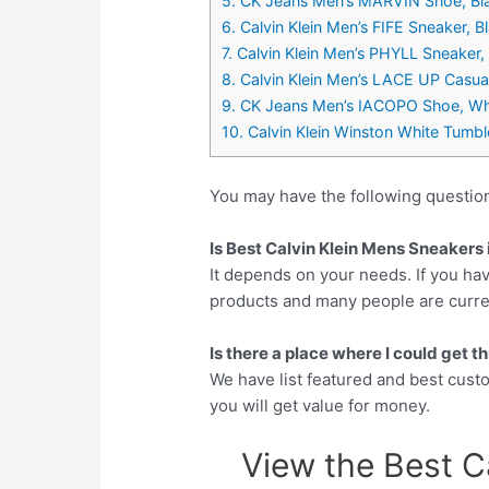
5. CK Jeans Men’s MARVIN Shoe, Bl
6. Calvin Klein Men’s FIFE Sneaker, 
7. Calvin Klein Men’s PHYLL Sneaker
8. Calvin Klein Men’s LACE UP Cas
9. CK Jeans Men’s IACOPO Shoe, Wh
10. Calvin Klein Winston White Tumb
You may have the following questio
Is Best Calvin Klein Mens Sneakers 
It depends on your needs. If you hav
products and many people are currentl
Is there a place where I could get 
We have list featured and best cus
you will get value for money.
View the Best C