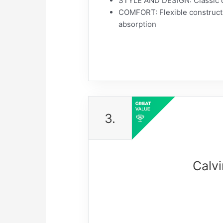
STYLE AND DESIGN: Classic ca
COMFORT: Flexible constructi
absorption
3.
Calv