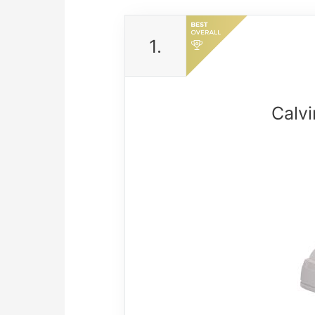
1.
Calv