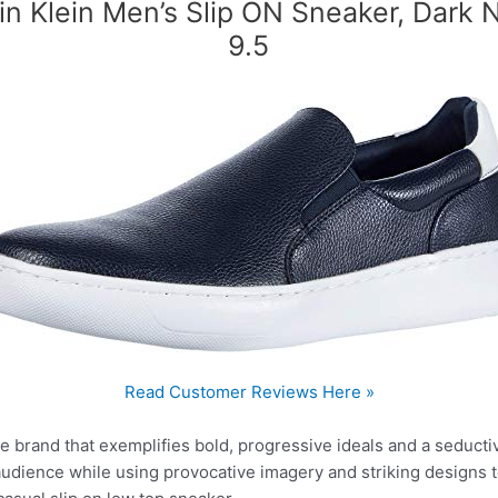
in Klein Men’s Slip ON Sneaker, Dark 
9.5
Read Customer Reviews Here »
tyle brand that exemplifies bold, progressive ideals and a seduct
r audience while using provocative imagery and striking designs 