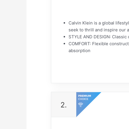
Calvin Klein is a global lifes
seek to thrill and inspire ou
STYLE AND DESIGN: Classic c
COMFORT: Flexible constructi
absorption
2.