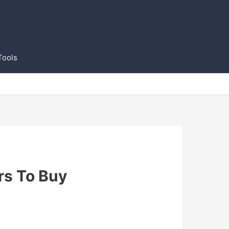
Tools
rs To Buy