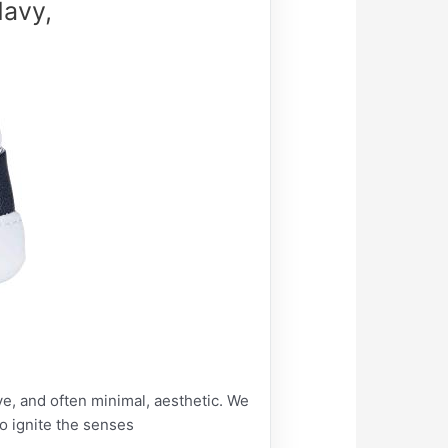
Navy,
ive, and often minimal, aesthetic. We
to ignite the senses