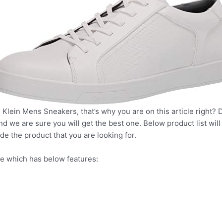
 Klein Mens Sneakers, that’s why you are on this article right? 
nd we are sure you will get the best one. Below product list wil
de the product that you are looking for.
e which has below features: