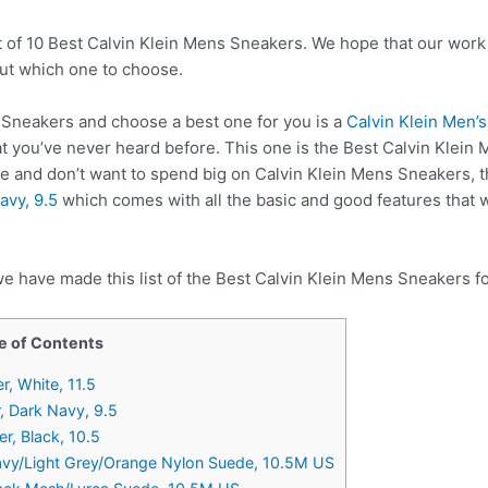
t of 10 Best Calvin Klein Mens Sneakers. We hope that our work 
ut which one to choose.
Sneakers and choose a best one for you is a
Calvin Klein Men’
 you’ve never heard before. This one is the Best Calvin Klein 
re and don’t want to spend big on Calvin Klein Mens Sneakers,
avy, 9.5
which comes with all the basic and good features that 
e have made this list of the Best Calvin Klein Mens Sneakers fo
e of Contents
, White, 11.5
r, Dark Navy, 9.5
r, Black, 10.5
vy/Light Grey/Orange Nylon Suede, 10.5M US