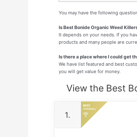
You may have the following questio
Is Best Bonide Organic Weed Killers
It depends on your needs. If you hav
products and many people are currentl
Is there a place where I could get 
We have list featured and best cus
you will get value for money.
View the Best Bo
1.