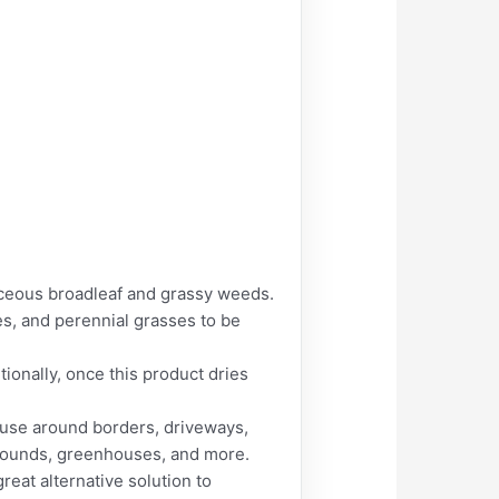
eous broadleaf and grassy weeds.
es, and perennial grasses to be
ionally, once this product dries
 use around borders, driveways,
 grounds, greenhouses, and more.
at alternative solution to