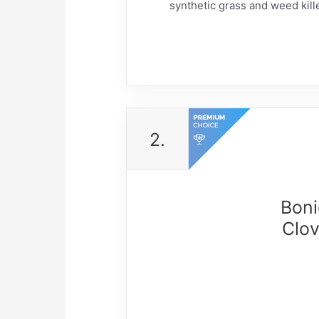
synthetic grass and weed kille
2.
Boni
Clov