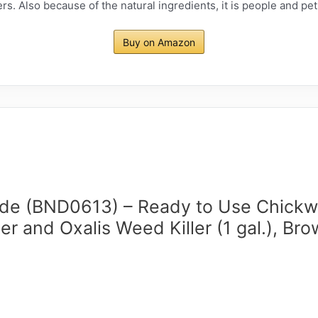
rs. Also because of the natural ingredients, it is people and pe
Buy on Amazon
de (BND0613) – Ready to Use Chick
er and Oxalis Weed Killer (1 gal.), Br