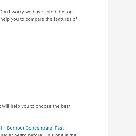
 Don’t worry we have listed the top
l help you to compare the features of
 will help you to choose the best
 – Burnout Concentrate, Fast
 never heard before. This one is the