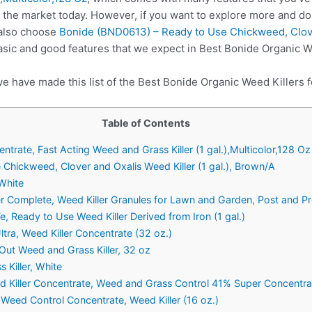
 the market today. However, if you want to explore more and do
 also choose
Bonide (BND0613) – Ready to Use Chickweed, Clover
asic and good features that we expect in Best Bonide Organic W
e have made this list of the Best Bonide Organic Weed Killers f
Table of Contents
trate, Fast Acting Weed and Grass Killer (1 gal.),Multicolor,128 Oz
Chickweed, Clover and Oxalis Weed Killer (1 gal.), Brown/A
 White
Complete, Weed Killer Granules for Lawn and Garden, Post and Pre
 Ready to Use Weed Killer Derived from Iron (1 gal.)
tra, Weed Killer Concentrate (32 oz.)
ut Weed and Grass Killer, 32 oz
 Killer, White
Killer Concentrate, Weed and Grass Control 41% Super Concentrate
eed Control Concentrate, Weed Killer (16 oz.)