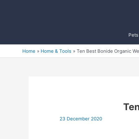
Skip
to
content
Pets
Home
Home & Tools
Ten Best Bonide Organic We
Ten
23 December 2020