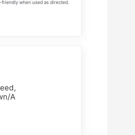
t-friendly when used as directed.
weed,
own/A