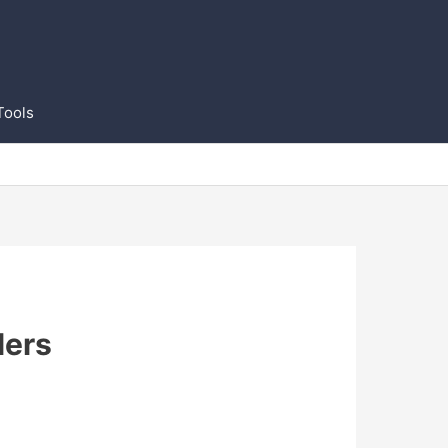
Tools
lers