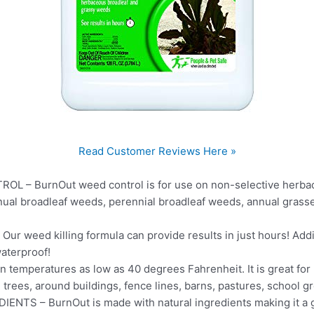
Read Customer Reviews Here »
 – BurnOut weed control is for use on non-selective herbac
nnual broadleaf weeds, perennial broadleaf weeds, annual grass
 weed killing formula can provide results in just hours! Addit
waterproof!
 temperatures as low as 40 degrees Fahrenheit. It is great for
 trees, around buildings, fence lines, barns, pastures, school
S – BurnOut is made with natural ingredients making it a gre