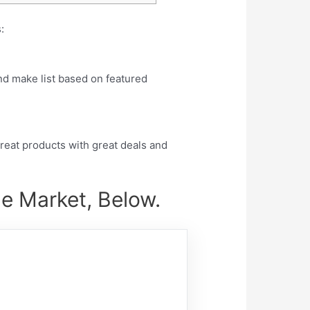
:
nd make list based on featured
eat products with great deals and
he Market, Below.