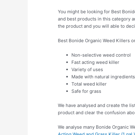
You might be looking for Best Bonide
and best products in this category a
the product and you will able to deci
Best Bonide Organic Weed Killers o
Non-selective weed control
Fast acting weed killer
Variety of uses
Made with natural ingredient
Total weed killer
Safe for grass
We have analysed and create the lis
product and clear the confusion abo
We analyse many Bonide Organic Wee
Acting Weed and Grass Killer (1 gal.