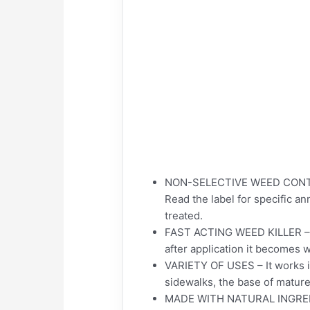
NON-SELECTIVE WEED CONTROL
Read the label for specific a
treated.
FAST ACTING WEED KILLER – Our
after application it becomes 
VARIETY OF USES – It works in
sidewalks, the base of mature
MADE WITH NATURAL INGREDIENT