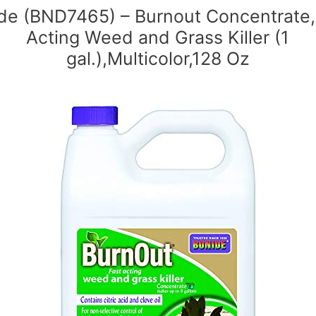
de (BND7465) – Burnout Concentrate,
Acting Weed and Grass Killer (1
gal.),Multicolor,128 Oz