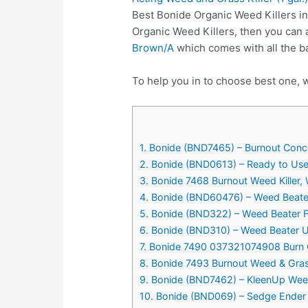
Best Bonide Organic Weed Killers in
Organic Weed Killers, then you can
Brown/A
which comes with all the b
To help you in to choose best one, w
1. Bonide (BND7465) – Burnout Concen
2. Bonide (BND0613) – Ready to Use 
3. Bonide 7468 Burnout Weed Killer,
4. Bonide (BND60476) – Weed Beater 
5. Bonide (BND322) – Weed Beater Fe,
6. Bonide (BND310) – Weed Beater Ul
7. Bonide 7490 037321074908 Burn O
8. Bonide 7493 Burnout Weed & Grass
9. Bonide (BND7462) – KleenUp Weed 
10. Bonide (BND069) – Sedge Ender W