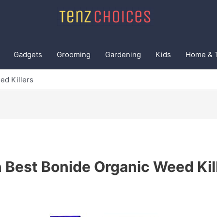
Gadgets
Grooming
Gardening
Kids
Home & 
ed Killers
 Best Bonide Organic Weed Kil