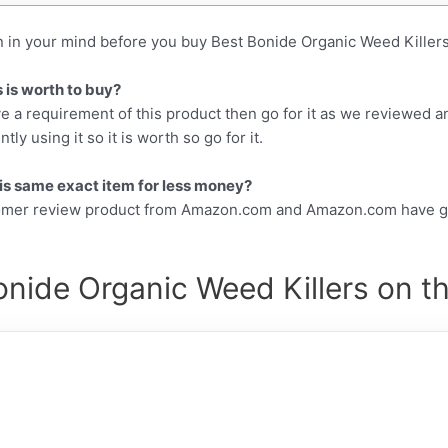
n in your mind before you buy Best Bonide Organic Weed Killers
 is worth to buy?
e a requirement of this product then go for it as we reviewed a
y using it so it is worth so go for it.
this same exact item for less money?
tomer review product from Amazon.com and Amazon.com have gr
nide Organic Weed Killers on t