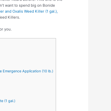
n’t want to spend big on Bonide
 and Oxalis Weed Killer (1 gal.),
eed Killers.
or you.
 Emergence Application (10 lb.)
 (1 gal.)