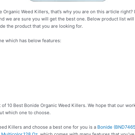
 Organic Weed Killers, that’s why you are on this article right?
nd we are sure you will get the best one. Below product list wil
de the product that you are looking for.
ne which has below features:
s
t of 10 Best Bonide Organic Weed Killers. We hope that our work
ut which one to choose.
d Killers and choose a best one for you is a
Bonide (BND7465)
),Multicolor,128 Oz
, which comes with many features that you’ve