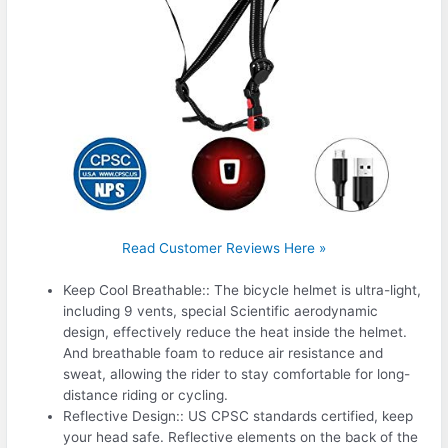
Read Customer Reviews Here »
Keep Cool Breathable:: The bicycle helmet is ultra-light,
including 9 vents, special Scientific aerodynamic
design, effectively reduce the heat inside the helmet.
And breathable foam to reduce air resistance and
sweat, allowing the rider to stay comfortable for long-
distance riding or cycling.
Reflective Design:: US CPSC standards certified, keep
your head safe. Reflective elements on the back of the