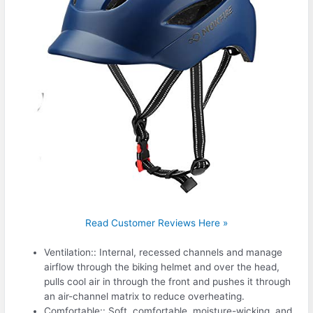
Read Customer Reviews Here »
Ventilation:: Internal, recessed channels and manage
airflow through the biking helmet and over the head,
pulls cool air in through the front and pushes it through
an air-channel matrix to reduce overheating.
Comfortable:: Soft, comfortable, moisture-wicking, and