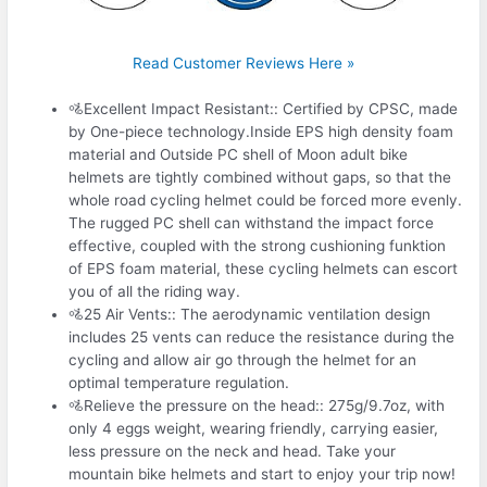
Read Customer Reviews Here »
🚵Excellent Impact Resistant:: Certified by CPSC, made
by One-piece technology.Inside EPS high density foam
material and Outside PC shell of Moon adult bike
helmets are tightly combined without gaps, so that the
whole road cycling helmet could be forced more evenly.
The rugged PC shell can withstand the impact force
effective, coupled with the strong cushioning funktion
of EPS foam material, these cycling helmets can escort
you of all the riding way.
🚵25 Air Vents:: The aerodynamic ventilation design
includes 25 vents can reduce the resistance during the
cycling and allow air go through the helmet for an
optimal temperature regulation.
🚵Relieve the pressure on the head:: 275g/9.7oz, with
only 4 eggs weight, wearing friendly, carrying easier,
less pressure on the neck and head. Take your
mountain bike helmets and start to enjoy your trip now!