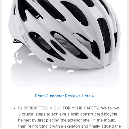
Read Customer Reviews Here »
SUPERIOR TECHNIQUE FOR YOUR SAFETY. We follow
3 crucial steps to achieve a solid constructed bicycle
helmet by first placing the exterior shell in the mould,
then reinforcing it with a skeleton and finally adding the