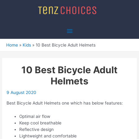
Skip
to
content
Main
Menu
Home
Kids
10 Best Bicycle Adult Helmets
10 Best Bicycle Adult
Helmets
9 August 2020
Best Bicycle Adult Helmets one which has below features:
Optimal air flow
Keep cool breathable
Reflective design
Lightweight and comfortable