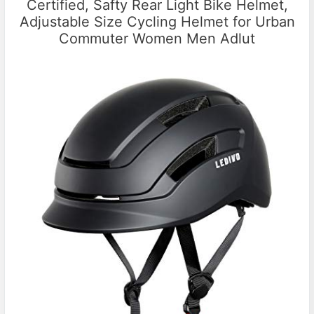
Certified, Safty Rear Light Bike Helmet,
Adjustable Size Cycling Helmet for Urban
Commuter Women Men Adlut