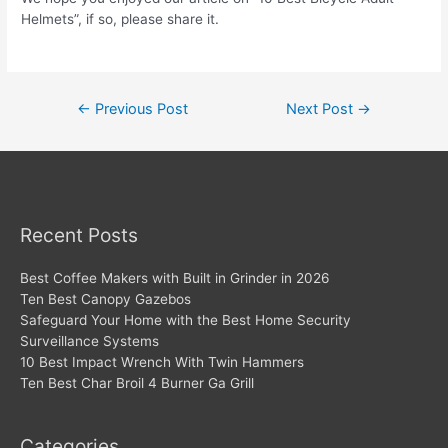
Helmets”, if so, please share it.
Post
←
Previous Post
Next Post
→
navigation
Recent Posts
Best Coffee Makers with Built in Grinder in 2026
Ten Best Canopy Gazebos
Safeguard Your Home with the Best Home Security
Surveillance Systems
10 Best Impact Wrench With Twin Hammers
Ten Best Char Broil 4 Burner Ga Grill
Categories