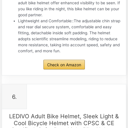
adult bike helmet offer enhanced visibility to be seen. If
you like riding in the night, this bike helmet can be your
good partner.
Lightweight and Comfortable::The adjustable chin strap
and rear dial secure system, comfortable and easy
fitting, detachable inside soft padding. The helmet
adopts scientific streamline modeling, riding to reduce
more resistance, taking into account speed, safety and
comfort, and more fun.
Check on Amazon
6.
LEDIVO Adult Bike Helmet, Sleek Light &
Cool Bicycle Helmet with CPSC & CE