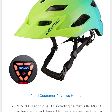
Read Customer Reviews Here »
IN-MOLD Technique: This cycling helmet is IN-MOLD
technique utilized. Impact forces are absorbed mainly