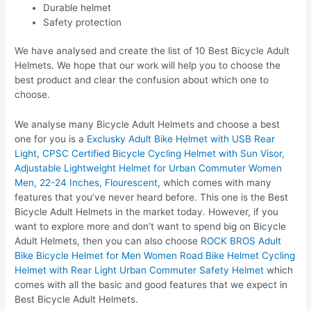
Durable helmet
Safety protection
We have analysed and create the list of 10 Best Bicycle Adult
Helmets. We hope that our work will help you to choose the
best product and clear the confusion about which one to
choose.
We analyse many Bicycle Adult Helmets and choose a best
one for you is a
Exclusky Adult Bike Helmet with USB Rear
Light, CPSC Certified Bicycle Cycling Helmet with Sun Visor,
Adjustable Lightweight Helmet for Urban Commuter Women
Men, 22-24 Inches, Flourescent
, which comes with many
features that you’ve never heard before. This one is the Best
Bicycle Adult Helmets in the market today. However, if you
want to explore more and don’t want to spend big on Bicycle
Adult Helmets, then you can also choose
ROCK BROS Adult
Bike Bicycle Helmet for Men Women Road Bike Helmet Cycling
Helmet with Rear Light Urban Commuter Safety Helmet
which
comes with all the basic and good features that we expect in
Best Bicycle Adult Helmets.