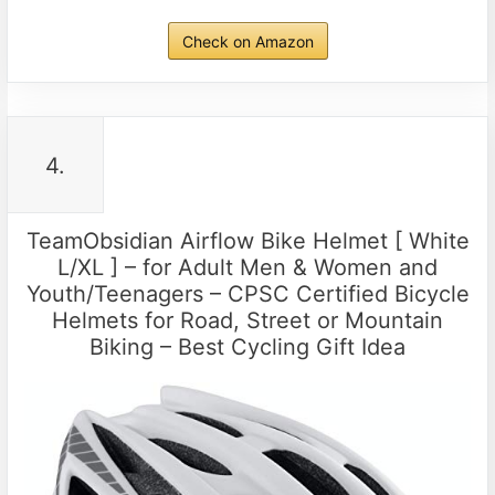
Check on Amazon
4.
TeamObsidian Airflow Bike Helmet [ White
L/XL ] – for Adult Men & Women and
Youth/Teenagers – CPSC Certified Bicycle
Helmets for Road, Street or Mountain
Biking – Best Cycling Gift Idea