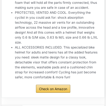
foam that will hold all the parts firmly connected, thus
making sure you are safe in case of an accident.
PROTECTED, VENTED AND COOL. Everything the
cyclist in you could ask for: shock absorption
technology, 22 massive air vents for an outstanding
airflow across the head and a low profile, innovative
design! And all this comes with a helmet that weighs
only 0.6 lb S/M size, 0.63 lb M/L size and 0.66 lb L/XL
size.
ALL ACCESSORIES INCLUDED. This specialized bike
helmet for adults and teens has all the added features
you need: sleek matte design for a classy look,
detachable visor that offers constant protection from
the elements, washable pads and a cushioned chin
strap for increased comfort! Cycling has just become
safer, more comfortable & more fun!
Check on Amazon