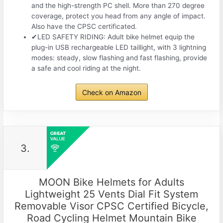
and the high-strength PC shell. More than 270 degree
coverage, protect you head from any angle of impact.
Also have the CPSC certificated.
✔LED SAFETY RIDING: Adult bike helmet equip the
plug-in USB rechargeable LED taillight, with 3 lightning
modes: steady, slow flashing and fast flashing, provide
a safe and cool riding at the night.
Check on Amazon
3.
MOON Bike Helmets for Adults
Lightweight 25 Vents Dial Fit System
Removable Visor CPSC Certified Bicycle,
Road Cycling Helmet Mountain Bike