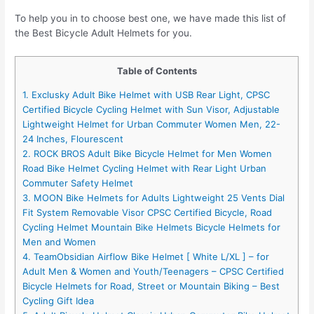
To help you in to choose best one, we have made this list of
the Best Bicycle Adult Helmets for you.
Table of Contents
1. Exclusky Adult Bike Helmet with USB Rear Light, CPSC
Certified Bicycle Cycling Helmet with Sun Visor, Adjustable
Lightweight Helmet for Urban Commuter Women Men, 22-
24 Inches, Flourescent
2. ROCK BROS Adult Bike Bicycle Helmet for Men Women
Road Bike Helmet Cycling Helmet with Rear Light Urban
Commuter Safety Helmet
3. MOON Bike Helmets for Adults Lightweight 25 Vents Dial
Fit System Removable Visor CPSC Certified Bicycle, Road
Cycling Helmet Mountain Bike Helmets Bicycle Helmets for
Men and Women
4. TeamObsidian Airflow Bike Helmet [ White L/XL ] – for
Adult Men & Women and Youth/Teenagers – CPSC Certified
Bicycle Helmets for Road, Street or Mountain Biking – Best
Cycling Gift Idea