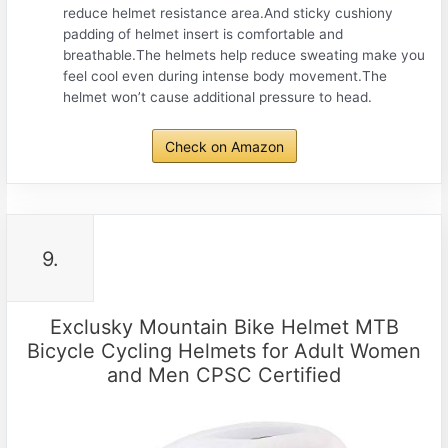
reduce helmet resistance area.And sticky cushiony
padding of helmet insert is comfortable and
breathable.The helmets help reduce sweating make you
feel cool even during intense body movement.The
helmet won’t cause additional pressure to head.
Check on Amazon
9.
Exclusky Mountain Bike Helmet MTB
Bicycle Cycling Helmets for Adult Women
and Men CPSC Certified