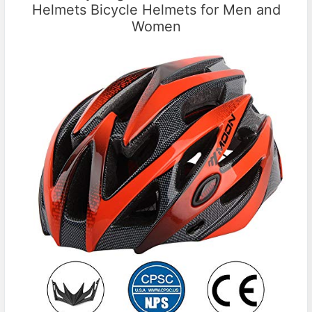
Helmets Bicycle Helmets for Men and
Women