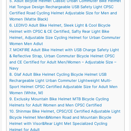
5. Adult Bicycle Helmet Classic Urban Commuter Bike Helmet
Hat Tongue Design Rechargeable USB Safety Light CPSC
Certified Road Cycling Helmet Adjustable Size for Men and
Women (Matte Black)
6. LEDIVO Adult Bike Helmet, Sleek Light & Cool Bicycle
Helmet with CPSC & CE Certified, Safty Rear Light Bike
Helmet, Adjustable Size Cycling Helmet for Urban Commuter
Women Men Adlut
7. MOKFIRE Adult Bike Helmet with USB Charge Safety Light
& Reflective Strap, Urban Commuter Bicycle Helmet CPSC
and CE Certified for Adult Men/Women – Adjustable Size –
Navy
8. Glaf Adult Bike Helmet Cycling Bicycle Helmet USB
Rechargeable Light Urban Commuter Lightweight Multi-
Sport Helmet CPSC Certified Adjustable Size for Adult Men
Women (White, M)
9. Exclusky Mountain Bike Helmet MTB Bicycle Cycling
Helmets for Adult Women and Men CPSC Certified
10. Shinmax Bike Helmet, CPSC/CE Certified Adjustable Light
Bicycle Helmet Men&Women Road and Mountain Bicycle
Helmet with Visor&Rear Light Met Specialized Cycling
Helmet for Adult