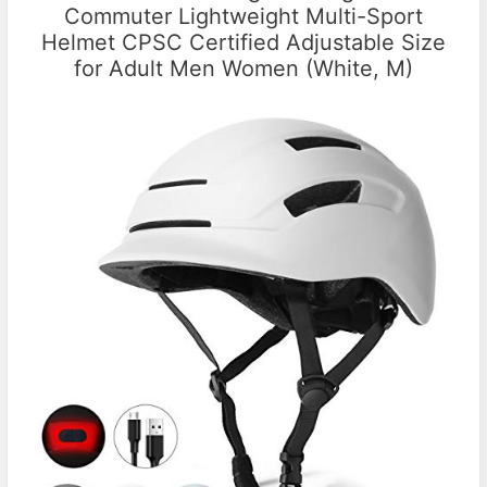
Commuter Lightweight Multi-Sport
Helmet CPSC Certified Adjustable Size
for Adult Men Women (White, M)