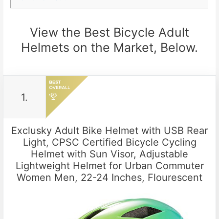
View the Best Bicycle Adult
Helmets on the Market, Below.
1.
Exclusky Adult Bike Helmet with USB Rear
Light, CPSC Certified Bicycle Cycling
Helmet with Sun Visor, Adjustable
Lightweight Helmet for Urban Commuter
Women Men, 22-24 Inches, Flourescent