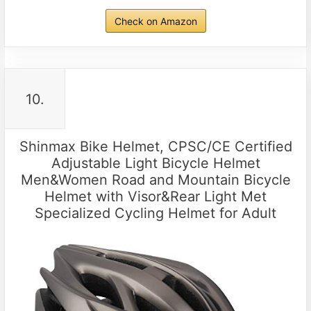
Check on Amazon
10.
Shinmax Bike Helmet, CPSC/CE Certified
Adjustable Light Bicycle Helmet
Men&Women Road and Mountain Bicycle
Helmet with Visor&Rear Light Met
Specialized Cycling Helmet for Adult