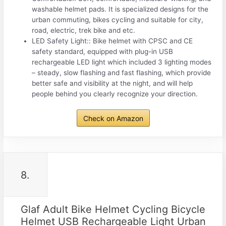
washable helmet pads. It is specialized designs for the
urban commuting, bikes cycling and suitable for city,
road, electric, trek bike and etc.
LED Safety Light:: Bike helmet with CPSC and CE
safety standard, equipped with plug-in USB
rechargeable LED light which included 3 lighting modes
– steady, slow flashing and fast flashing, which provide
better safe and visibility at the night, and will help
people behind you clearly recognize your direction.
Check on Amazon
8.
Glaf Adult Bike Helmet Cycling Bicycle
Helmet USB Rechargeable Light Urban