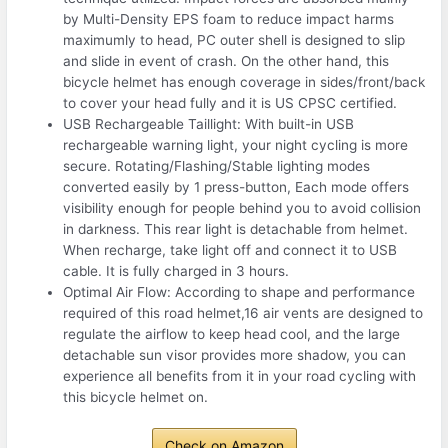
by Multi-Density EPS foam to reduce impact harms
maximumly to head, PC outer shell is designed to slip
and slide in event of crash. On the other hand, this
bicycle helmet has enough coverage in sides/front/back
to cover your head fully and it is US CPSC certified.
USB Rechargeable Taillight: With built-in USB
rechargeable warning light, your night cycling is more
secure. Rotating/Flashing/Stable lighting modes
converted easily by 1 press-button, Each mode offers
visibility enough for people behind you to avoid collision
in darkness. This rear light is detachable from helmet.
When recharge, take light off and connect it to USB
cable. It is fully charged in 3 hours.
Optimal Air Flow: According to shape and performance
required of this road helmet,16 air vents are designed to
regulate the airflow to keep head cool, and the large
detachable sun visor provides more shadow, you can
experience all benefits from it in your road cycling with
this bicycle helmet on.
Check on Amazon