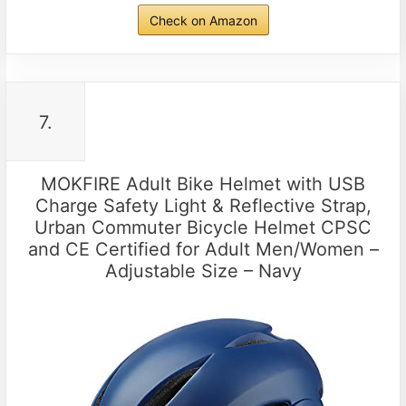
Check on Amazon
7.
MOKFIRE Adult Bike Helmet with USB
Charge Safety Light & Reflective Strap,
Urban Commuter Bicycle Helmet CPSC
and CE Certified for Adult Men/Women –
Adjustable Size – Navy