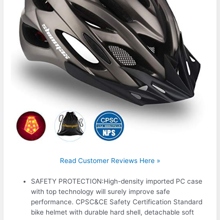
Read Customer Reviews Here »
SAFETY PROTECTION:High-density imported PC case
with top technology will surely improve safe
performance. CPSC&CE Safety Certification Standard
bike helmet with durable hard shell, detachable soft