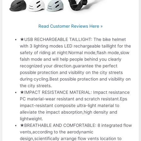
Read Customer Reviews Here »
★USB RECHARGEABLE TAILLIGHT: The bike helmet
with 3 lighting modes LED rechargeable taillight for the
safety of riding at night:Normal mode,flash mode,slow
falsh mode and will help people behind you clearly
recognized your direction.guarantee the perfect
possible protection and visibility on the city streets
during cycling.Best possible protection and visibility on
the city streets.
★IMPACT RESISTANCE MATERIAL: Impact resistance
PC material-wear resistant and scratch resistant.Eps
impact-resistant composite ultra-light material to
alleviate the impact absorption,high density and
lightweight.
★BREATHABLE AND COMFORTABLE: 8 integrated flow
vents,according to the aerodynamic
design,scientifically arrange flow vents location to