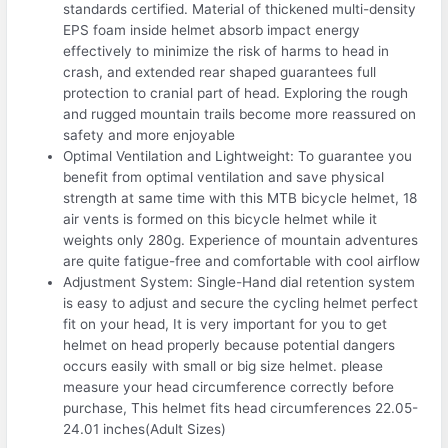
standards certified. Material of thickened multi-density
EPS foam inside helmet absorb impact energy
effectively to minimize the risk of harms to head in
crash, and extended rear shaped guarantees full
protection to cranial part of head. Exploring the rough
and rugged mountain trails become more reassured on
safety and more enjoyable
Optimal Ventilation and Lightweight: To guarantee you
benefit from optimal ventilation and save physical
strength at same time with this MTB bicycle helmet, 18
air vents is formed on this bicycle helmet while it
weights only 280g. Experience of mountain adventures
are quite fatigue-free and comfortable with cool airflow
Adjustment System: Single-Hand dial retention system
is easy to adjust and secure the cycling helmet perfect
fit on your head, It is very important for you to get
helmet on head properly because potential dangers
occurs easily with small or big size helmet. please
measure your head circumference correctly before
purchase, This helmet fits head circumferences 22.05-
24.01 inches(Adult Sizes)