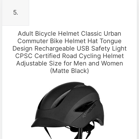
5.
Adult Bicycle Helmet Classic Urban
Commuter Bike Helmet Hat Tongue
Design Rechargeable USB Safety Light
CPSC Certified Road Cycling Helmet
Adjustable Size for Men and Women
(Matte Black)