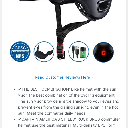
Read Customer Reviews Here »
✔THE BEST COMBINATION: Bike helmet with the sun
visor, the best combination of the cycling equipment.
The sun visor provide a large shadow to your eyes and
prevent eyes from the glaring sunlight, even in the hot
sun. Meet the commuter daily needs.
✔CAPTAIN AMERICA’S SHIELD: ROCK BROS commuter
helmet use the best material: Multi-density EPS Form