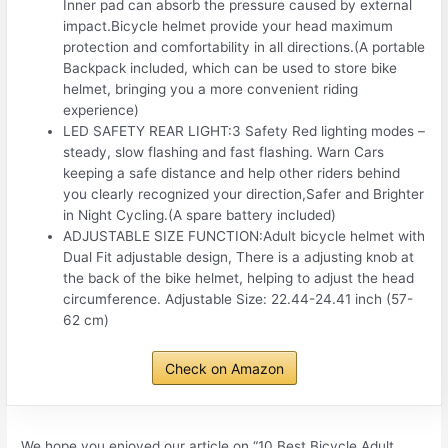
Inner pad can absorb the pressure caused by external
impact.Bicycle helmet provide your head maximum
protection and comfortability in all directions.(A portable
Backpack included, which can be used to store bike
helmet, bringing you a more convenient riding
experience)
LED SAFETY REAR LIGHT:3 Safety Red lighting modes –
steady, slow flashing and fast flashing. Warn Cars
keeping a safe distance and help other riders behind
you clearly recognized your direction,Safer and Brighter
in Night Cycling.(A spare battery included)
ADJUSTABLE SIZE FUNCTION:Adult bicycle helmet with
Dual Fit adjustable design, There is a adjusting knob at
the back of the bike helmet, helping to adjust the head
circumference. Adjustable Size: 22.44-24.41 inch (57-
62 cm)
Check on Amazon
We hope you enjoyed our article on “10 Best Bicycle Adult