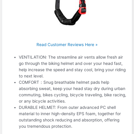
Read Customer Reviews Here »
VENTILATION: The streamline air vents allow fresh air
go through the biking helmet and over your head fast,
help increase the speed and stay cool, bring your riding
to next level.
COMFORT：Snug breathable helmet pads help
absorbing sweat, keep your head stay dry during urban
commuting, bikes cycling, bicycle traveling, bike racing,
or any bicycle activities.
DURABLE HELMET: From outer advanced PC shell
material to inner high-density EPS foam, together for
outstanding shock reducing and absorption, offering
you tremendous protection.