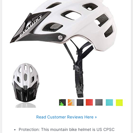
Read Customer Reviews Here »
Protection: This mountain bike helmet is US CPSC