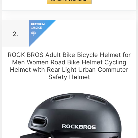
2.
ROCK BROS Adult Bike Bicycle Helmet for
Men Women Road Bike Helmet Cycling
Helmet with Rear Light Urban Commuter
Safety Helmet